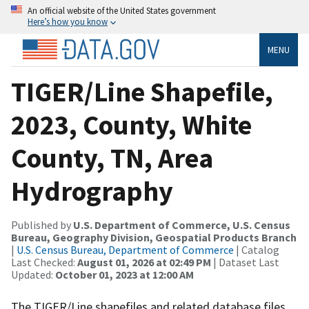
An official website of the United States government
Here’s how you know
MENU
TIGER/Line Shapefile,
2023, County, White
County, TN, Area
Hydrography
Published by
U.S. Department of Commerce, U.S. Census
Bureau, Geography Division, Geospatial Products Branch
|
U.S. Census Bureau, Department of Commerce
| Catalog
Last Checked:
August 01, 2026 at 02:49 PM
| Dataset Last
Updated:
October 01, 2023 at 12:00 AM
The TIGER/Line shapefiles and related database files