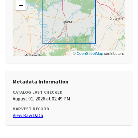
−
©
OpenStreetMap
contributors
Metadata Information
CATALOG LAST CHECKED
August 01, 2026 at 02:49 PM
HARVEST RECORD
View Raw Data