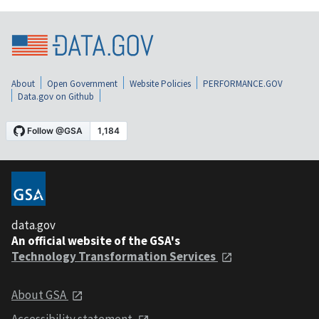
About
Open Government
Website Policies
PERFORMANCE.GOV
Data.gov on Github
data.gov
An official website of the GSA's
Technology Transformation Services
About GSA
Accessibility statement