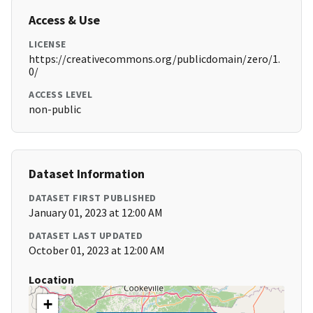
Access & Use
LICENSE
https://creativecommons.org/publicdomain/zero/1.
0/
ACCESS LEVEL
non-public
Dataset Information
DATASET FIRST PUBLISHED
January 01, 2023 at 12:00 AM
DATASET LAST UPDATED
October 01, 2023 at 12:00 AM
Location
+