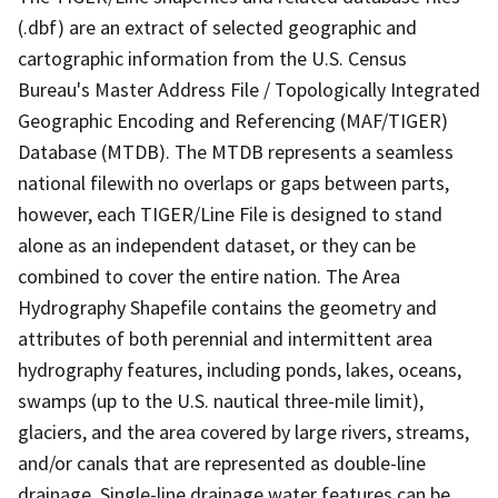
(.dbf) are an extract of selected geographic and
cartographic information from the U.S. Census
Bureau's Master Address File / Topologically Integrated
Geographic Encoding and Referencing (MAF/TIGER)
Database (MTDB). The MTDB represents a seamless
national filewith no overlaps or gaps between parts,
however, each TIGER/Line File is designed to stand
alone as an independent dataset, or they can be
combined to cover the entire nation. The Area
Hydrography Shapefile contains the geometry and
attributes of both perennial and intermittent area
hydrography features, including ponds, lakes, oceans,
swamps (up to the U.S. nautical three-mile limit),
glaciers, and the area covered by large rivers, streams,
and/or canals that are represented as double-line
drainage. Single-line drainage water features can be