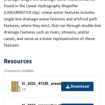
found in the Linear Hydrography Shapefile
(LINEARWATER.shp). Linear water features includes
single-line drainage water features and artificial path
features, where they exist, that run through double-line
drainage features such as rivers, streams, and/or
canals, and serve as a linear representation of these
features.
Resources
2 resources available
tl_2023_47185_areawater.zip
Download
ZIP