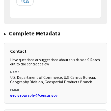
47185
Complete Metadata
Contact
Have questions or suggestions about this dataset? Reach
out to the contact below.
NAME
U.S. Department of Commerce, U.S. Census Bureau,
Geography Division, Geospatial Products Branch
EMAIL
geo.geography@census.gov