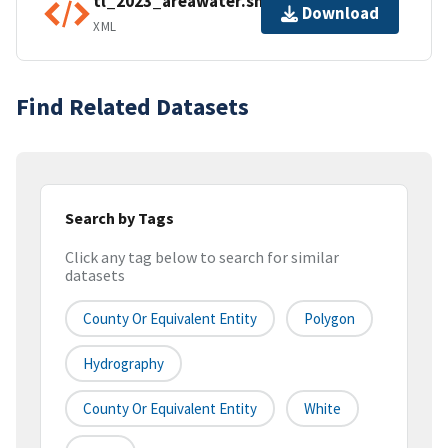
tl_2023_areawater.shp.ea.iso.xml
Download
XML
Find Related Datasets
Search by Tags
Click any tag below to search for similar
datasets
County Or Equivalent Entity
Polygon
Hydrography
County Or Equivalent Entity
White