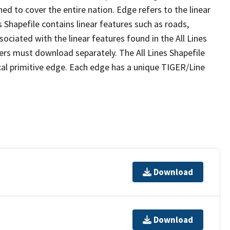
ed to cover the entire nation. Edge refers to the linear
 Shapefile contains linear features such as roads,
sociated with the linear features found in the All Lines
 users must download separately. The All Lines Shapefile
al primitive edge. Each edge has a unique TIGER/Line
Download
Download