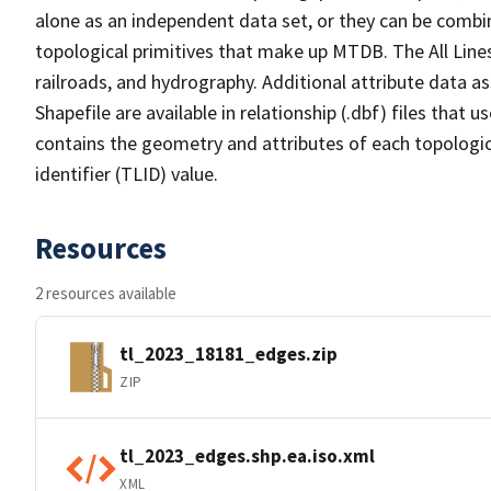
alone as an independent data set, or they can be combin
topological primitives that make up MTDB. The All Lines
railroads, and hydrography. Additional attribute data as
Shapefile are available in relationship (.dbf) files that
contains the geometry and attributes of each topologic
identifier (TLID) value.
Resources
2 resources available
tl_2023_18181_edges.zip
ZIP
tl_2023_edges.shp.ea.iso.xml
XML