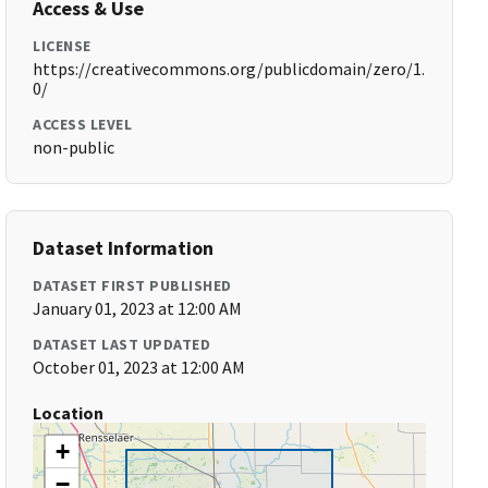
Access & Use
LICENSE
https://creativecommons.org/publicdomain/zero/1.
0/
ACCESS LEVEL
non-public
Dataset Information
DATASET FIRST PUBLISHED
January 01, 2023 at 12:00 AM
DATASET LAST UPDATED
October 01, 2023 at 12:00 AM
Location
+
−