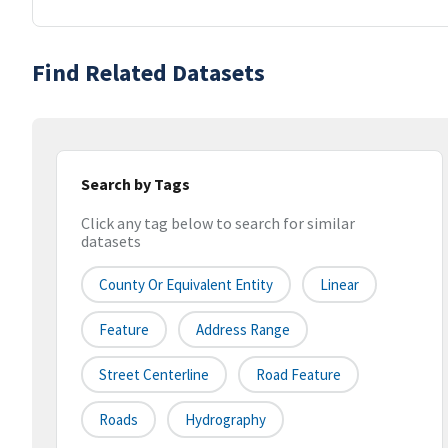
Find Related Datasets
Search by Tags
Click any tag below to search for similar
datasets
County Or Equivalent Entity
Linear
Feature
Address Range
Street Centerline
Road Feature
Roads
Hydrography