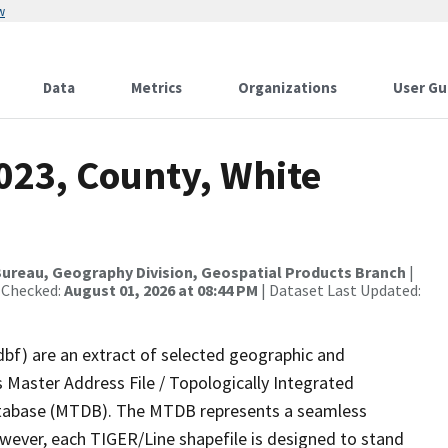
w
Data
Metrics
Organizations
User Gu
023, County, White
ureau, Geography Division, Geospatial Products Branch
|
 Checked:
August 01, 2026 at 08:44 PM
| Dataset Last Updated:
dbf) are an extract of selected geographic and
 Master Address File / Topologically Integrated
tabase (MTDB). The MTDB represents a seamless
owever, each TIGER/Line shapefile is designed to stand