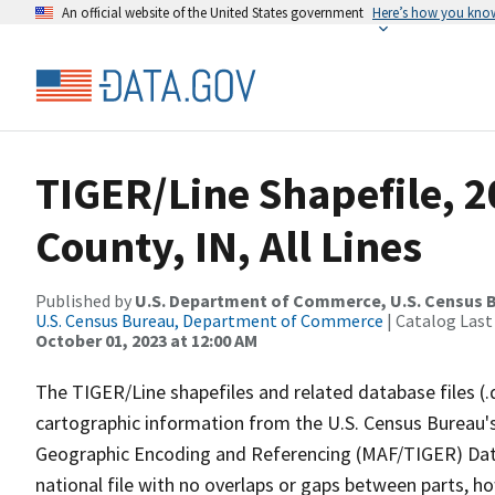
An official website of the United States government
Here’s how you kno
TIGER/Line Shapefile, 2
County, IN, All Lines
Published by
U.S. Department of Commerce, U.S. Census B
U.S. Census Bureau, Department of Commerce
| Catalog Last
October 01, 2023 at 12:00 AM
The TIGER/Line shapefiles and related database files (.
cartographic information from the U.S. Census Bureau's
Geographic Encoding and Referencing (MAF/TIGER) Da
national file with no overlaps or gaps between parts, h