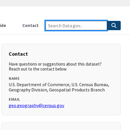
ide
Contact
Contact
Have questions or suggestions about this dataset?
Reach out to the contact below.
NAME
U.S. Department of Commerce, U.S. Census Bureau,
Geography Division, Geospatial Products Branch
EMAIL
geo.geography@census.gov