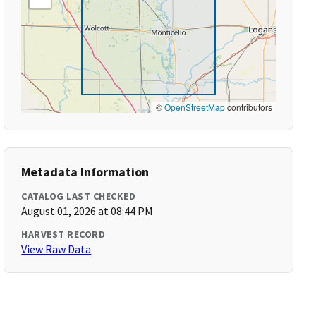
©
OpenStreetMap
contributors
Metadata Information
CATALOG LAST CHECKED
August 01, 2026 at 08:44 PM
HARVEST RECORD
View Raw Data