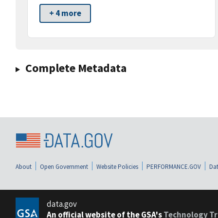
+ 4 more
Complete Metadata
About
Open Government
Website Policies
PERFORMANCE.GOV
Dat
data.gov
An official website of the GSA's
Technology Tr