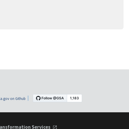
a.gov on Github
ansformation Services