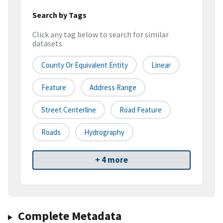
Search by Tags
Click any tag below to search for similar
datasets
County Or Equivalent Entity
Linear
Feature
Address Range
Street Centerline
Road Feature
Roads
Hydrography
+ 4 more
Complete Metadata