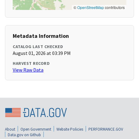
©
OpenStreetMap
contributors
Metadata Information
CATALOG LAST CHECKED
August 01, 2026 at 03:39 PM
HARVEST RECORD
View Raw Data
About
Open Government
Website Policies
PERFORMANCE.GOV
Data.gov on Github