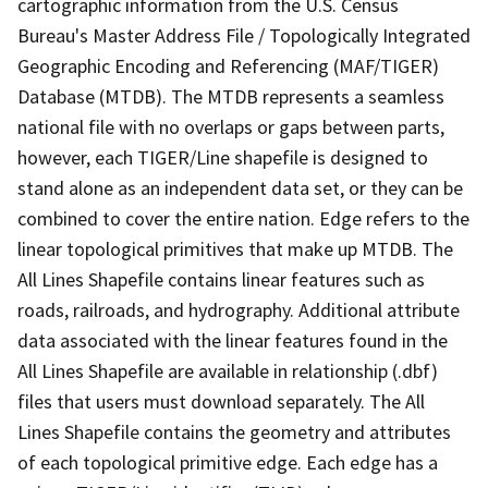
cartographic information from the U.S. Census
Bureau's Master Address File / Topologically Integrated
Geographic Encoding and Referencing (MAF/TIGER)
Database (MTDB). The MTDB represents a seamless
national file with no overlaps or gaps between parts,
however, each TIGER/Line shapefile is designed to
stand alone as an independent data set, or they can be
combined to cover the entire nation. Edge refers to the
linear topological primitives that make up MTDB. The
All Lines Shapefile contains linear features such as
roads, railroads, and hydrography. Additional attribute
data associated with the linear features found in the
All Lines Shapefile are available in relationship (.dbf)
files that users must download separately. The All
Lines Shapefile contains the geometry and attributes
of each topological primitive edge. Each edge has a