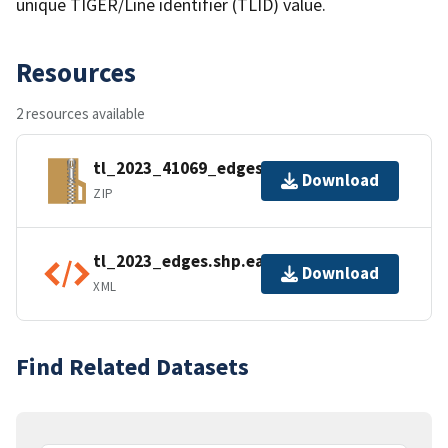
unique TIGER/Line identifier (TLID) value.
Resources
2 resources available
tl_2023_41069_edges.zip
Download
ZIP
tl_2023_edges.shp.ea.iso.xml
Download
XML
Find Related Datasets