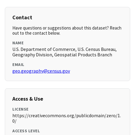
Contact
Have questions or suggestions about this dataset? Reach
out to the contact below.
NAME
U.S. Department of Commerce, U.S. Census Bureau,
Geography Division, Geospatial Products Branch
EMAIL
geo.geography@census.gov
Access & Use
LICENSE
https://creativecommons.org/publicdomain/zero/1.
0/
ACCESS LEVEL