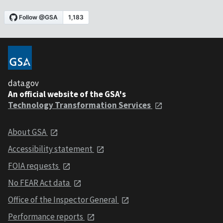
data.gov
An official website of the GSA's
Technology Transformation Services
About GSA
Accessibility statement
FOIA requests
No FEAR Act data
Office of the Inspector General
Performance reports