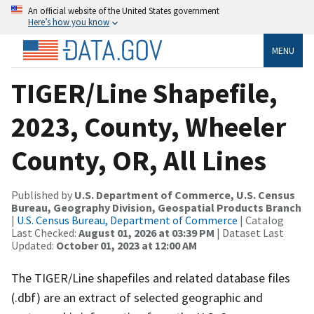
An official website of the United States government
Here’s how you know
MENU
TIGER/Line Shapefile,
2023, County, Wheeler
County, OR, All Lines
Published by
U.S. Department of Commerce, U.S. Census
Bureau, Geography Division, Geospatial Products Branch
|
U.S. Census Bureau, Department of Commerce
| Catalog
Last Checked:
August 01, 2026 at 03:39 PM
| Dataset Last
Updated:
October 01, 2023 at 12:00 AM
The TIGER/Line shapefiles and related database files
(.dbf) are an extract of selected geographic and