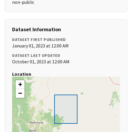
non-public
Dataset Information
DATASET FIRST PUBLISHED
January 01, 2023 at 12:00 AM
DATASET LAST UPDATED
October 01, 2023 at 12:00 AM
Location
+
−