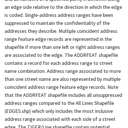
an edge side relative to the direction in which the edge
is coded. Single-address address ranges have been
suppressed to maintain the confidentiality of the
addresses they describe. Multiple coincident address
range feature edge records are represented in the
shapefile if more than one left or right address ranges
are associated to the edge. The ADDRFEAT shapefile
contains a record for each address range to street
name combination. Address range associated to more
than one street name are also represented by multiple
coincident address range feature edge records. Note
that the ADDRFEAT shapefile includes all unsuppressed
address ranges compared to the All Lines Shapefile
(EDGES.shp) which only includes the most inclusive
address range associated with each side of a street
edge. The TIGER/Line shapefile contain potential