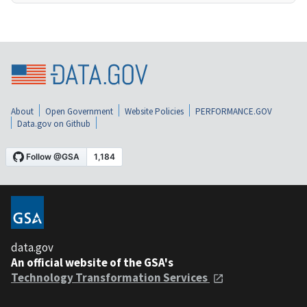
About
Open Government
Website Policies
PERFORMANCE.GOV
Data.gov on Github
data.gov
An official website of the GSA's
Technology Transformation Services