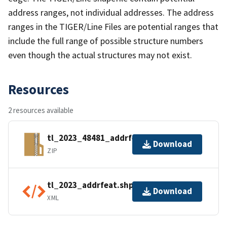
address ranges, not individual addresses. The address
ranges in the TIGER/Line Files are potential ranges that
include the full range of possible structure numbers
even though the actual structures may not exist.
Resources
2 resources available
tl_2023_48481_addrfeat.zip
Download
ZIP
tl_2023_addrfeat.shp.ea.iso.xml
Download
XML