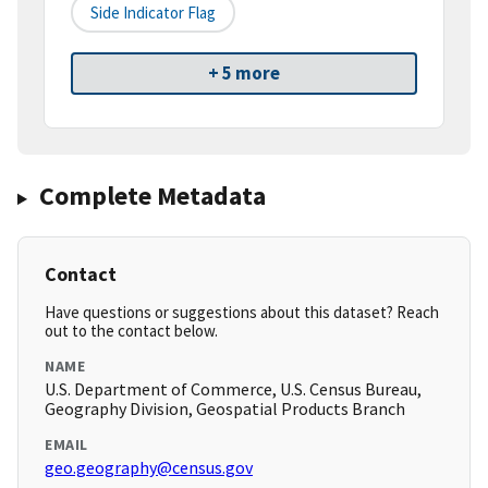
Side Indicator Flag
+ 5 more
Complete Metadata
Contact
Have questions or suggestions about this dataset? Reach
out to the contact below.
NAME
U.S. Department of Commerce, U.S. Census Bureau,
Geography Division, Geospatial Products Branch
EMAIL
geo.geography@census.gov