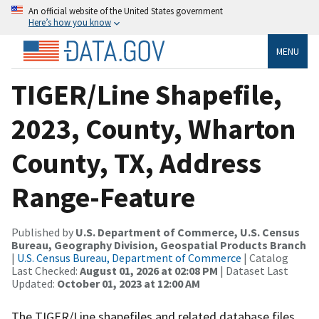
An official website of the United States government
Here’s how you know
MENU
TIGER/Line Shapefile,
2023, County, Wharton
County, TX, Address
Range-Feature
Published by
U.S. Department of Commerce, U.S. Census
Bureau, Geography Division, Geospatial Products Branch
|
U.S. Census Bureau, Department of Commerce
| Catalog
Last Checked:
August 01, 2026 at 02:08 PM
| Dataset Last
Updated:
October 01, 2023 at 12:00 AM
The TIGER/Line shapefiles and related database files