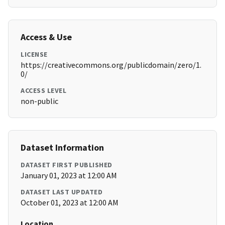
Access & Use
LICENSE
https://creativecommons.org/publicdomain/zero/1.
0/
ACCESS LEVEL
non-public
Dataset Information
DATASET FIRST PUBLISHED
January 01, 2023 at 12:00 AM
DATASET LAST UPDATED
October 01, 2023 at 12:00 AM
Location