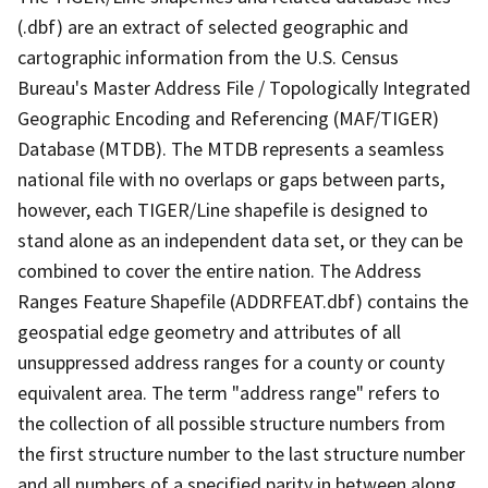
(.dbf) are an extract of selected geographic and
cartographic information from the U.S. Census
Bureau's Master Address File / Topologically Integrated
Geographic Encoding and Referencing (MAF/TIGER)
Database (MTDB). The MTDB represents a seamless
national file with no overlaps or gaps between parts,
however, each TIGER/Line shapefile is designed to
stand alone as an independent data set, or they can be
combined to cover the entire nation. The Address
Ranges Feature Shapefile (ADDRFEAT.dbf) contains the
geospatial edge geometry and attributes of all
unsuppressed address ranges for a county or county
equivalent area. The term "address range" refers to
the collection of all possible structure numbers from
the first structure number to the last structure number
and all numbers of a specified parity in between along