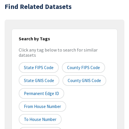
Find Related Datasets
Search by Tags
Click any tag below to search for similar
datasets
State FIPS Code
County FIPS Code
State GNIS Code
County GNIS Code
Permanent Edge ID
From House Number
To House Number