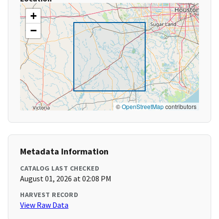
+
−
©
OpenStreetMap
contributors
Metadata Information
CATALOG LAST CHECKED
August 01, 2026 at 02:08 PM
HARVEST RECORD
View Raw Data