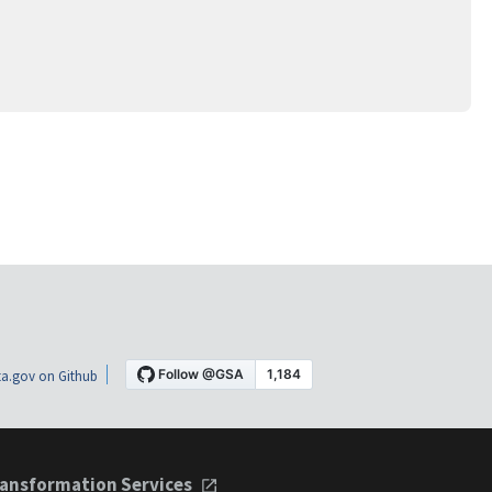
a.gov on Github
ansformation Services