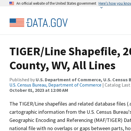
An official website of the United States government
Here’s how you kno
TIGER/Line Shapefile, 2
County, WV, All Lines
Published by
U.S. Department of Commerce, U.S. Census B
U.S. Census Bureau, Department of Commerce
| Catalog Last
October 01, 2023 at 12:00 AM
The TIGER/Line shapefiles and related database files (.
cartographic information from the U.S. Census Bureau's
Geographic Encoding and Referencing (MAF/TIGER) Da
national file with no overlaps or gaps between parts, h