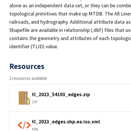
alone as an independent data set, or they can be combin
topological primitives that make up MTDB. The All Lines
railroads, and hydrography. Additional attribute data as
Shapefile are available in relationship (.dbf) files that
contains the geometry and attributes of each topologic
identifier (TLID) value.
Resources
2 resources available
tl_2023_54103_edges.zip
ZIP
tl_2023_edges.shp.ea.iso.xml
XML