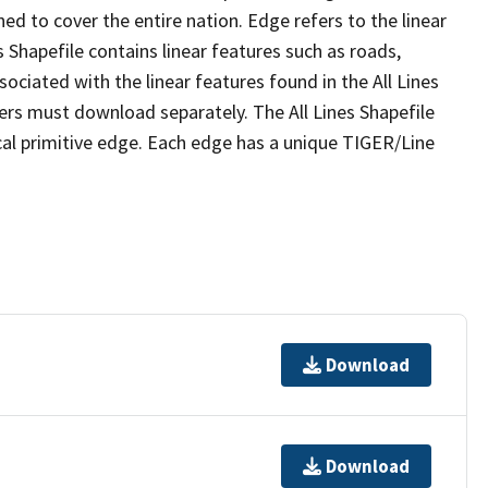
ed to cover the entire nation. Edge refers to the linear
 Shapefile contains linear features such as roads,
sociated with the linear features found in the All Lines
 users must download separately. The All Lines Shapefile
al primitive edge. Each edge has a unique TIGER/Line
Download
Download