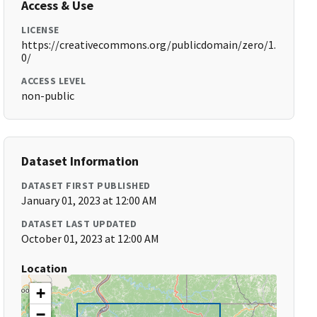
Access & Use
LICENSE
https://creativecommons.org/publicdomain/zero/1.
0/
ACCESS LEVEL
non-public
Dataset Information
DATASET FIRST PUBLISHED
January 01, 2023 at 12:00 AM
DATASET LAST UPDATED
October 01, 2023 at 12:00 AM
Location
+
−