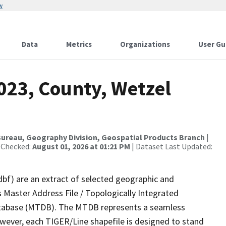
w
Data
Metrics
Organizations
User Gu
023, County, Wetzel
ureau, Geography Division, Geospatial Products Branch
|
 Checked:
August 01, 2026 at 01:21 PM
| Dataset Last Updated:
dbf) are an extract of selected geographic and
 Master Address File / Topologically Integrated
tabase (MTDB). The MTDB represents a seamless
owever, each TIGER/Line shapefile is designed to stand