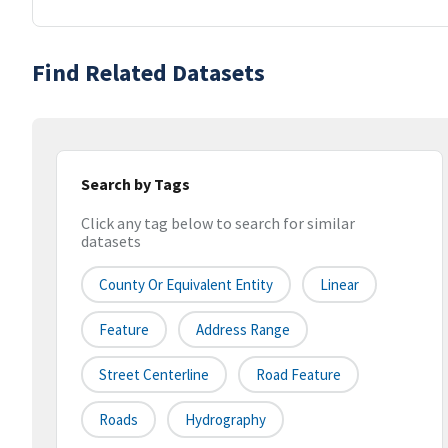
Find Related Datasets
Search by Tags
Click any tag below to search for similar
datasets
County Or Equivalent Entity
Linear
Feature
Address Range
Street Centerline
Road Feature
Roads
Hydrography