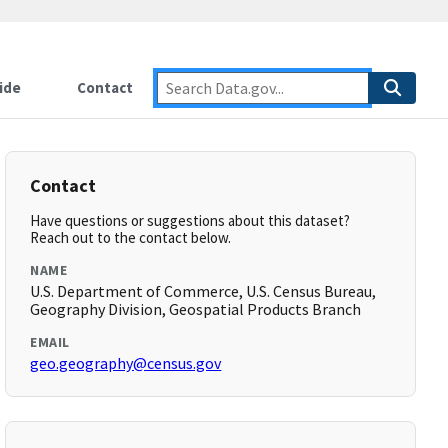
ide
Contact
Contact
Have questions or suggestions about this dataset?
Reach out to the contact below.
NAME
U.S. Department of Commerce, U.S. Census Bureau,
Geography Division, Geospatial Products Branch
EMAIL
geo.geography@census.gov