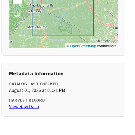
©
OpenStreetMap
contributors
Metadata Information
CATALOG LAST CHECKED
August 01, 2026 at 01:21 PM
HARVEST RECORD
View Raw Data