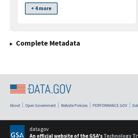
+ 4 more
Complete Metadata
About
Open Government
Website Policies
PERFORMANCE.GOV
Dat
data.gov
An official website of the GSA's
Technology Tr