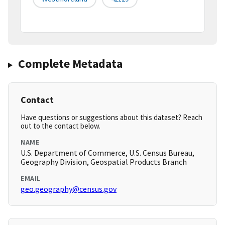
Complete Metadata
Contact
Have questions or suggestions about this dataset? Reach
out to the contact below.
NAME
U.S. Department of Commerce, U.S. Census Bureau,
Geography Division, Geospatial Products Branch
EMAIL
geo.geography@census.gov