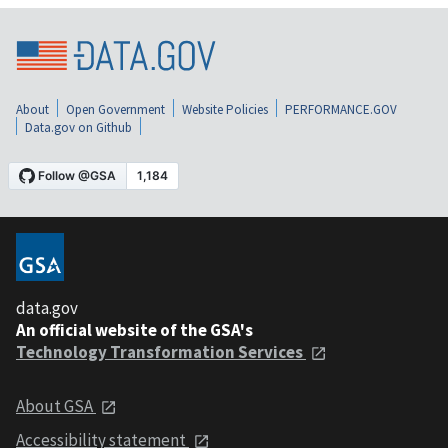
About
Open Government
Website Policies
PERFORMANCE.GOV
Data.gov on Github
data.gov
An official website of the GSA's
Technology Transformation Services
About GSA
Accessibility statement