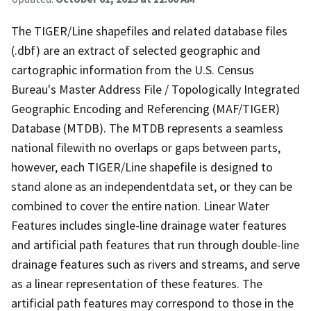
The TIGER/Line shapefiles and related database files
(.dbf) are an extract of selected geographic and
cartographic information from the U.S. Census
Bureau's Master Address File / Topologically Integrated
Geographic Encoding and Referencing (MAF/TIGER)
Database (MTDB). The MTDB represents a seamless
national filewith no overlaps or gaps between parts,
however, each TIGER/Line shapefile is designed to
stand alone as an independentdata set, or they can be
combined to cover the entire nation. Linear Water
Features includes single-line drainage water features
and artificial path features that run through double-line
drainage features such as rivers and streams, and serve
as a linear representation of these features. The
artificial path features may correspond to those in the