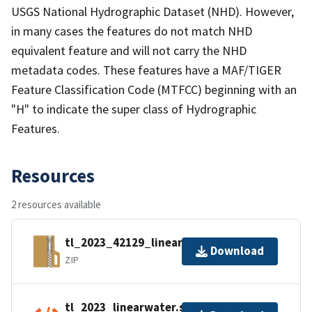
USGS National Hydrographic Dataset (NHD). However,
in many cases the features do not match NHD
equivalent feature and will not carry the NHD
metadata codes. These features have a MAF/TIGER
Feature Classification Code (MTFCC) beginning with an
"H" to indicate the super class of Hydrographic
Features.
Resources
2 resources available
tl_2023_42129_linearwater.zip
Download
ZIP
tl_2023_linearwater.shp.ea.iso.xml