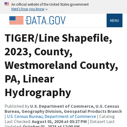
An official website of the United States government
Here’s how you know
MENU
TIGER/Line Shapefile,
2023, County,
Westmoreland County,
PA, Linear
Hydrography
Published by
U.S. Department of Commerce, U.S. Census
Bureau, Geography Division, Geospatial Products Branch
|
U.S. Census Bureau, Department of Commerce
| Catalog
Last Checked:
August 01, 2026 at 03:27 PM
| Dataset Last
Updated:
October 01, 2023 at 12:00 AM