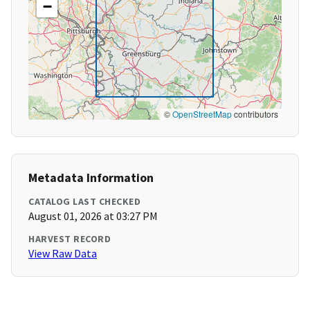
−
©
OpenStreetMap
contributors
Metadata Information
CATALOG LAST CHECKED
August 01, 2026 at 03:27 PM
HARVEST RECORD
View Raw Data