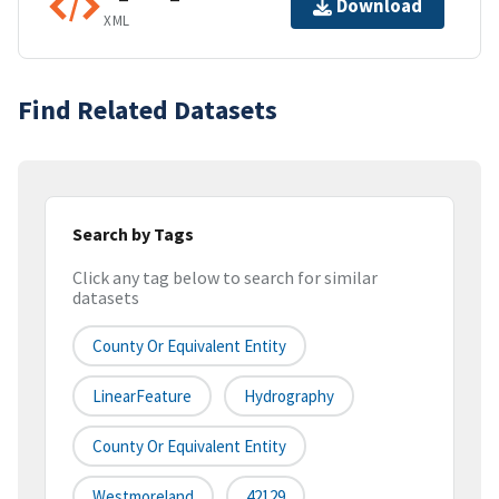
Download
XML
Find Related Datasets
Search by Tags
Click any tag below to search for similar
datasets
County Or Equivalent Entity
LinearFeature
Hydrography
County Or Equivalent Entity
Westmoreland
42129