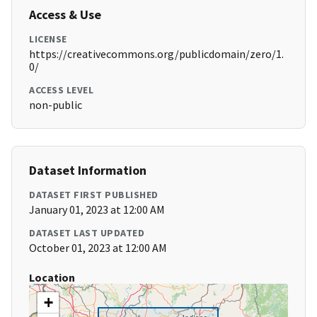
Access & Use
LICENSE
https://creativecommons.org/publicdomain/zero/1.
0/
ACCESS LEVEL
non-public
Dataset Information
DATASET FIRST PUBLISHED
January 01, 2023 at 12:00 AM
DATASET LAST UPDATED
October 01, 2023 at 12:00 AM
Location
+