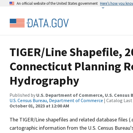
An official website of the United States government
Here’s how you kno
TIGER/Line Shapefile, 
Connecticut Planning Re
Hydrography
Published by
U.S. Department of Commerce, U.S. Census B
U.S. Census Bureau, Department of Commerce
| Catalog Last
October 01, 2023 at 12:00 AM
The TIGER/Line shapefiles and related database files (.
cartographic information from the U.S. Census Bureau's