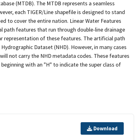
tabase (MTDB). The MTDB represents a seamless
wever, each TIGER/Line shapefile is designed to stand
ed to cover the entire nation. Linear Water Features
ial path features that run through double-line drainage
r representation of these features. The artificial path
l Hydrographic Dataset (NHD). However, in many cases
will not carry the NHD metadata codes. These features
eginning with an "H" to indicate the super class of
Download