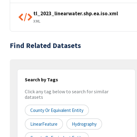
tl_2023_linearwater.shp.ea.iso.xml
XML
Find Related Datasets
Search by Tags
Click any tag below to search for similar
datasets
County Or Equivalent Entity
LinearFeature
Hydrography