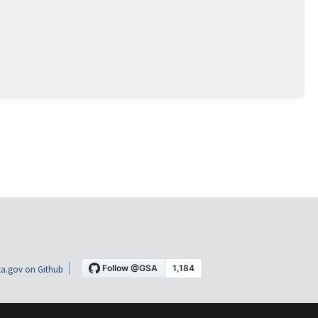
a.gov on Github