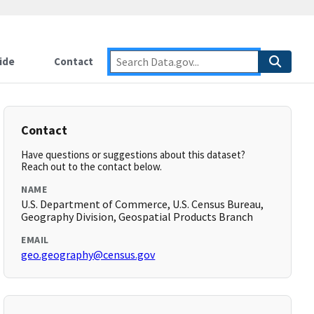
ide
Contact
Contact
Have questions or suggestions about this dataset?
Reach out to the contact below.
NAME
U.S. Department of Commerce, U.S. Census Bureau,
Geography Division, Geospatial Products Branch
EMAIL
geo.geography@census.gov