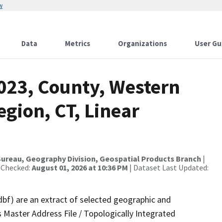
w
Data
Metrics
Organizations
User Gu
2023, County, Western
gion, CT, Linear
ureau, Geography Division, Geospatial Products Branch
|
 Checked:
August 01, 2026 at 10:36 PM
| Dataset Last Updated:
dbf) are an extract of selected geographic and
 Master Address File / Topologically Integrated