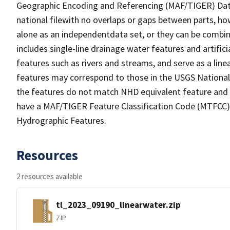
Geographic Encoding and Referencing (MAF/TIGER) Da
national filewith no overlaps or gaps between parts, ho
alone as an independentdata set, or they can be combin
includes single-line drainage water features and artific
features such as rivers and streams, and serve as a linea
features may correspond to those in the USGS Nationa
the features do not match NHD equivalent feature and 
have a MAF/TIGER Feature Classification Code (MTFCC) b
Hydrographic Features.
Resources
2 resources available
tl_2023_09190_linearwater.zip
ZIP