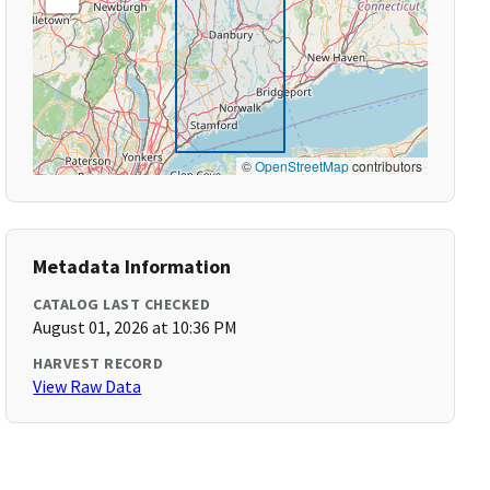
©
OpenStreetMap
contributors
Metadata Information
CATALOG LAST CHECKED
August 01, 2026 at 10:36 PM
HARVEST RECORD
View Raw Data