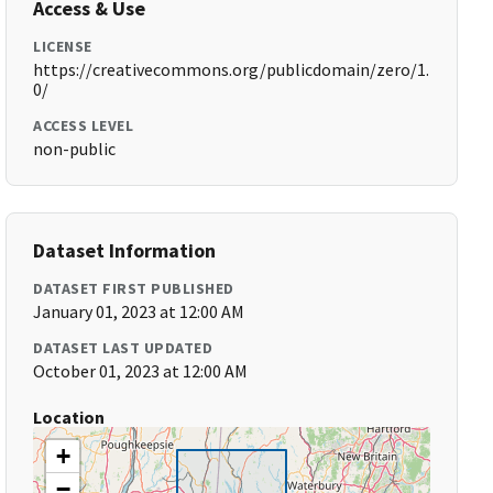
Access & Use
LICENSE
https://creativecommons.org/publicdomain/zero/1.
0/
ACCESS LEVEL
non-public
Dataset Information
DATASET FIRST PUBLISHED
January 01, 2023 at 12:00 AM
DATASET LAST UPDATED
October 01, 2023 at 12:00 AM
Location
+
−