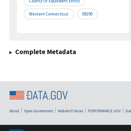
County Or Equivalent Entity
Western Connecticut
09190
Complete Metadata
About
Open Government
Website Policies
PERFORMANCE.GOV
Dat