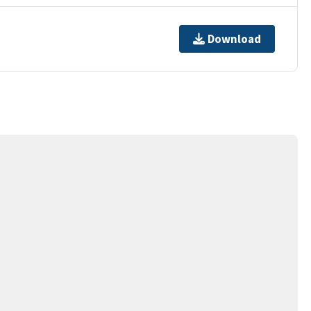
Download