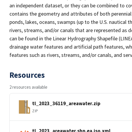
an independent dataset, or they can be combined to cov
contains the geometry and attributes of both perennial
ponds, lakes, oceans, swamps (up to the U.S. nautical th
rivers, streams, and/or canals that are represented as d
can be found in the Linear Hydrography Shapefile (LINE
drainage water features and artificial path features, wh
features such as rivers, streams, and/or canals, and serv
Resources
2 resources available
tl_2023_36119_areawater.zip
ZIP
tl_2023_areawater.shp.ea.iso.xml