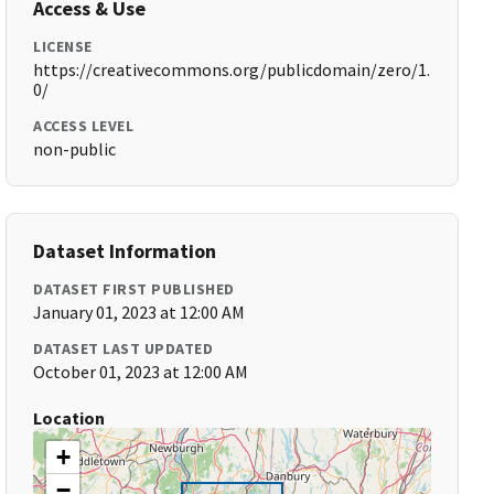
Access & Use
LICENSE
https://creativecommons.org/publicdomain/zero/1.
0/
ACCESS LEVEL
non-public
Dataset Information
DATASET FIRST PUBLISHED
January 01, 2023 at 12:00 AM
DATASET LAST UPDATED
October 01, 2023 at 12:00 AM
Location
+
−