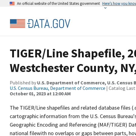
An official website of the United States government
Here’s how you kno
TIGER/Line Shapefile, 2
Westchester County, NY
Published by
U.S. Department of Commerce, U.S. Census B
U.S. Census Bureau, Department of Commerce
| Catalog Last
October 01, 2023 at 12:00 AM
The TIGER/Line shapefiles and related database files (.
cartographic information from the U.S. Census Bureau's
Geographic Encoding and Referencing (MAF/TIGER) Da
national filewith no overlaps or gaps between parts, ho