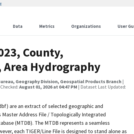
w
Data
Metrics
Organizations
User Gu
023, County,
, Area Hydrography
ureau, Geography Division, Geospatial Products Branch
|
 Checked:
August 01, 2026 at 04:47 PM
| Dataset Last Updated:
dbf) are an extract of selected geographic and
 Master Address File / Topologically Integrated
tabase (MTDB). The MTDB represents a seamless
wever, each TIGER/Line File is designed to stand alone as