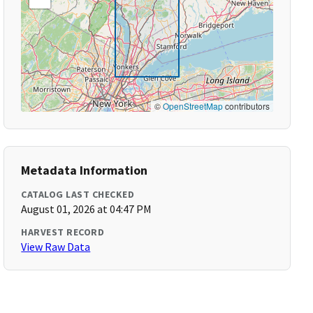
©
OpenStreetMap
contributors
Metadata Information
CATALOG LAST CHECKED
August 01, 2026 at 04:47 PM
HARVEST RECORD
View Raw Data