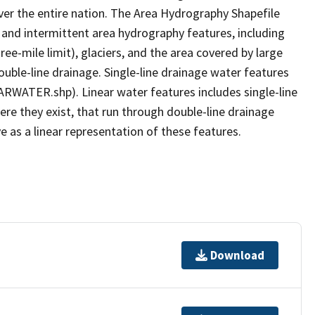
er the entire nation. The Area Hydrography Shapefile
 and intermittent area hydrography features, including
ree-mile limit), glaciers, and the area covered by large
ouble-line drainage. Single-line drainage water features
ARWATER.shp). Linear water features includes single-line
ere they exist, that run through double-line drainage
e as a linear representation of these features.
Download