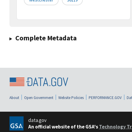
Complete Metadata
About
Open Government
Website Policies
PERFORMANCE.GOV
Dat
data.gov
An official website of the GSA's
Technology Tr