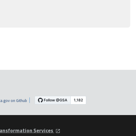
a.gov on Github
ansformation Services