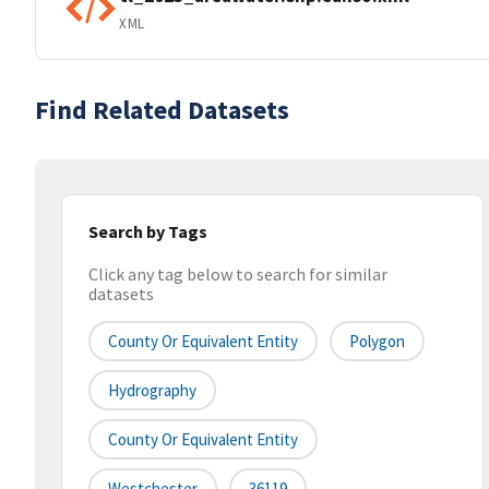
XML
Find Related Datasets
Search by Tags
Click any tag below to search for similar
datasets
County Or Equivalent Entity
Polygon
Hydrography
County Or Equivalent Entity
Westchester
36119