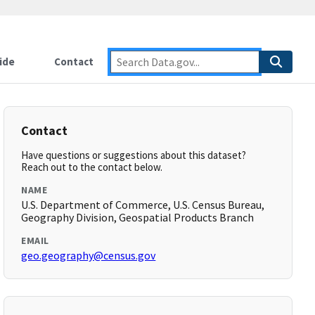
ide
Contact
Contact
Have questions or suggestions about this dataset?
Reach out to the contact below.
NAME
U.S. Department of Commerce, U.S. Census Bureau,
Geography Division, Geospatial Products Branch
EMAIL
geo.geography@census.gov