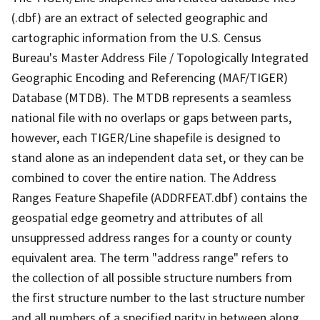
(.dbf) are an extract of selected geographic and
cartographic information from the U.S. Census
Bureau's Master Address File / Topologically Integrated
Geographic Encoding and Referencing (MAF/TIGER)
Database (MTDB). The MTDB represents a seamless
national file with no overlaps or gaps between parts,
however, each TIGER/Line shapefile is designed to
stand alone as an independent data set, or they can be
combined to cover the entire nation. The Address
Ranges Feature Shapefile (ADDRFEAT.dbf) contains the
geospatial edge geometry and attributes of all
unsuppressed address ranges for a county or county
equivalent area. The term "address range" refers to
the collection of all possible structure numbers from
the first structure number to the last structure number
and all numbers of a specified parity in between along