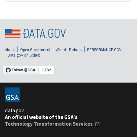
About
Open Government
Website Policies
PERFORMANCE.GOV
Data.gov on Github
data.gov
An official website of the GSA's
Technology Transformation Services