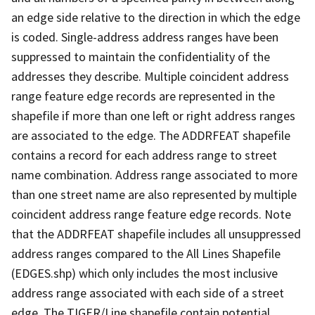
an edge side relative to the direction in which the edge
is coded. Single-address address ranges have been
suppressed to maintain the confidentiality of the
addresses they describe. Multiple coincident address
range feature edge records are represented in the
shapefile if more than one left or right address ranges
are associated to the edge. The ADDRFEAT shapefile
contains a record for each address range to street
name combination. Address range associated to more
than one street name are also represented by multiple
coincident address range feature edge records. Note
that the ADDRFEAT shapefile includes all unsuppressed
address ranges compared to the All Lines Shapefile
(EDGES.shp) which only includes the most inclusive
address range associated with each side of a street
edge. The TIGER/Line shapefile contain potential