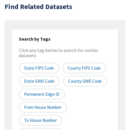
Find Related Datasets
Search by Tags
Click any tag below to search for similar
datasets
State FIPS Code
County FIPS Code
State GNIS Code
County GNIS Code
Permanent Edge ID
From House Number
To House Number