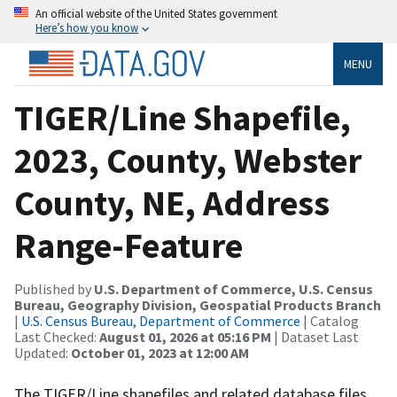
An official website of the United States government
Here’s how you know
MENU
TIGER/Line Shapefile,
2023, County, Webster
County, NE, Address
Range-Feature
Published by
U.S. Department of Commerce, U.S. Census
Bureau, Geography Division, Geospatial Products Branch
|
U.S. Census Bureau, Department of Commerce
| Catalog
Last Checked:
August 01, 2026 at 05:16 PM
| Dataset Last
Updated:
October 01, 2023 at 12:00 AM
The TIGER/Line shapefiles and related database files