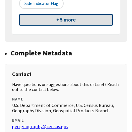
Side Indicator Flag
+ 5 more
Complete Metadata
Contact
Have questions or suggestions about this dataset? Reach
out to the contact below.
NAME
U.S. Department of Commerce, U.S. Census Bureau,
Geography Division, Geospatial Products Branch
EMAIL
geo.geography@census.gov