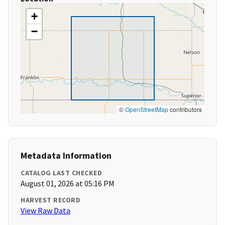
+
−
©
OpenStreetMap
contributors
Metadata Information
CATALOG LAST CHECKED
August 01, 2026 at 05:16 PM
HARVEST RECORD
View Raw Data