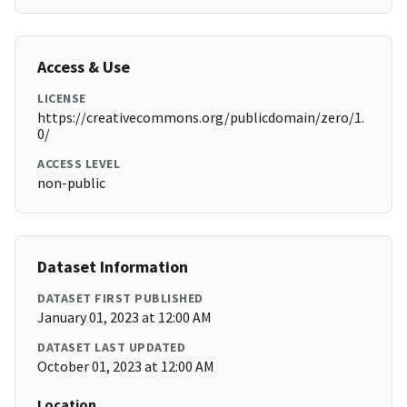
Access & Use
LICENSE
https://creativecommons.org/publicdomain/zero/1.
0/
ACCESS LEVEL
non-public
Dataset Information
DATASET FIRST PUBLISHED
January 01, 2023 at 12:00 AM
DATASET LAST UPDATED
October 01, 2023 at 12:00 AM
Location