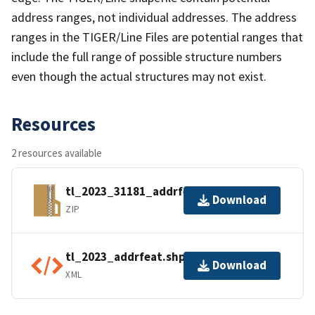
address ranges, not individual addresses. The address
ranges in the TIGER/Line Files are potential ranges that
include the full range of possible structure numbers
even though the actual structures may not exist.
Resources
2 resources available
tl_2023_31181_addrfeat.zip
Download
ZIP
tl_2023_addrfeat.shp.ea.iso.xml
Download
XML