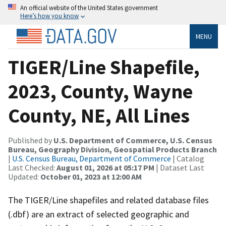
An official website of the United States government
Here’s how you know
MENU
TIGER/Line Shapefile,
2023, County, Wayne
County, NE, All Lines
Published by
U.S. Department of Commerce, U.S. Census
Bureau, Geography Division, Geospatial Products Branch
|
U.S. Census Bureau, Department of Commerce
| Catalog
Last Checked:
August 01, 2026 at 05:17 PM
| Dataset Last
Updated:
October 01, 2023 at 12:00 AM
The TIGER/Line shapefiles and related database files
(.dbf) are an extract of selected geographic and