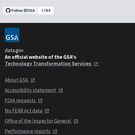
data.gov
An official website of the GSA's
Technology Transformation Services
About GSA
Accessibility statement
FOIA requests
No FEAR Act data
Office of the Inspector General
Performance reports