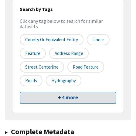
Search by Tags
Click any tag below to search for similar
datasets
County Or Equivalent Entity
Linear
Feature
Address Range
Street Centerline
Road Feature
Roads
Hydrography
+ 4 more
Complete Metadata