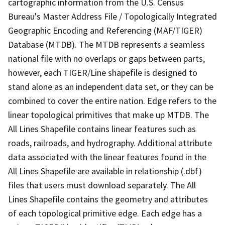
cartographic information from the U.S. Census
Bureau's Master Address File / Topologically Integrated
Geographic Encoding and Referencing (MAF/TIGER)
Database (MTDB). The MTDB represents a seamless
national file with no overlaps or gaps between parts,
however, each TIGER/Line shapefile is designed to
stand alone as an independent data set, or they can be
combined to cover the entire nation. Edge refers to the
linear topological primitives that make up MTDB. The
All Lines Shapefile contains linear features such as
roads, railroads, and hydrography. Additional attribute
data associated with the linear features found in the
All Lines Shapefile are available in relationship (.dbf)
files that users must download separately. The All
Lines Shapefile contains the geometry and attributes
of each topological primitive edge. Each edge has a