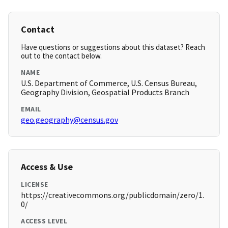
Contact
Have questions or suggestions about this dataset? Reach
out to the contact below.
NAME
U.S. Department of Commerce, U.S. Census Bureau,
Geography Division, Geospatial Products Branch
EMAIL
geo.geography@census.gov
Access & Use
LICENSE
https://creativecommons.org/publicdomain/zero/1.
0/
ACCESS LEVEL