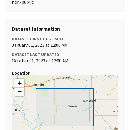
non-public
Dataset Information
DATASET FIRST PUBLISHED
January 01, 2023 at 12:00 AM
DATASET LAST UPDATED
October 01, 2023 at 12:00 AM
Location
+
−