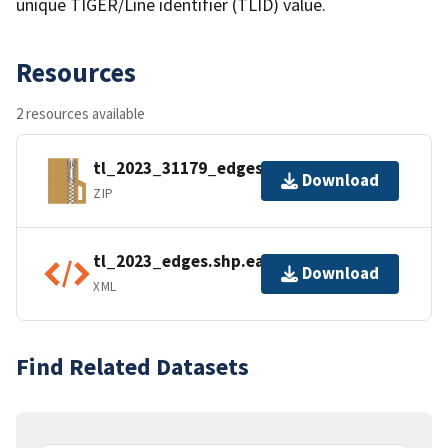
unique TIGER/Line identifier (TLID) value.
Resources
2 resources available
tl_2023_31179_edges.zip
Download
ZIP
tl_2023_edges.shp.ea.iso.xml
Download
XML
Find Related Datasets