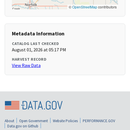
©
OpenStreetMap
contributors
Metadata Information
CATALOG LAST CHECKED
August 01, 2026 at 05:17 PM
HARVEST RECORD
View Raw Data
About
Open Government
Website Policies
PERFORMANCE.GOV
Data.gov on Github