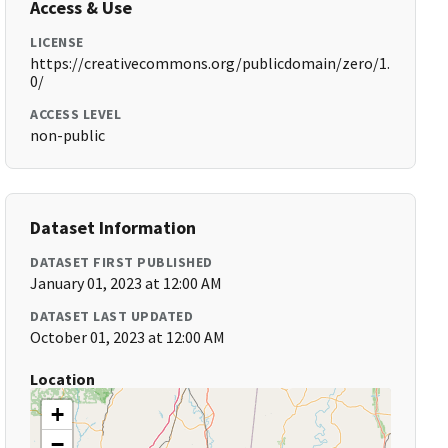
Access & Use
LICENSE
https://creativecommons.org/publicdomain/zero/1.
0/
ACCESS LEVEL
non-public
Dataset Information
DATASET FIRST PUBLISHED
January 01, 2023 at 12:00 AM
DATASET LAST UPDATED
October 01, 2023 at 12:00 AM
Location
+
−