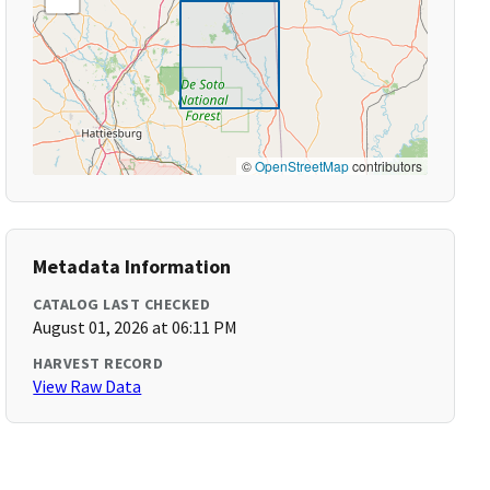
©
OpenStreetMap
contributors
Metadata Information
CATALOG LAST CHECKED
August 01, 2026 at 06:11 PM
HARVEST RECORD
View Raw Data