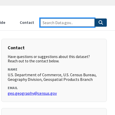
ide
Contact
Contact
Have questions or suggestions about this dataset?
Reach out to the contact below.
NAME
U.S. Department of Commerce, U.S. Census Bureau,
Geography Division, Geospatial Products Branch
EMAIL
geo.geography@census.gov