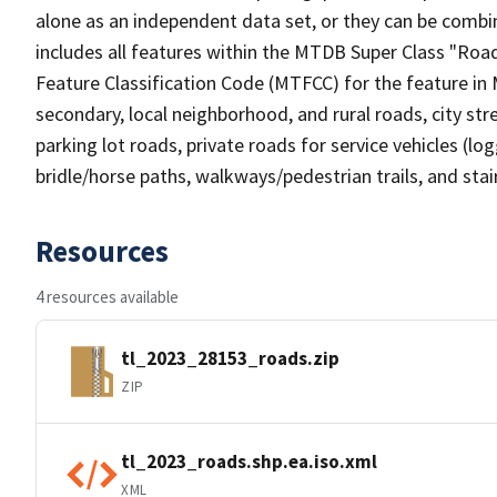
alone as an independent data set, or they can be combin
includes all features within the MTDB Super Class "Ro
Feature Classification Code (MTFCC) for the feature in M
secondary, local neighborhood, and rural roads, city stree
parking lot roads, private roads for service vehicles (loggi
bridle/horse paths, walkways/pedestrian trails, and sta
Resources
4 resources available
tl_2023_28153_roads.zip
ZIP
tl_2023_roads.shp.ea.iso.xml
XML