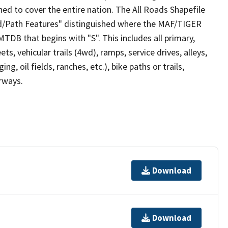
ed to cover the entire nation. The All Roads Shapefile
ad/Path Features" distinguished where the MAF/TIGER
TDB that begins with "S". This includes all primary,
ts, vehicular trails (4wd), ramps, service drives, alleys,
ng, oil fields, ranches, etc.), bike paths or trails,
irways.
Download
Download