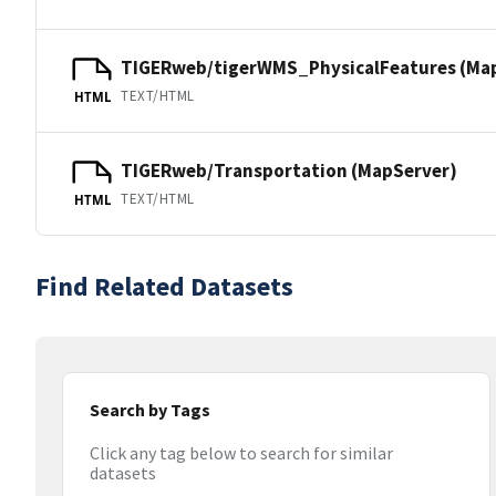
TIGERweb/tigerWMS_PhysicalFeatures (Ma
TEXT/HTML
HTML
TIGERweb/Transportation (MapServer)
TEXT/HTML
HTML
Find Related Datasets
Search by Tags
Click any tag below to search for similar
datasets