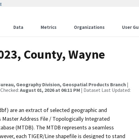
w
Data
Metrics
Organizations
User Gu
2023, County, Wayne
ureau, Geography Division, Geospatial Products Branch
|
 Checked:
August 01, 2026 at 06:11 PM
| Dataset Last Updated:
dbf) are an extract of selected geographic and
 Master Address File / Topologically Integrated
tabase (MTDB). The MTDB represents a seamless
owever, each TIGER/Line shapefile is designed to stand