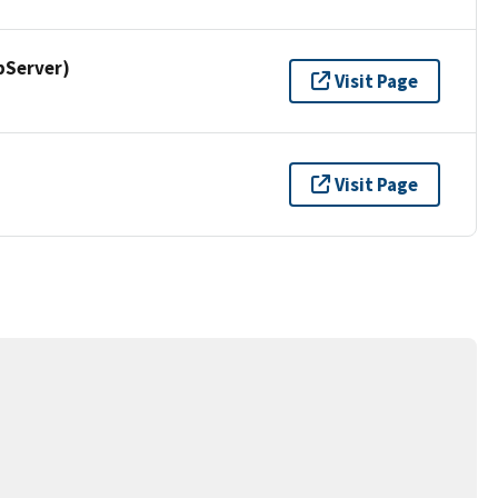
pServer)
Visit Page
Visit Page