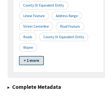
County Or Equivalent Entity
Linear Feature
Address Range
Street Centerline
Road Feature
Roads
County Or Equivalent Entity
Wayne
+ 1 more
Complete Metadata