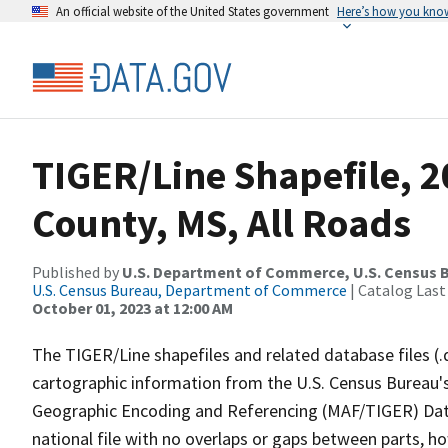
An official website of the United States government
Here’s how you kno
TIGER/Line Shapefile, 
County, MS, All Roads
Published by
U.S. Department of Commerce, U.S. Census B
U.S. Census Bureau, Department of Commerce
| Catalog Last
October 01, 2023 at 12:00 AM
The TIGER/Line shapefiles and related database files (.
cartographic information from the U.S. Census Bureau's
Geographic Encoding and Referencing (MAF/TIGER) Da
national file with no overlaps or gaps between parts, h