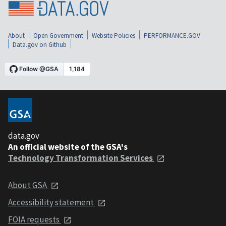
About
Open Government
Website Policies
PERFORMANCE.GOV
Data.gov on Github
data.gov
An official website of the GSA's
Technology Transformation Services
About GSA
Accessibility statement
FOIA requests