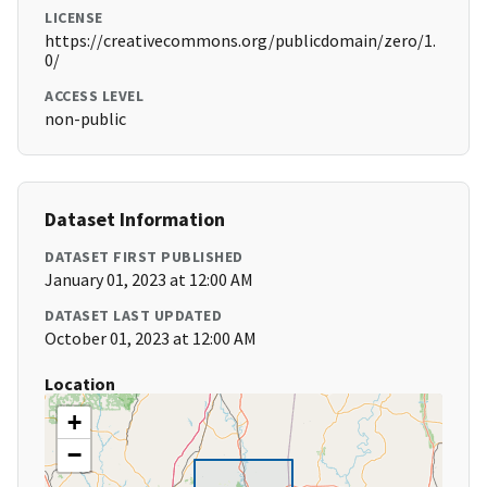
LICENSE
https://creativecommons.org/publicdomain/zero/1.
0/
ACCESS LEVEL
non-public
Dataset Information
DATASET FIRST PUBLISHED
January 01, 2023 at 12:00 AM
DATASET LAST UPDATED
October 01, 2023 at 12:00 AM
Location
+
−