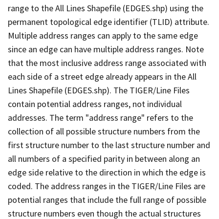
range to the All Lines Shapefile (EDGES.shp) using the
permanent topological edge identifier (TLID) attribute.
Multiple address ranges can apply to the same edge
since an edge can have multiple address ranges. Note
that the most inclusive address range associated with
each side of a street edge already appears in the All
Lines Shapefile (EDGES.shp). The TIGER/Line Files
contain potential address ranges, not individual
addresses. The term "address range" refers to the
collection of all possible structure numbers from the
first structure number to the last structure number and
all numbers of a specified parity in between along an
edge side relative to the direction in which the edge is
coded. The address ranges in the TIGER/Line Files are
potential ranges that include the full range of possible
structure numbers even though the actual structures