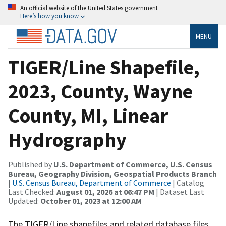
An official website of the United States government
Here’s how you know
MENU
TIGER/Line Shapefile,
2023, County, Wayne
County, MI, Linear
Hydrography
Published by
U.S. Department of Commerce, U.S. Census
Bureau, Geography Division, Geospatial Products Branch
|
U.S. Census Bureau, Department of Commerce
| Catalog
Last Checked:
August 01, 2026 at 06:47 PM
| Dataset Last
Updated:
October 01, 2023 at 12:00 AM
The TIGER/Line shapefiles and related database files