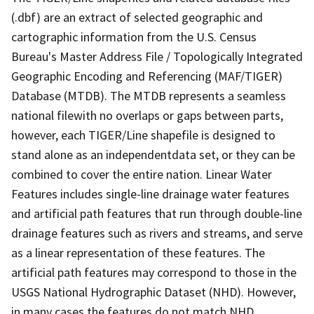
(.dbf) are an extract of selected geographic and
cartographic information from the U.S. Census
Bureau's Master Address File / Topologically Integrated
Geographic Encoding and Referencing (MAF/TIGER)
Database (MTDB). The MTDB represents a seamless
national filewith no overlaps or gaps between parts,
however, each TIGER/Line shapefile is designed to
stand alone as an independentdata set, or they can be
combined to cover the entire nation. Linear Water
Features includes single-line drainage water features
and artificial path features that run through double-line
drainage features such as rivers and streams, and serve
as a linear representation of these features. The
artificial path features may correspond to those in the
USGS National Hydrographic Dataset (NHD). However,
in many cases the features do not match NHD