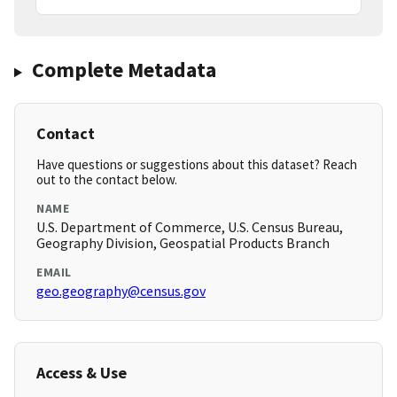
Complete Metadata
Contact
Have questions or suggestions about this dataset? Reach
out to the contact below.
NAME
U.S. Department of Commerce, U.S. Census Bureau,
Geography Division, Geospatial Products Branch
EMAIL
geo.geography@census.gov
Access & Use