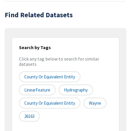
Find Related Datasets
Search by Tags
Click any tag below to search for similar
datasets
County Or Equivalent Entity
LinearFeature
Hydrography
County Or Equivalent Entity
Wayne
26163