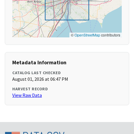
©
OpenStreetMap
contributors
Metadata Information
CATALOG LAST CHECKED
August 01, 2026 at 06:47 PM
HARVEST RECORD
View Raw Data