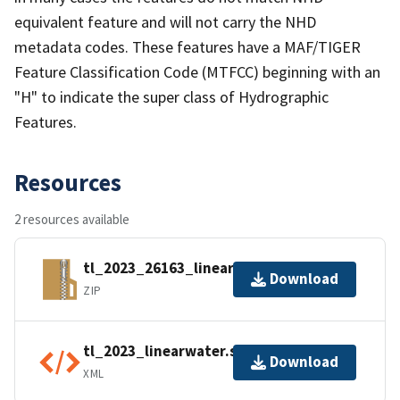
equivalent feature and will not carry the NHD
metadata codes. These features have a MAF/TIGER
Feature Classification Code (MTFCC) beginning with an
"H" to indicate the super class of Hydrographic
Features.
Resources
2 resources available
tl_2023_26163_linearwater.zip
Download
ZIP
tl_2023_linearwater.shp.ea.iso.xml
Download
XML