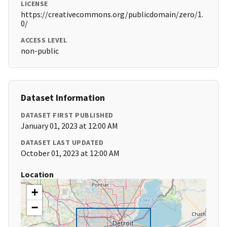
LICENSE
https://creativecommons.org/publicdomain/zero/1.
0/
ACCESS LEVEL
non-public
Dataset Information
DATASET FIRST PUBLISHED
January 01, 2023 at 12:00 AM
DATASET LAST UPDATED
October 01, 2023 at 12:00 AM
Location
+
−