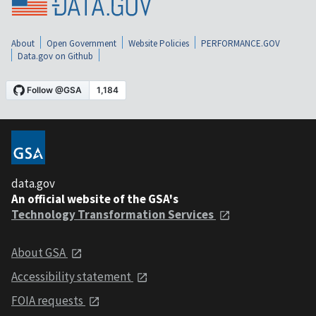
About
Open Government
Website Policies
PERFORMANCE.GOV
Data.gov on Github
data.gov
An official website of the GSA's
Technology Transformation Services
About GSA
Accessibility statement
FOIA requests