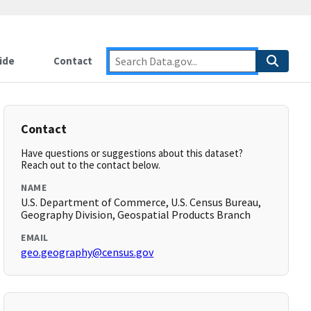
ide
Contact
Contact
Have questions or suggestions about this dataset?
Reach out to the contact below.
NAME
U.S. Department of Commerce, U.S. Census Bureau,
Geography Division, Geospatial Products Branch
EMAIL
geo.geography@census.gov