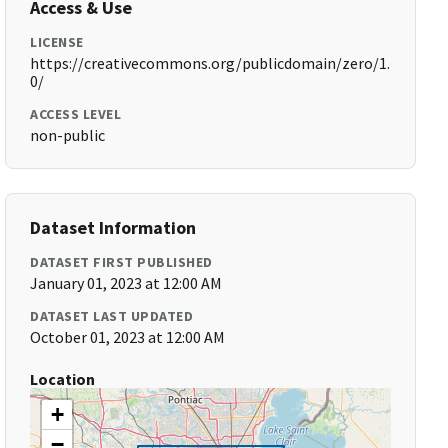
Access & Use
LICENSE
https://creativecommons.org/publicdomain/zero/1.
0/
ACCESS LEVEL
non-public
Dataset Information
DATASET FIRST PUBLISHED
January 01, 2023 at 12:00 AM
DATASET LAST UPDATED
October 01, 2023 at 12:00 AM
Location
+
−