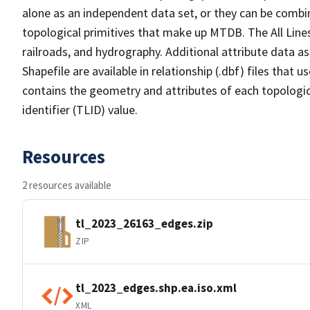
alone as an independent data set, or they can be combin
topological primitives that make up MTDB. The All Lines
railroads, and hydrography. Additional attribute data as
Shapefile are available in relationship (.dbf) files that
contains the geometry and attributes of each topologic
identifier (TLID) value.
Resources
2 resources available
tl_2023_26163_edges.zip
ZIP
tl_2023_edges.shp.ea.iso.xml
XML