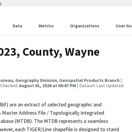
w
Data
Metrics
Organizations
User Gu
2023, County, Wayne
ureau, Geography Division, Geospatial Products Branch
|
 Checked:
August 01, 2026 at 06:47 PM
| Dataset Last Updated:
dbf) are an extract of selected geographic and
 Master Address File / Topologically Integrated
tabase (MTDB). The MTDB represents a seamless
owever, each TIGER/Line shapefile is designed to stand