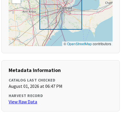
©
OpenStreetMap
contributors
Metadata Information
CATALOG LAST CHECKED
August 01, 2026 at 06:47 PM
HARVEST RECORD
View Raw Data