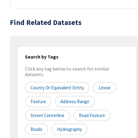
Find Related Datasets
Search by Tags
Click any tag below to search for similar
datasets
County Or Equivalent Entity
Linear
Feature
Address Range
Street Centerline
Road Feature
Roads
Hydrography