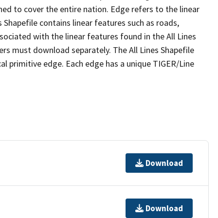
ed to cover the entire nation. Edge refers to the linear
 Shapefile contains linear features such as roads,
sociated with the linear features found in the All Lines
 users must download separately. The All Lines Shapefile
al primitive edge. Each edge has a unique TIGER/Line
Download
Download