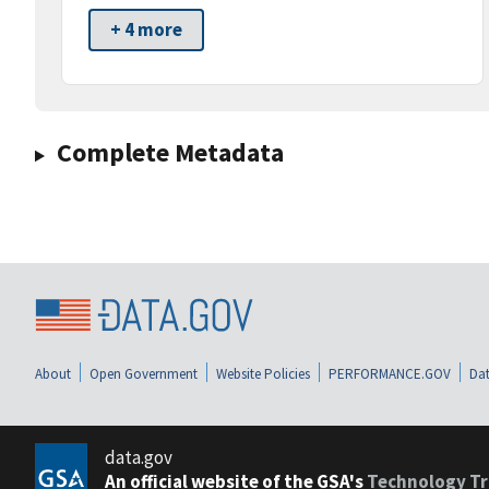
+ 4 more
Complete Metadata
About
Open Government
Website Policies
PERFORMANCE.GOV
Dat
data.gov
An official website of the GSA's
Technology Tr