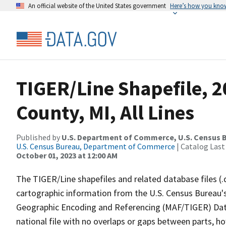
An official website of the United States government
Here’s how you kno
TIGER/Line Shapefile, 
County, MI, All Lines
Published by
U.S. Department of Commerce, U.S. Census B
U.S. Census Bureau, Department of Commerce
| Catalog Last
October 01, 2023 at 12:00 AM
The TIGER/Line shapefiles and related database files (.
cartographic information from the U.S. Census Bureau's
Geographic Encoding and Referencing (MAF/TIGER) Da
national file with no overlaps or gaps between parts, h