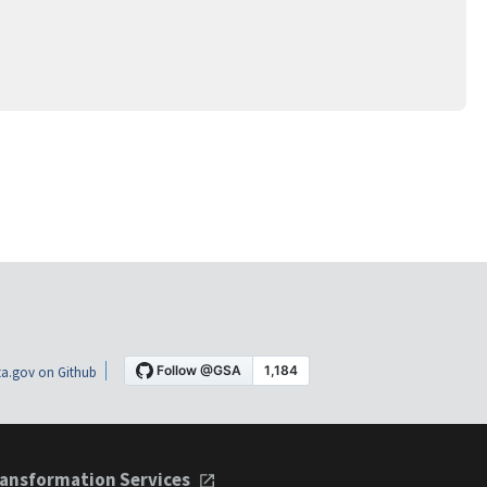
a.gov on Github
ansformation Services