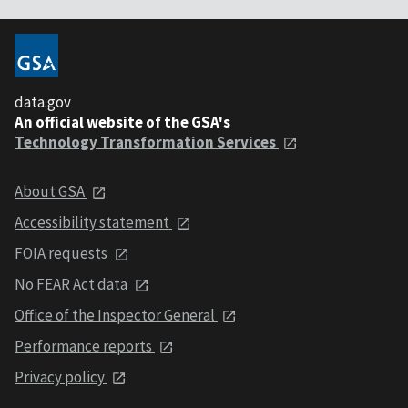
data.gov
An official website of the GSA's
Technology Transformation Services
About GSA
Accessibility statement
FOIA requests
No FEAR Act data
Office of the Inspector General
Performance reports
Privacy policy