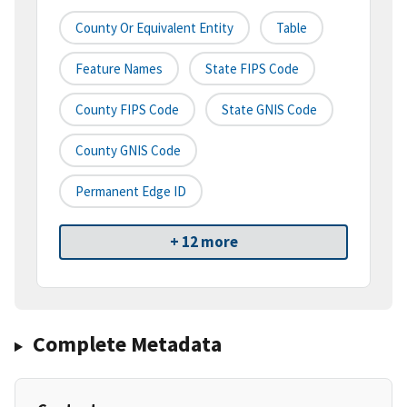
County Or Equivalent Entity
Table
Feature Names
State FIPS Code
County FIPS Code
State GNIS Code
County GNIS Code
Permanent Edge ID
+ 12 more
Complete Metadata