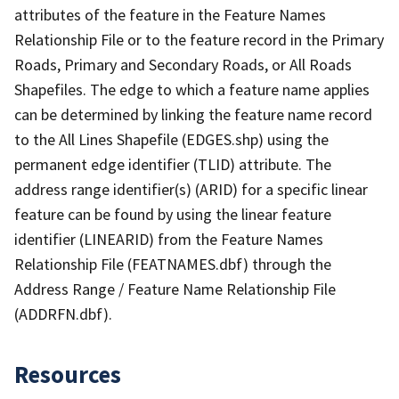
attributes of the feature in the Feature Names
Relationship File or to the feature record in the Primary
Roads, Primary and Secondary Roads, or All Roads
Shapefiles. The edge to which a feature name applies
can be determined by linking the feature name record
to the All Lines Shapefile (EDGES.shp) using the
permanent edge identifier (TLID) attribute. The
address range identifier(s) (ARID) for a specific linear
feature can be found by using the linear feature
identifier (LINEARID) from the Feature Names
Relationship File (FEATNAMES.dbf) through the
Address Range / Feature Name Relationship File
(ADDRFN.dbf).
Resources