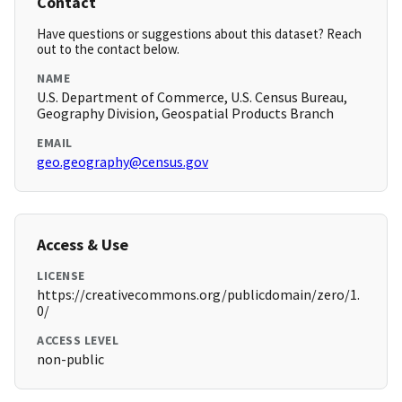
Contact
Have questions or suggestions about this dataset? Reach
out to the contact below.
NAME
U.S. Department of Commerce, U.S. Census Bureau,
Geography Division, Geospatial Products Branch
EMAIL
geo.geography@census.gov
Access & Use
LICENSE
https://creativecommons.org/publicdomain/zero/1.
0/
ACCESS LEVEL
non-public