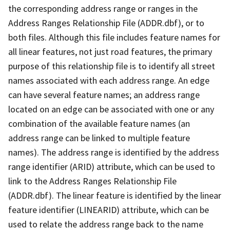
the corresponding address range or ranges in the
Address Ranges Relationship File (ADDR.dbf), or to
both files. Although this file includes feature names for
all linear features, not just road features, the primary
purpose of this relationship file is to identify all street
names associated with each address range. An edge
can have several feature names; an address range
located on an edge can be associated with one or any
combination of the available feature names (an
address range can be linked to multiple feature
names). The address range is identified by the address
range identifier (ARID) attribute, which can be used to
link to the Address Ranges Relationship File
(ADDR.dbf). The linear feature is identified by the linear
feature identifier (LINEARID) attribute, which can be
used to relate the address range back to the name