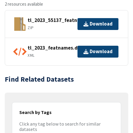
2 resources available
tl_2023_55137_featnames.zip
Download
ZIP
tl_2023_featnames.dbf.ea.iso.xml
Download
XML
Find Related Datasets
Search by Tags
Click any tag below to search for similar
datasets