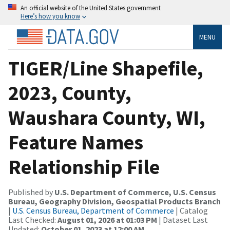
An official website of the United States government
Here’s how you know
MENU
TIGER/Line Shapefile,
2023, County,
Waushara County, WI,
Feature Names
Relationship File
Published by
U.S. Department of Commerce, U.S. Census
Bureau, Geography Division, Geospatial Products Branch
|
U.S. Census Bureau, Department of Commerce
| Catalog
Last Checked:
August 01, 2026 at 01:03 PM
| Dataset Last
Updated:
October 01, 2023 at 12:00 AM