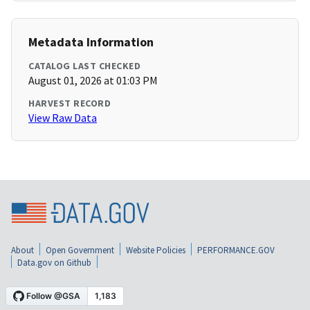
Metadata Information
CATALOG LAST CHECKED
August 01, 2026 at 01:03 PM
HARVEST RECORD
View Raw Data
About
Open Government
Website Policies
PERFORMANCE.GOV
Data.gov on Github