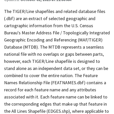
The TIGER/Line shapefiles and related database files
(.dbf) are an extract of selected geographic and
cartographic information from the U.S. Census
Bureau's Master Address File / Topologically Integrated
Geographic Encoding and Referencing (MAF/TIGER)
Database (MTDB). The MTDB represents a seamless
national file with no overlaps or gaps between parts,
however, each TIGER/Line shapefile is designed to
stand alone as an independent data set, or they can be
combined to cover the entire nation. The Feature
Names Relationship File (FEATNAMES.dbf) contains a
record for each feature name and any attributes
associated with it. Each feature name can be linked to
the corresponding edges that make up that feature in
the All Lines Shapefile (EDGES.shp), where applicable to