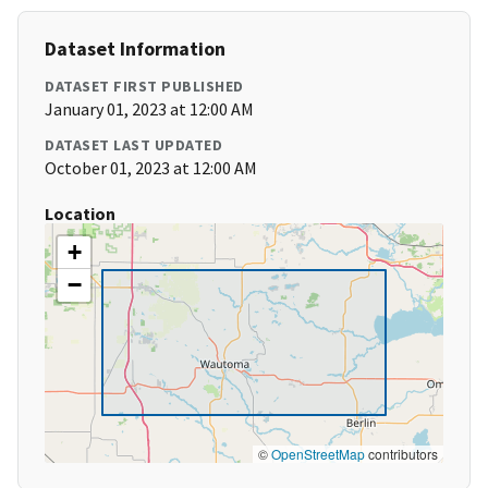
Dataset Information
DATASET FIRST PUBLISHED
January 01, 2023 at 12:00 AM
DATASET LAST UPDATED
October 01, 2023 at 12:00 AM
Location
+
−
©
OpenStreetMap
contributors