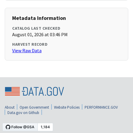
Metadata Information
CATALOG LAST CHECKED
August 01, 2026 at 03:46 PM
HARVEST RECORD
View Raw Data
About
Open Government
Website Policies
PERFORMANCE.GOV
Data.gov on Github