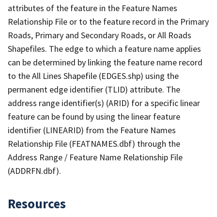
attributes of the feature in the Feature Names
Relationship File or to the feature record in the Primary
Roads, Primary and Secondary Roads, or All Roads
Shapefiles. The edge to which a feature name applies
can be determined by linking the feature name record
to the All Lines Shapefile (EDGES.shp) using the
permanent edge identifier (TLID) attribute. The
address range identifier(s) (ARID) for a specific linear
feature can be found by using the linear feature
identifier (LINEARID) from the Feature Names
Relationship File (FEATNAMES.dbf) through the
Address Range / Feature Name Relationship File
(ADDRFN.dbf).
Resources