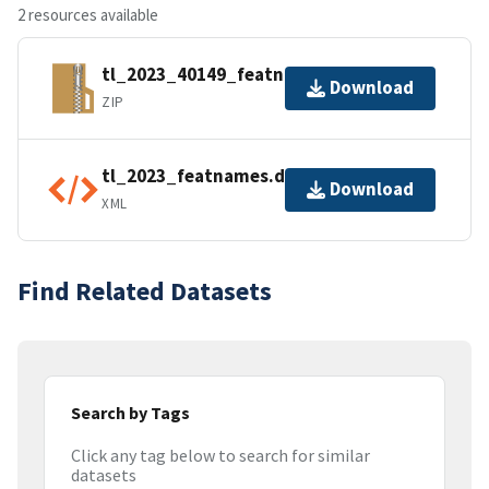
2 resources available
tl_2023_40149_featnames.zip
Download
ZIP
tl_2023_featnames.dbf.ea.iso.xml
Download
XML
Find Related Datasets
Search by Tags
Click any tag below to search for similar
datasets