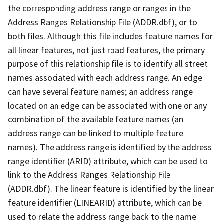
the corresponding address range or ranges in the
Address Ranges Relationship File (ADDR.dbf), or to
both files. Although this file includes feature names for
all linear features, not just road features, the primary
purpose of this relationship file is to identify all street
names associated with each address range. An edge
can have several feature names; an address range
located on an edge can be associated with one or any
combination of the available feature names (an
address range can be linked to multiple feature
names). The address range is identified by the address
range identifier (ARID) attribute, which can be used to
link to the Address Ranges Relationship File
(ADDR.dbf). The linear feature is identified by the linear
feature identifier (LINEARID) attribute, which can be
used to relate the address range back to the name