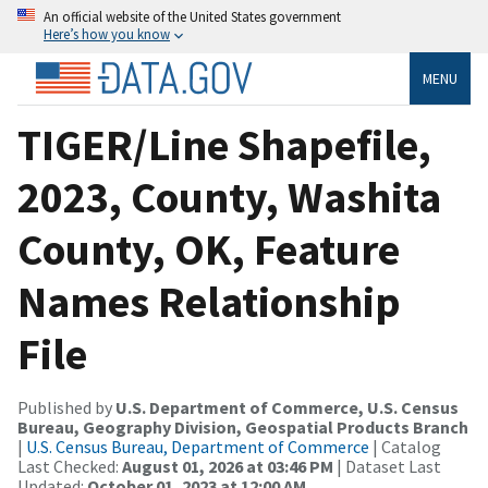
An official website of the United States government
Here’s how you know
MENU
TIGER/Line Shapefile,
2023, County, Washita
County, OK, Feature
Names Relationship
File
Published by
U.S. Department of Commerce, U.S. Census
Bureau, Geography Division, Geospatial Products Branch
|
U.S. Census Bureau, Department of Commerce
| Catalog
Last Checked:
August 01, 2026 at 03:46 PM
| Dataset Last
Updated:
October 01, 2023 at 12:00 AM