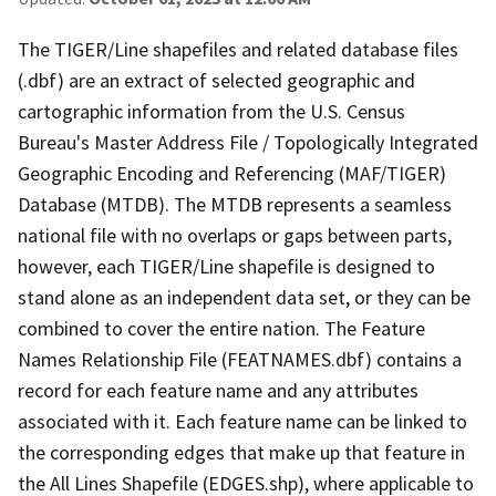
The TIGER/Line shapefiles and related database files
(.dbf) are an extract of selected geographic and
cartographic information from the U.S. Census
Bureau's Master Address File / Topologically Integrated
Geographic Encoding and Referencing (MAF/TIGER)
Database (MTDB). The MTDB represents a seamless
national file with no overlaps or gaps between parts,
however, each TIGER/Line shapefile is designed to
stand alone as an independent data set, or they can be
combined to cover the entire nation. The Feature
Names Relationship File (FEATNAMES.dbf) contains a
record for each feature name and any attributes
associated with it. Each feature name can be linked to
the corresponding edges that make up that feature in
the All Lines Shapefile (EDGES.shp), where applicable to