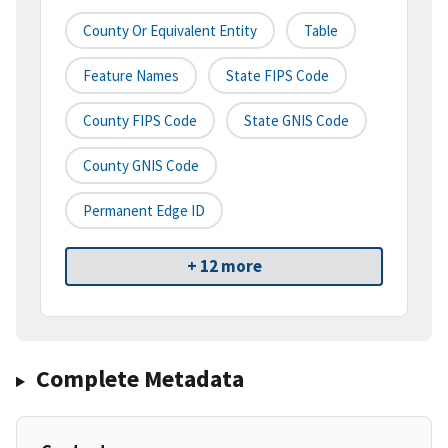
County Or Equivalent Entity
Table
Feature Names
State FIPS Code
County FIPS Code
State GNIS Code
County GNIS Code
Permanent Edge ID
+ 12 more
Complete Metadata