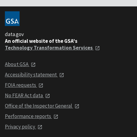
data.gov
An official website of the GSA's
Technology Transformation Services
About GSA
Accessibility statement
FOIA requests
No FEAR Act data
Office of the Inspector General
Performance reports
Privacy policy