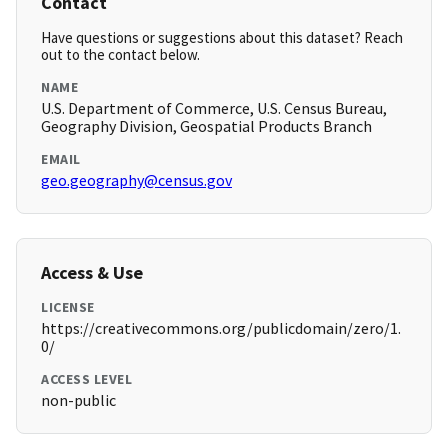
Contact
Have questions or suggestions about this dataset? Reach
out to the contact below.
NAME
U.S. Department of Commerce, U.S. Census Bureau,
Geography Division, Geospatial Products Branch
EMAIL
geo.geography@census.gov
Access & Use
LICENSE
https://creativecommons.org/publicdomain/zero/1.
0/
ACCESS LEVEL
non-public