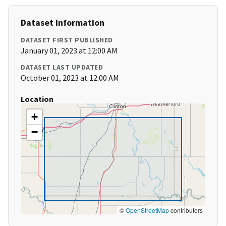
Dataset Information
DATASET FIRST PUBLISHED
January 01, 2023 at 12:00 AM
DATASET LAST UPDATED
October 01, 2023 at 12:00 AM
Location
+
−
©
OpenStreetMap
contributors