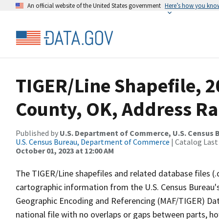
An official website of the United States government
Here’s how you kno
TIGER/Line Shapefile, 2
County, OK, Address R
Published by
U.S. Department of Commerce, U.S. Census B
U.S. Census Bureau, Department of Commerce
| Catalog Last
October 01, 2023 at 12:00 AM
The TIGER/Line shapefiles and related database files (.
cartographic information from the U.S. Census Bureau's
Geographic Encoding and Referencing (MAF/TIGER) Da
national file with no overlaps or gaps between parts, h