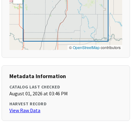
©
OpenStreetMap
contributors
Metadata Information
CATALOG LAST CHECKED
August 01, 2026 at 03:46 PM
HARVEST RECORD
View Raw Data