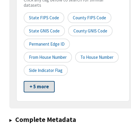
datasets
State FIPS Code
County FIPS Code
State GNIS Code
County GNIS Code
Permanent Edge ID
From House Number
To House Number
Side Indicator Flag
+ 5 more
Complete Metadata