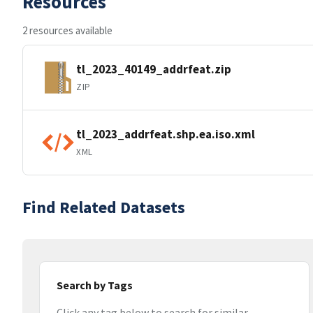
Resources
2 resources available
tl_2023_40149_addrfeat.zip
ZIP
tl_2023_addrfeat.shp.ea.iso.xml
XML
Find Related Datasets
Search by Tags
Click any tag below to search for similar