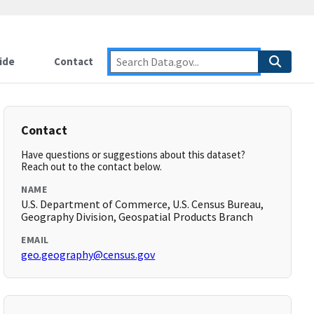
ide
Contact
Contact
Have questions or suggestions about this dataset?
Reach out to the contact below.
NAME
U.S. Department of Commerce, U.S. Census Bureau,
Geography Division, Geospatial Products Branch
EMAIL
geo.geography@census.gov