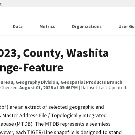
w
Data
Metrics
Organizations
User Gu
023, County, Washita
ange-Feature
ureau, Geography Division, Geospatial Products Branch
|
 Checked:
August 01, 2026 at 03:46 PM
| Dataset Last Updated:
dbf) are an extract of selected geographic and
 Master Address File / Topologically Integrated
tabase (MTDB). The MTDB represents a seamless
owever, each TIGER/Line shapefile is designed to stand