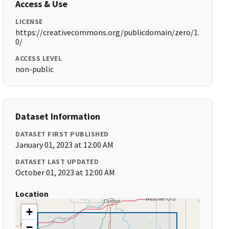
Access & Use
LICENSE
https://creativecommons.org/publicdomain/zero/1.
0/
ACCESS LEVEL
non-public
Dataset Information
DATASET FIRST PUBLISHED
January 01, 2023 at 12:00 AM
DATASET LAST UPDATED
October 01, 2023 at 12:00 AM
Location
+
−