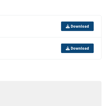
Download
Download