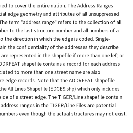
ned to cover the entire nation. The Address Ranges
ial edge geometry and attributes of all unsuppressed
The term "address range" refers to the collection of all
ber to the last structure number and all numbers of a
o the direction in which the edge is coded. Single-
n the confidentiality of the addresses they describe.
are represented in the shapefile if more than one left or
ADDRFEAT shapefile contains a record for each address
ciated to more than one street name are also
ure edge records. Note that the ADDRFEAT shapefile
he All Lines Shapefile (EDGES.shp) which only includes
side of a street edge. The TIGER/Line shapefile contain
 address ranges in the TIGER/Line Files are potential
e numbers even though the actual structures may not exist.