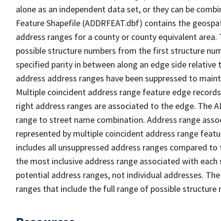
alone as an independent data set, or they can be combi
Feature Shapefile (ADDRFEAT.dbf) contains the geospat
address ranges for a county or county equivalent area. 
possible structure numbers from the first structure num
specified parity in between along an edge side relative t
address address ranges have been suppressed to maintai
Multiple coincident address range feature edge records 
right address ranges are associated to the edge. The 
range to street name combination. Address range asso
represented by multiple coincident address range feat
includes all unsuppressed address ranges compared to t
the most inclusive address range associated with each 
potential address ranges, not individual addresses. The
ranges that include the full range of possible structur