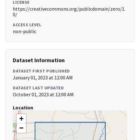
LICENSE
https://creativecommons.org/publicdomain/zero/1.
0/
ACCESS LEVEL
non-public
Dataset Information
DATASET FIRST PUBLISHED
January 01, 2023 at 12:00 AM
DATASET LAST UPDATED
October 01, 2023 at 12:00 AM
Location
+
−