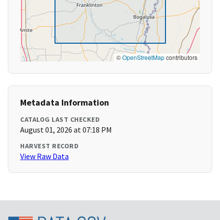
©
OpenStreetMap
contributors
Metadata Information
CATALOG LAST CHECKED
August 01, 2026 at 07:18 PM
HARVEST RECORD
View Raw Data