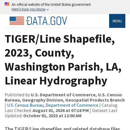
An official website of the United States government
Here’s how you know
MENU
TIGER/Line Shapefile,
2023, County,
Washington Parish, LA,
Linear Hydrography
Published by
U.S. Department of Commerce, U.S. Census
Bureau, Geography Division, Geospatial Products Branch
|
U.S. Census Bureau, Department of Commerce
| Catalog
Last Checked:
August 01, 2026 at 07:18 PM
| Dataset Last
Updated:
October 01, 2023 at 12:00 AM
The TIGER/Line shapefiles and related database files