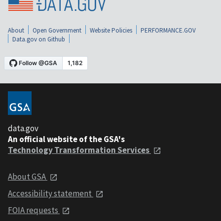
About
Open Government
Website Policies
PERFORMANCE.GOV
Data.gov on Github
data.gov
An official website of the GSA's
Technology Transformation Services
About GSA
Accessibility statement
FOIA requests