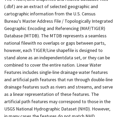
(.dbf) are an extract of selected geographic and
cartographic information from the U.S. Census
Bureau's Master Address File / Topologically Integrated
Geographic Encoding and Referencing (MAF/TIGER)
Database (MTDB). The MTDB represents a seamless
national filewith no overlaps or gaps between parts,
however, each TIGER/Line shapefile is designed to
stand alone as an independentdata set, or they can be
combined to cover the entire nation. Linear Water
Features includes single-line drainage water features
and artificial path features that run through double-line
drainage features such as rivers and streams, and serve
as a linear representation of these features. The
artificial path features may correspond to those in the
USGS National Hydrographic Dataset (NHD). However,
in many cases the features do not match NHD