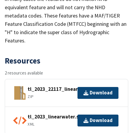
equivalent feature and will not carry the NHD
metadata codes. These features have a MAF/TIGER
Feature Classification Code (MTFCC) beginning with an
"H" to indicate the super class of Hydrographic
Features.
Resources
2 resources available
tl_2023_22117_linearwater.zip
Download
ZIP
tl_2023_linearwater.shp.ea.iso.xml
Download
XML