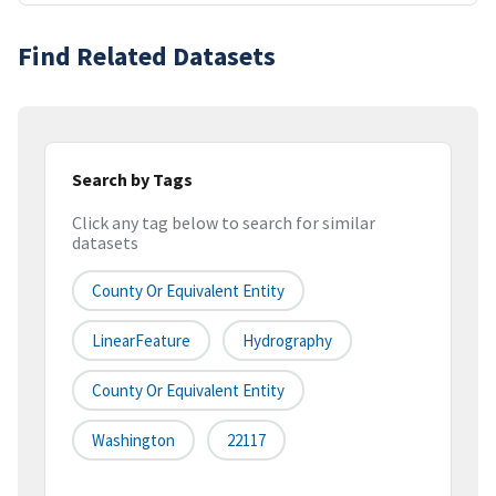
Find Related Datasets
Search by Tags
Click any tag below to search for similar
datasets
County Or Equivalent Entity
LinearFeature
Hydrography
County Or Equivalent Entity
Washington
22117