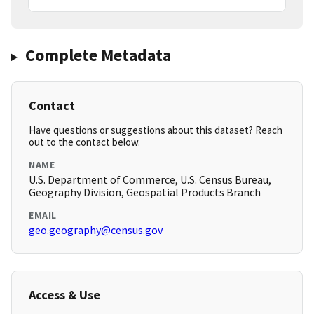
Complete Metadata
Contact
Have questions or suggestions about this dataset? Reach
out to the contact below.
NAME
U.S. Department of Commerce, U.S. Census Bureau,
Geography Division, Geospatial Products Branch
EMAIL
geo.geography@census.gov
Access & Use