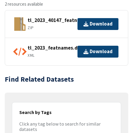
2 resources available
tl_2023_40147_featnames.zip
Download
ZIP
tl_2023_featnames.dbf.ea.iso.xml
Download
XML
Find Related Datasets
Search by Tags
Click any tag below to search for similar
datasets