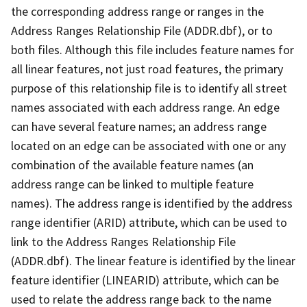
the corresponding address range or ranges in the
Address Ranges Relationship File (ADDR.dbf), or to
both files. Although this file includes feature names for
all linear features, not just road features, the primary
purpose of this relationship file is to identify all street
names associated with each address range. An edge
can have several feature names; an address range
located on an edge can be associated with one or any
combination of the available feature names (an
address range can be linked to multiple feature
names). The address range is identified by the address
range identifier (ARID) attribute, which can be used to
link to the Address Ranges Relationship File
(ADDR.dbf). The linear feature is identified by the linear
feature identifier (LINEARID) attribute, which can be
used to relate the address range back to the name