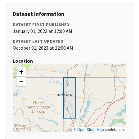
Dataset Information
DATASET FIRST PUBLISHED
January 01, 2023 at 12:00 AM
DATASET LAST UPDATED
October 01, 2023 at 12:00 AM
Location
+
−
©
OpenStreetMap
contributors