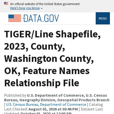
An official website of the United States government
Here’s how you know
MENU
TIGER/Line Shapefile,
2023, County,
Washington County,
OK, Feature Names
Relationship File
Published by
U.S. Department of Commerce, U.S. Census
Bureau, Geography Division, Geospatial Products Branch
|
U.S. Census Bureau, Department of Commerce
| Catalog
Last Checked:
August 01, 2026 at 03:46 PM
| Dataset Last
Updated:
October 01, 2023 at 12:00 AM