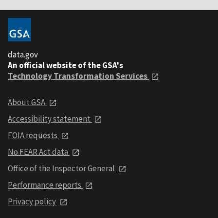
data.gov
An official website of the GSA's
Technology Transformation Services
About GSA
Accessibility statement
FOIA requests
No FEAR Act data
Office of the Inspector General
Performance reports
Privacy policy