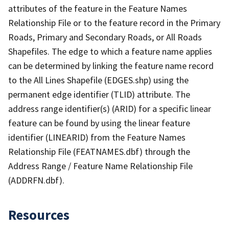
attributes of the feature in the Feature Names
Relationship File or to the feature record in the Primary
Roads, Primary and Secondary Roads, or All Roads
Shapefiles. The edge to which a feature name applies
can be determined by linking the feature name record
to the All Lines Shapefile (EDGES.shp) using the
permanent edge identifier (TLID) attribute. The
address range identifier(s) (ARID) for a specific linear
feature can be found by using the linear feature
identifier (LINEARID) from the Feature Names
Relationship File (FEATNAMES.dbf) through the
Address Range / Feature Name Relationship File
(ADDRFN.dbf).
Resources