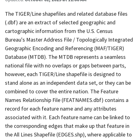
The TIGER/Line shapefiles and related database files
(.dbf) are an extract of selected geographic and
cartographic information from the U.S. Census
Bureau's Master Address File / Topologically Integrated
Geographic Encoding and Referencing (MAF/TIGER)
Database (MTDB). The MTDB represents a seamless
national file with no overlaps or gaps between parts,
however, each TIGER/Line shapefile is designed to
stand alone as an independent data set, or they can be
combined to cover the entire nation. The Feature
Names Relationship File (FEATNAMES.dbf) contains a
record for each feature name and any attributes
associated with it. Each feature name can be linked to
the corresponding edges that make up that feature in
the All Lines Shapefile (EDGES.shp), where applicable to