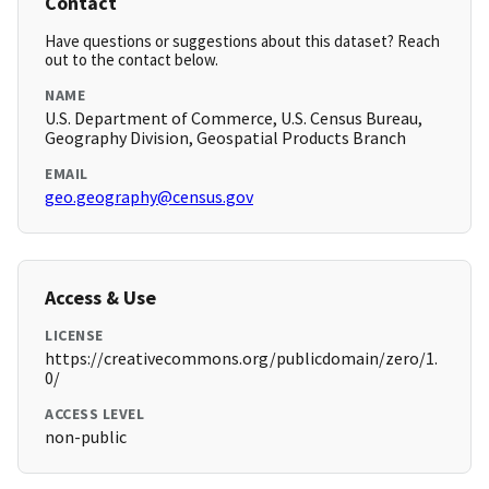
Contact
Have questions or suggestions about this dataset? Reach
out to the contact below.
NAME
U.S. Department of Commerce, U.S. Census Bureau,
Geography Division, Geospatial Products Branch
EMAIL
geo.geography@census.gov
Access & Use
LICENSE
https://creativecommons.org/publicdomain/zero/1.
0/
ACCESS LEVEL
non-public