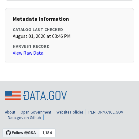
Metadata Information
CATALOG LAST CHECKED
August 01, 2026 at 03:46 PM
HARVEST RECORD
View Raw Data
About
Open Government
Website Policies
PERFORMANCE.GOV
Data.gov on Github