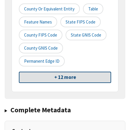
County Or Equivalent Entity
Table
Feature Names
State FIPS Code
County FIPS Code
State GNIS Code
County GNIS Code
Permanent Edge ID
+ 12 more
Complete Metadata