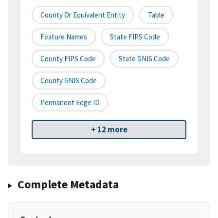
County Or Equivalent Entity
Table
Feature Names
State FIPS Code
County FIPS Code
State GNIS Code
County GNIS Code
Permanent Edge ID
+ 12 more
Complete Metadata