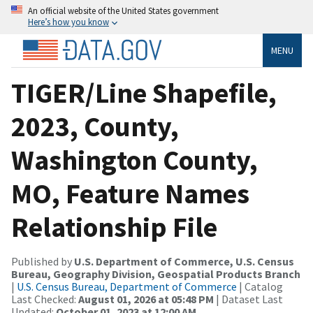
An official website of the United States government
Here’s how you know
MENU
TIGER/Line Shapefile,
2023, County,
Washington County,
MO, Feature Names
Relationship File
Published by
U.S. Department of Commerce, U.S. Census
Bureau, Geography Division, Geospatial Products Branch
|
U.S. Census Bureau, Department of Commerce
| Catalog
Last Checked:
August 01, 2026 at 05:48 PM
| Dataset Last
Updated:
October 01, 2023 at 12:00 AM