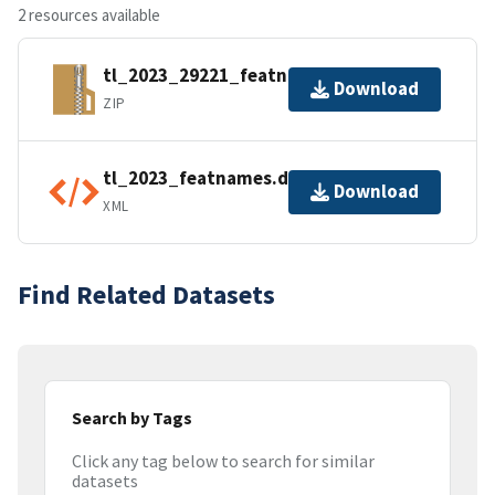
2 resources available
tl_2023_29221_featnames.zip
Download
ZIP
tl_2023_featnames.dbf.ea.iso.xml
Download
XML
Find Related Datasets
Search by Tags
Click any tag below to search for similar
datasets