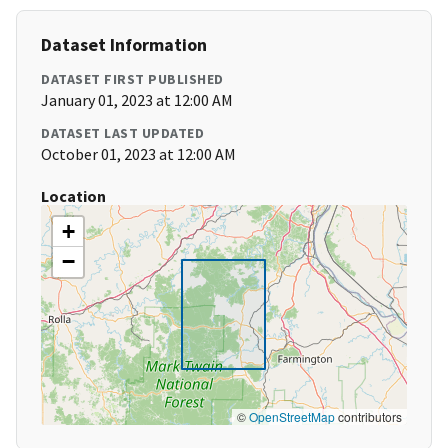
Dataset Information
DATASET FIRST PUBLISHED
January 01, 2023 at 12:00 AM
DATASET LAST UPDATED
October 01, 2023 at 12:00 AM
Location
+
−
©
OpenStreetMap
contributors