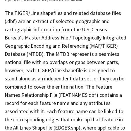
The TIGER/Line shapefiles and related database files
(.dbf) are an extract of selected geographic and
cartographic information from the U.S. Census
Bureau's Master Address File / Topologically Integrated
Geographic Encoding and Referencing (MAF/TIGER)
Database (MTDB). The MTDB represents a seamless
national file with no overlaps or gaps between parts,
however, each TIGER/Line shapefile is designed to
stand alone as an independent data set, or they can be
combined to cover the entire nation. The Feature
Names Relationship File (FEATNAMES.dbf) contains a
record for each feature name and any attributes
associated with it. Each feature name can be linked to
the corresponding edges that make up that feature in
the All Lines Shapefile (EDGES.shp), where applicable to