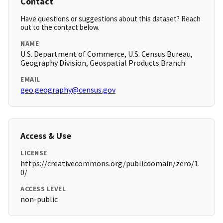
Contact
Have questions or suggestions about this dataset? Reach
out to the contact below.
NAME
U.S. Department of Commerce, U.S. Census Bureau,
Geography Division, Geospatial Products Branch
EMAIL
geo.geography@census.gov
Access & Use
LICENSE
https://creativecommons.org/publicdomain/zero/1.
0/
ACCESS LEVEL
non-public