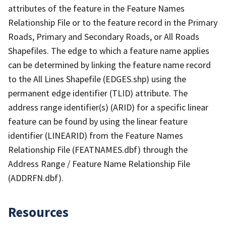
attributes of the feature in the Feature Names
Relationship File or to the feature record in the Primary
Roads, Primary and Secondary Roads, or All Roads
Shapefiles. The edge to which a feature name applies
can be determined by linking the feature name record
to the All Lines Shapefile (EDGES.shp) using the
permanent edge identifier (TLID) attribute. The
address range identifier(s) (ARID) for a specific linear
feature can be found by using the linear feature
identifier (LINEARID) from the Feature Names
Relationship File (FEATNAMES.dbf) through the
Address Range / Feature Name Relationship File
(ADDRFN.dbf).
Resources