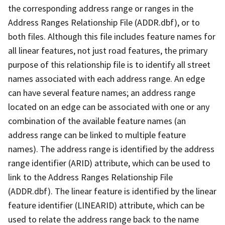
the corresponding address range or ranges in the
Address Ranges Relationship File (ADDR.dbf), or to
both files. Although this file includes feature names for
all linear features, not just road features, the primary
purpose of this relationship file is to identify all street
names associated with each address range. An edge
can have several feature names; an address range
located on an edge can be associated with one or any
combination of the available feature names (an
address range can be linked to multiple feature
names). The address range is identified by the address
range identifier (ARID) attribute, which can be used to
link to the Address Ranges Relationship File
(ADDR.dbf). The linear feature is identified by the linear
feature identifier (LINEARID) attribute, which can be
used to relate the address range back to the name