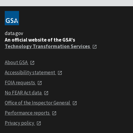
data.gov
An official website of the GSA's
Technology Transformation Services
About GSA
Accessibility statement
FOIA requests
No FEAR Act data
Office of the Inspector General
Performance reports
Privacy policy