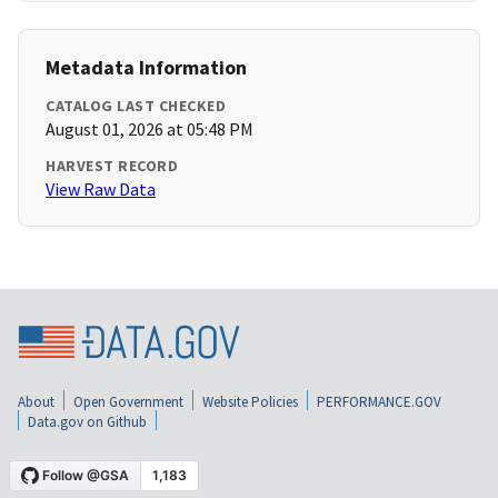
Metadata Information
CATALOG LAST CHECKED
August 01, 2026 at 05:48 PM
HARVEST RECORD
View Raw Data
About
Open Government
Website Policies
PERFORMANCE.GOV
Data.gov on Github