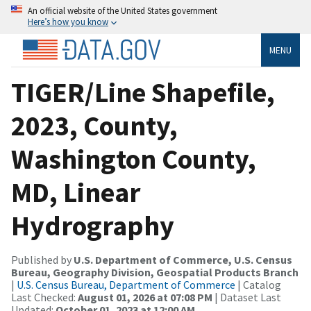
An official website of the United States government
Here’s how you know
MENU
TIGER/Line Shapefile,
2023, County,
Washington County,
MD, Linear
Hydrography
Published by
U.S. Department of Commerce, U.S. Census
Bureau, Geography Division, Geospatial Products Branch
|
U.S. Census Bureau, Department of Commerce
| Catalog
Last Checked:
August 01, 2026 at 07:08 PM
| Dataset Last
Updated:
October 01, 2023 at 12:00 AM