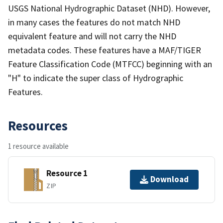
USGS National Hydrographic Dataset (NHD). However,
in many cases the features do not match NHD
equivalent feature and will not carry the NHD
metadata codes. These features have a MAF/TIGER
Feature Classification Code (MTFCC) beginning with an
"H" to indicate the super class of Hydrographic
Features.
Resources
1 resource available
Resource 1
Download
ZIP