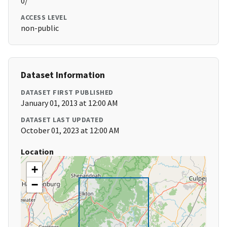
0/
ACCESS LEVEL
non-public
Dataset Information
DATASET FIRST PUBLISHED
January 01, 2013 at 12:00 AM
DATASET LAST UPDATED
October 01, 2023 at 12:00 AM
Location
+
−