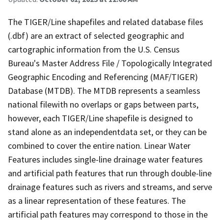
The TIGER/Line shapefiles and related database files
(.dbf) are an extract of selected geographic and
cartographic information from the U.S. Census
Bureau's Master Address File / Topologically Integrated
Geographic Encoding and Referencing (MAF/TIGER)
Database (MTDB). The MTDB represents a seamless
national filewith no overlaps or gaps between parts,
however, each TIGER/Line shapefile is designed to
stand alone as an independentdata set, or they can be
combined to cover the entire nation. Linear Water
Features includes single-line drainage water features
and artificial path features that run through double-line
drainage features such as rivers and streams, and serve
as a linear representation of these features. The
artificial path features may correspond to those in the