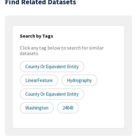
Find Related Datasets
Search by Tags
Click any tag below to search for similar
datasets
County Or Equivalent Entity
LinearFeature
Hydrography
County Or Equivalent Entity
Washington
24043