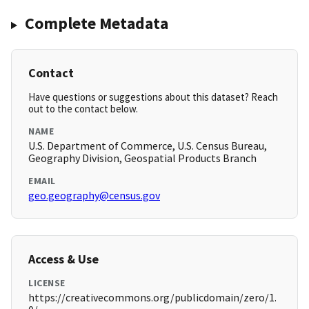
Complete Metadata
Contact
Have questions or suggestions about this dataset? Reach
out to the contact below.
NAME
U.S. Department of Commerce, U.S. Census Bureau,
Geography Division, Geospatial Products Branch
EMAIL
geo.geography@census.gov
Access & Use
LICENSE
https://creativecommons.org/publicdomain/zero/1.