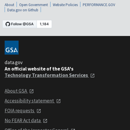
About
Open Government
Website Policies
PERFORMANCE.GOV
Data.gov on Github
data.gov
An official website of the GSA's
Technology Transformation Services
About GSA
Accessibility statement
FOIA requests
No FEAR Act data