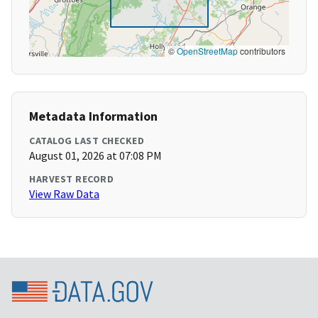
©
OpenStreetMap
contributors
Metadata Information
CATALOG LAST CHECKED
August 01, 2026 at 07:08 PM
HARVEST RECORD
View Raw Data