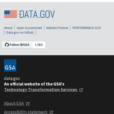
About
Open Government
Website Policies
PERFORMANCE.GOV
Data.gov on Github
data.gov
An official website of the GSA's
Technology Transformation Services
About GSA
Accessibility statement