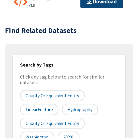
Download
XML
Find Related Datasets
Search by Tags
Click any tag below to search for similar
datasets
County Or Equivalent Entity
LinearFeature
Hydrography
County Or Equivalent Entity
Washington
20201