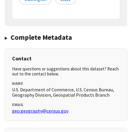
Complete Metadata
Contact
Have questions or suggestions about this dataset? Reach
out to the contact below.
NAME
U.S. Department of Commerce, U.S. Census Bureau,
Geography Division, Geospatial Products Branch
EMAIL
geo.geography@census.gov