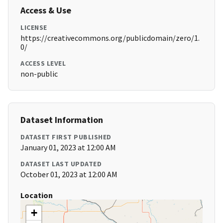
Access & Use
LICENSE
https://creativecommons.org/publicdomain/zero/1.
0/
ACCESS LEVEL
non-public
Dataset Information
DATASET FIRST PUBLISHED
January 01, 2023 at 12:00 AM
DATASET LAST UPDATED
October 01, 2023 at 12:00 AM
Location
+