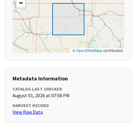
−
©
OpenStreetMap
contributors
Metadata Information
CATALOG LAST CHECKED
August 01, 2026 at 07:58 PM
HARVEST RECORD
View Raw Data