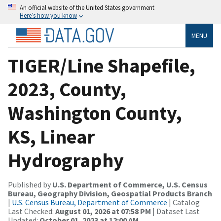
An official website of the United States government
Here’s how you know
MENU
TIGER/Line Shapefile,
2023, County,
Washington County,
KS, Linear
Hydrography
Published by
U.S. Department of Commerce, U.S. Census
Bureau, Geography Division, Geospatial Products Branch
|
U.S. Census Bureau, Department of Commerce
| Catalog
Last Checked:
August 01, 2026 at 07:58 PM
| Dataset Last
Updated:
October 01, 2023 at 12:00 AM