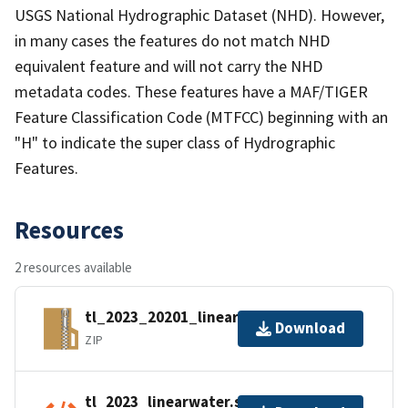
USGS National Hydrographic Dataset (NHD). However,
in many cases the features do not match NHD
equivalent feature and will not carry the NHD
metadata codes. These features have a MAF/TIGER
Feature Classification Code (MTFCC) beginning with an
"H" to indicate the super class of Hydrographic
Features.
Resources
2 resources available
tl_2023_20201_linearwater.zip
Download
ZIP
tl_2023_linearwater.shp.ea.iso.xml