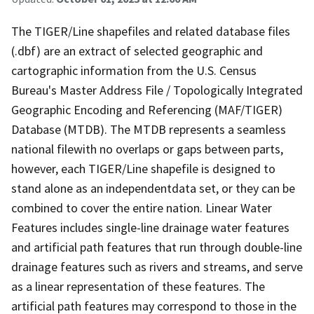
The TIGER/Line shapefiles and related database files
(.dbf) are an extract of selected geographic and
cartographic information from the U.S. Census
Bureau's Master Address File / Topologically Integrated
Geographic Encoding and Referencing (MAF/TIGER)
Database (MTDB). The MTDB represents a seamless
national filewith no overlaps or gaps between parts,
however, each TIGER/Line shapefile is designed to
stand alone as an independentdata set, or they can be
combined to cover the entire nation. Linear Water
Features includes single-line drainage water features
and artificial path features that run through double-line
drainage features such as rivers and streams, and serve
as a linear representation of these features. The
artificial path features may correspond to those in the