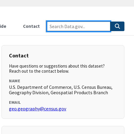
ide
Contact
Contact
Have questions or suggestions about this dataset?
Reach out to the contact below.
NAME
U.S. Department of Commerce, U.S. Census Bureau,
Geography Division, Geospatial Products Branch
EMAIL
geo.geography@census.gov