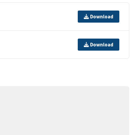
Download
Download