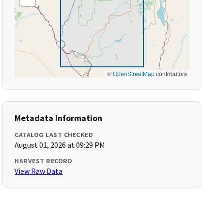
©
OpenStreetMap
contributors
Metadata Information
CATALOG LAST CHECKED
August 01, 2026 at 09:29 PM
HARVEST RECORD
View Raw Data