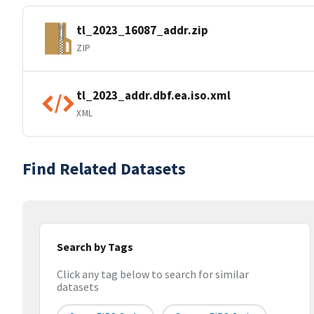
tl_2023_16087_addr.zip
ZIP
tl_2023_addr.dbf.ea.iso.xml
XML
Find Related Datasets
Search by Tags
Click any tag below to search for similar
datasets