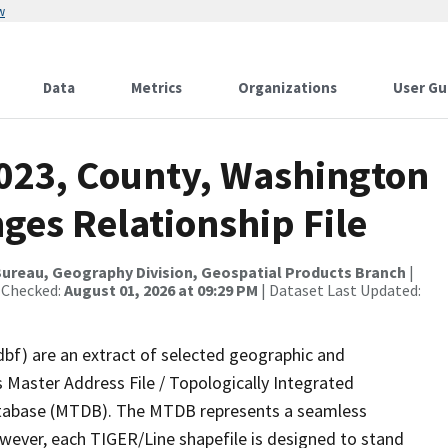
w
Data
Metrics
Organizations
User Gu
2023, County, Washington
ges Relationship File
ureau, Geography Division, Geospatial Products Branch
|
 Checked:
August 01, 2026 at 09:29 PM
| Dataset Last Updated:
dbf) are an extract of selected geographic and
 Master Address File / Topologically Integrated
tabase (MTDB). The MTDB represents a seamless
owever, each TIGER/Line shapefile is designed to stand