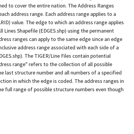
ned to cover the entire nation. The Address Ranges
 each address range. Each address range applies to a
ARID) value. The edge to which an address range applies
All Lines Shapefile (EDGES.shp) using the permanent
address ranges can apply to the same edge since an edge
nclusive address range associated with each side of a
EDGES.shp). The TIGER/Line Files contain potential
ess range" refers to the collection of all possible
e last structure number and all numbers of a specified
ection in which the edge is coded. The address ranges in
the full range of possible structure numbers even though