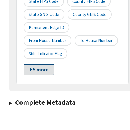
State FIPS Code
County FIPS Code
State GNIS Code
County GNIS Code
Permanent Edge ID
From House Number
To House Number
Side Indicator Flag
+ 5 more
Complete Metadata