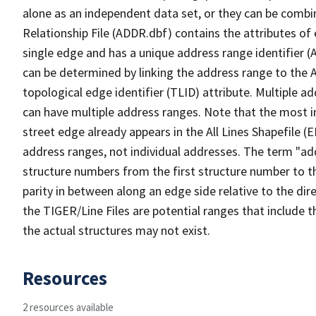
alone as an independent data set, or they can be combi
Relationship File (ADDR.dbf) contains the attributes of
single edge and has a unique address range identifier (
can be determined by linking the address range to the 
topological edge identifier (TLID) attribute. Multiple 
can have multiple address ranges. Note that the most i
street edge already appears in the All Lines Shapefile (
address ranges, not individual addresses. The term "addr
structure numbers from the first structure number to th
parity in between along an edge side relative to the dir
the TIGER/Line Files are potential ranges that include 
the actual structures may not exist.
Resources
2 resources available