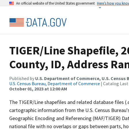
An official website of the United States government
Here’s how you kno
TIGER/Line Shapefile, 
County, ID, Address Ran
Published by
U.S. Department of Commerce, U.S. Census B
U.S. Census Bureau, Department of Commerce
| Catalog Last
October 01, 2023 at 12:00 AM
The TIGER/Line shapefiles and related database files (.
cartographic information from the U.S. Census Bureau's
Geographic Encoding and Referencing (MAF/TIGER) Da
national file with no overlaps or gaps between parts, h