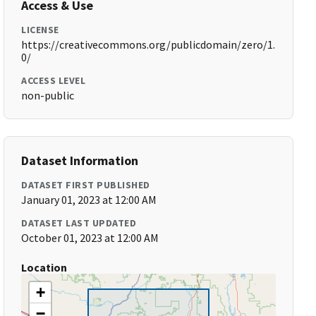
Access & Use
LICENSE
https://creativecommons.org/publicdomain/zero/1.
0/
ACCESS LEVEL
non-public
Dataset Information
DATASET FIRST PUBLISHED
January 01, 2023 at 12:00 AM
DATASET LAST UPDATED
October 01, 2023 at 12:00 AM
Location
+
−