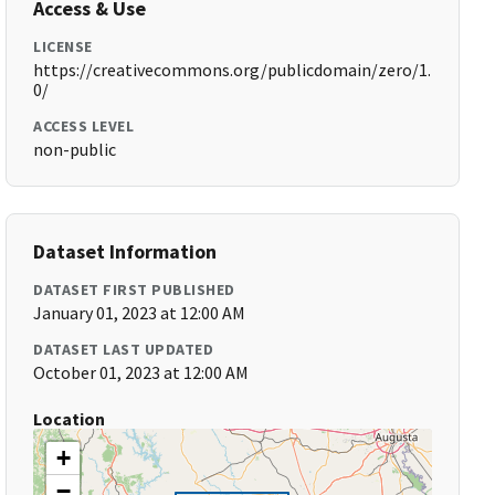
Access & Use
LICENSE
https://creativecommons.org/publicdomain/zero/1.
0/
ACCESS LEVEL
non-public
Dataset Information
DATASET FIRST PUBLISHED
January 01, 2023 at 12:00 AM
DATASET LAST UPDATED
October 01, 2023 at 12:00 AM
Location
+
−