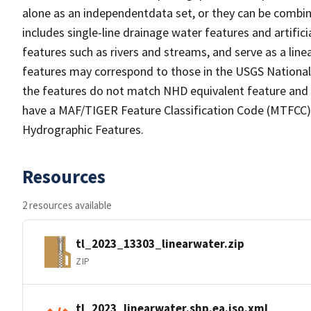
alone as an independentdata set, or they can be combin
includes single-line drainage water features and artific
features such as rivers and streams, and serve as a linea
features may correspond to those in the USGS Nationa
the features do not match NHD equivalent feature and 
have a MAF/TIGER Feature Classification Code (MTFCC) b
Hydrographic Features.
Resources
2 resources available
tl_2023_13303_linearwater.zip
ZIP
tl_2023_linearwater.shp.ea.iso.xml