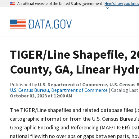
An official website of the United States government
Here’s how you kno
TIGER/Line Shapefile, 
County, GA, Linear Hyd
Published by
U.S. Department of Commerce, U.S. Census B
U.S. Census Bureau, Department of Commerce
| Catalog Last
October 01, 2023 at 12:00 AM
The TIGER/Line shapefiles and related database files (.
cartographic information from the U.S. Census Bureau's
Geographic Encoding and Referencing (MAF/TIGER) Da
national filewith no overlaps or gaps between parts, ho