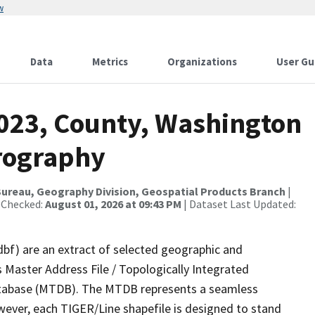
w
Data
Metrics
Organizations
User Gu
2023, County, Washington
rography
ureau, Geography Division, Geospatial Products Branch
|
 Checked:
August 01, 2026 at 09:43 PM
| Dataset Last Updated:
dbf) are an extract of selected geographic and
 Master Address File / Topologically Integrated
tabase (MTDB). The MTDB represents a seamless
wever, each TIGER/Line shapefile is designed to stand