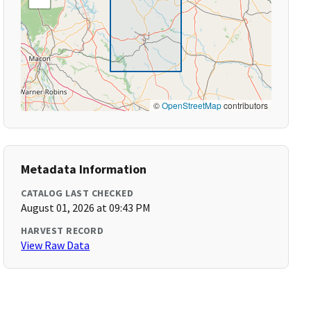
©
OpenStreetMap
contributors
Metadata Information
CATALOG LAST CHECKED
August 01, 2026 at 09:43 PM
HARVEST RECORD
View Raw Data