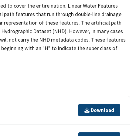
ed to cover the entire nation. Linear Water Features
ial path features that run through double-line drainage
r representation of these features. The artificial path
l Hydrographic Dataset (NHD). However, in many cases
will not carry the NHD metadata codes. These features
eginning with an "H" to indicate the super class of
Download