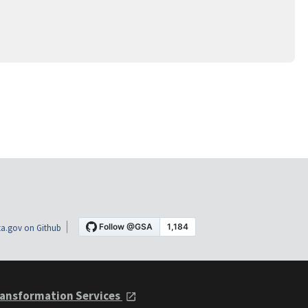
a.gov on Github
ansformation Services