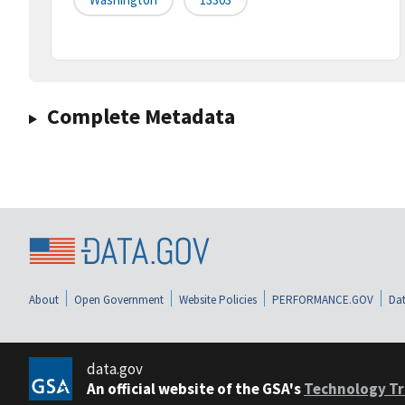
Complete Metadata
About
Open Government
Website Policies
PERFORMANCE.GOV
Dat
data.gov
An official website of the GSA's
Technology Tr