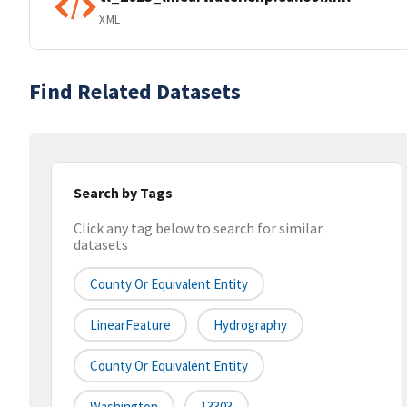
XML
Find Related Datasets
Search by Tags
Click any tag below to search for similar
datasets
County Or Equivalent Entity
LinearFeature
Hydrography
County Or Equivalent Entity
Washington
13303