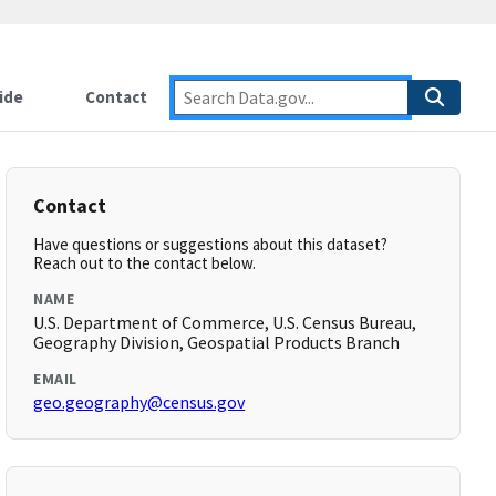
ide
Contact
Contact
Have questions or suggestions about this dataset?
Reach out to the contact below.
NAME
U.S. Department of Commerce, U.S. Census Bureau,
Geography Division, Geospatial Products Branch
EMAIL
geo.geography@census.gov