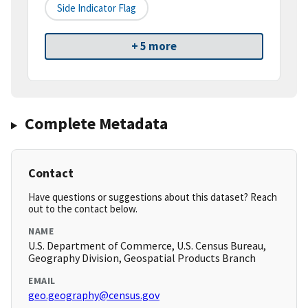
Side Indicator Flag
+ 5 more
Complete Metadata
Contact
Have questions or suggestions about this dataset? Reach
out to the contact below.
NAME
U.S. Department of Commerce, U.S. Census Bureau,
Geography Division, Geospatial Products Branch
EMAIL
geo.geography@census.gov