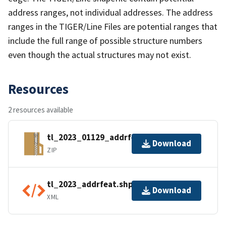
address ranges, not individual addresses. The address
ranges in the TIGER/Line Files are potential ranges that
include the full range of possible structure numbers
even though the actual structures may not exist.
Resources
2 resources available
tl_2023_01129_addrfeat.zip
Download
ZIP
tl_2023_addrfeat.shp.ea.iso.xml
Download
XML