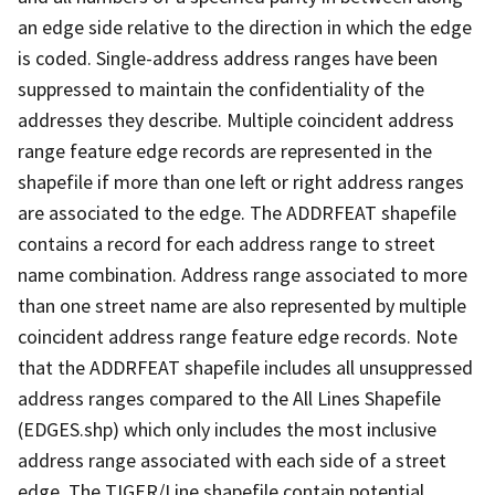
an edge side relative to the direction in which the edge
is coded. Single-address address ranges have been
suppressed to maintain the confidentiality of the
addresses they describe. Multiple coincident address
range feature edge records are represented in the
shapefile if more than one left or right address ranges
are associated to the edge. The ADDRFEAT shapefile
contains a record for each address range to street
name combination. Address range associated to more
than one street name are also represented by multiple
coincident address range feature edge records. Note
that the ADDRFEAT shapefile includes all unsuppressed
address ranges compared to the All Lines Shapefile
(EDGES.shp) which only includes the most inclusive
address range associated with each side of a street
edge. The TIGER/Line shapefile contain potential