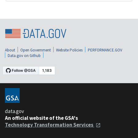
About
Open Government
Website Policies
PERFORMANCE.GOV
Data.gov on Github
data.gov
An official website of the GSA's
Technology Transformation Services