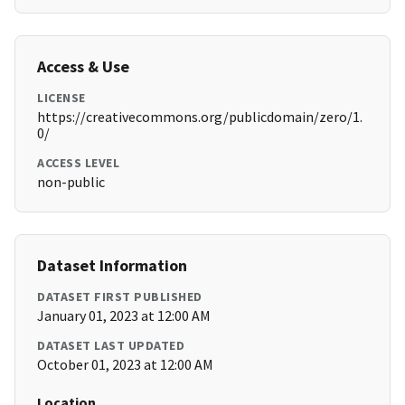
Access & Use
LICENSE
https://creativecommons.org/publicdomain/zero/1.
0/
ACCESS LEVEL
non-public
Dataset Information
DATASET FIRST PUBLISHED
January 01, 2023 at 12:00 AM
DATASET LAST UPDATED
October 01, 2023 at 12:00 AM
Location