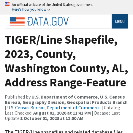
An official website of the United States government
Here’s how you know
MENU
TIGER/Line Shapefile,
2023, County,
Washington County, AL,
Address Range-Feature
Published by
U.S. Department of Commerce, U.S. Census
Bureau, Geography Division, Geospatial Products Branch
|
U.S. Census Bureau, Department of Commerce
| Catalog
Last Checked:
August 01, 2026 at 11:41 PM
| Dataset Last
Updated:
October 01, 2023 at 12:00 AM
The TIGER/Line shapefiles and related database files