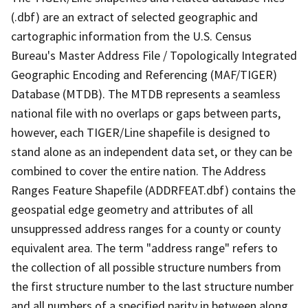
(.dbf) are an extract of selected geographic and
cartographic information from the U.S. Census
Bureau's Master Address File / Topologically Integrated
Geographic Encoding and Referencing (MAF/TIGER)
Database (MTDB). The MTDB represents a seamless
national file with no overlaps or gaps between parts,
however, each TIGER/Line shapefile is designed to
stand alone as an independent data set, or they can be
combined to cover the entire nation. The Address
Ranges Feature Shapefile (ADDRFEAT.dbf) contains the
geospatial edge geometry and attributes of all
unsuppressed address ranges for a county or county
equivalent area. The term "address range" refers to
the collection of all possible structure numbers from
the first structure number to the last structure number
and all numbers of a specified parity in between along