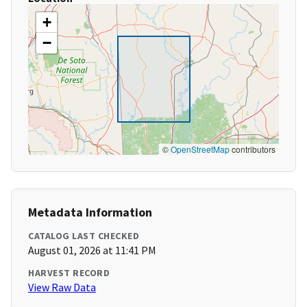
+
−
©
OpenStreetMap
contributors
Metadata Information
CATALOG LAST CHECKED
August 01, 2026 at 11:41 PM
HARVEST RECORD
View Raw Data