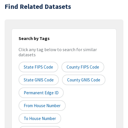
Find Related Datasets
Search by Tags
Click any tag below to search for similar
datasets
State FIPS Code
County FIPS Code
State GNIS Code
County GNIS Code
Permanent Edge ID
From House Number
To House Number