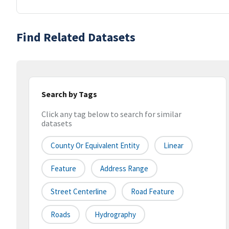
Find Related Datasets
Search by Tags
Click any tag below to search for similar
datasets
County Or Equivalent Entity
Linear
Feature
Address Range
Street Centerline
Road Feature
Roads
Hydrography