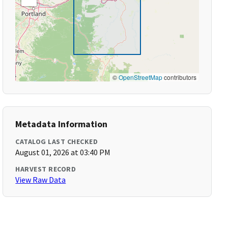
©
OpenStreetMap
contributors
Metadata Information
CATALOG LAST CHECKED
August 01, 2026 at 03:40 PM
HARVEST RECORD
View Raw Data