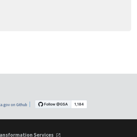
a.gov on Github
ansformation Services