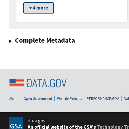
+ 4 more
Complete Metadata
About
Open Government
Website Policies
PERFORMANCE.GOV
Dat
data.gov
An official website of the GSA's
Technology Tr