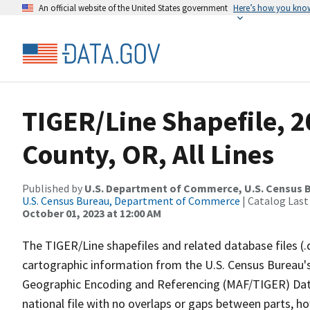
An official website of the United States government
Here’s how you kno
TIGER/Line Shapefile, 
County, OR, All Lines
Published by
U.S. Department of Commerce, U.S. Census B
U.S. Census Bureau, Department of Commerce
| Catalog Last
October 01, 2023 at 12:00 AM
The TIGER/Line shapefiles and related database files (.
cartographic information from the U.S. Census Bureau's
Geographic Encoding and Referencing (MAF/TIGER) Da
national file with no overlaps or gaps between parts, h