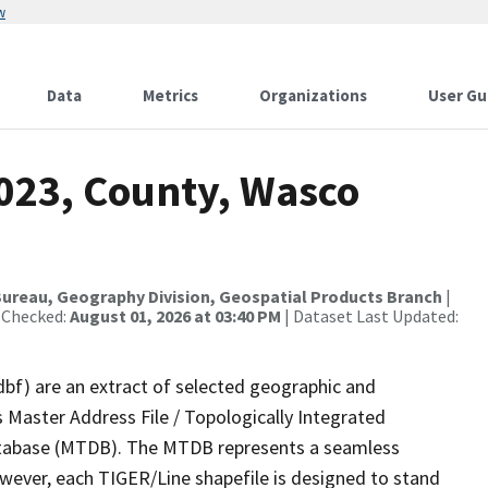
w
Data
Metrics
Organizations
User Gu
2023, County, Wasco
ureau, Geography Division, Geospatial Products Branch
|
 Checked:
August 01, 2026 at 03:40 PM
| Dataset Last Updated:
dbf) are an extract of selected geographic and
 Master Address File / Topologically Integrated
tabase (MTDB). The MTDB represents a seamless
owever, each TIGER/Line shapefile is designed to stand