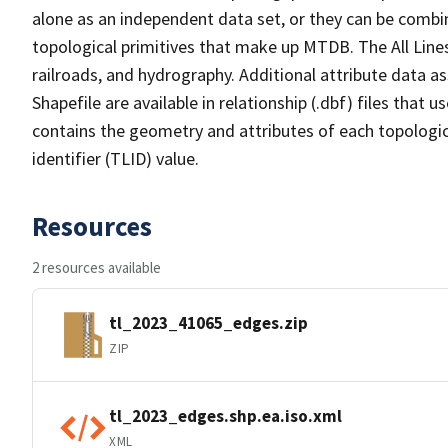
alone as an independent data set, or they can be combin
topological primitives that make up MTDB. The All Lines
railroads, and hydrography. Additional attribute data as
Shapefile are available in relationship (.dbf) files that
contains the geometry and attributes of each topologic
identifier (TLID) value.
Resources
2 resources available
tl_2023_41065_edges.zip
ZIP
tl_2023_edges.shp.ea.iso.xml
XML