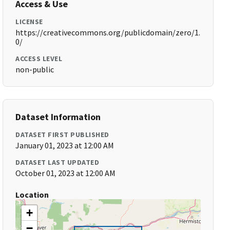
Access & Use
LICENSE
https://creativecommons.org/publicdomain/zero/1.
0/
ACCESS LEVEL
non-public
Dataset Information
DATASET FIRST PUBLISHED
January 01, 2023 at 12:00 AM
DATASET LAST UPDATED
October 01, 2023 at 12:00 AM
Location
+
−