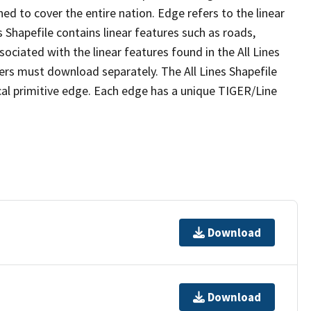
ed to cover the entire nation. Edge refers to the linear
 Shapefile contains linear features such as roads,
sociated with the linear features found in the All Lines
 users must download separately. The All Lines Shapefile
al primitive edge. Each edge has a unique TIGER/Line
Download
Download