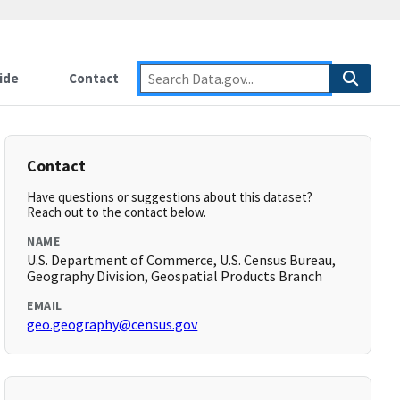
ide
Contact
Contact
Have questions or suggestions about this dataset?
Reach out to the contact below.
NAME
U.S. Department of Commerce, U.S. Census Bureau,
Geography Division, Geospatial Products Branch
EMAIL
geo.geography@census.gov