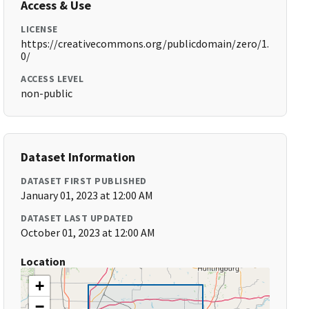
Access & Use
LICENSE
https://creativecommons.org/publicdomain/zero/1.
0/
ACCESS LEVEL
non-public
Dataset Information
DATASET FIRST PUBLISHED
January 01, 2023 at 12:00 AM
DATASET LAST UPDATED
October 01, 2023 at 12:00 AM
Location
+
−