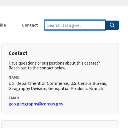
ide
Contact
Contact
Have questions or suggestions about this dataset?
Reach out to the contact below.
NAME
U.S. Department of Commerce, U.S. Census Bureau,
Geography Division, Geospatial Products Branch
EMAIL
geo.geography@census.gov