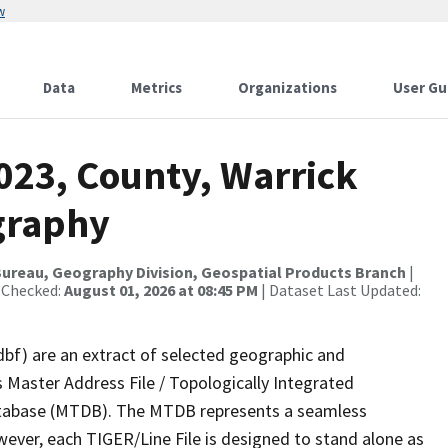
w
Data
Metrics
Organizations
User Gu
023, County, Warrick
graphy
ureau, Geography Division, Geospatial Products Branch
|
 Checked:
August 01, 2026 at 08:45 PM
| Dataset Last Updated:
dbf) are an extract of selected geographic and
 Master Address File / Topologically Integrated
tabase (MTDB). The MTDB represents a seamless
wever, each TIGER/Line File is designed to stand alone as