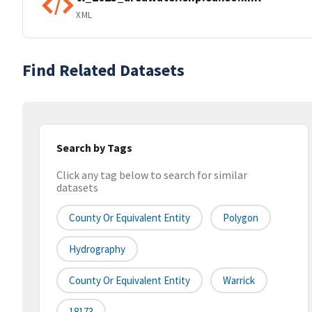
XML
Find Related Datasets
Search by Tags
Click any tag below to search for similar
datasets
County Or Equivalent Entity
Polygon
Hydrography
County Or Equivalent Entity
Warrick
18173