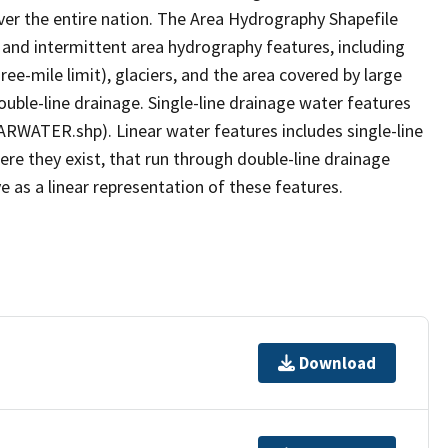
er the entire nation. The Area Hydrography Shapefile
 and intermittent area hydrography features, including
ree-mile limit), glaciers, and the area covered by large
ouble-line drainage. Single-line drainage water features
ARWATER.shp). Linear water features includes single-line
ere they exist, that run through double-line drainage
e as a linear representation of these features.
Download