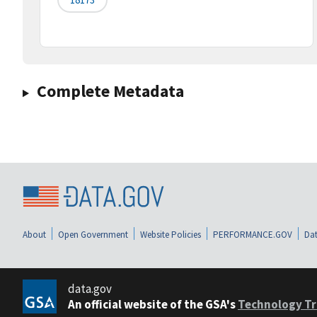
Complete Metadata
About
Open Government
Website Policies
PERFORMANCE.GOV
Dat
data.gov
An official website of the GSA's
Technology Tr