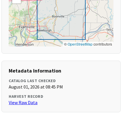
©
OpenStreetMap
contributors
Metadata Information
CATALOG LAST CHECKED
August 01, 2026 at 08:45 PM
HARVEST RECORD
View Raw Data