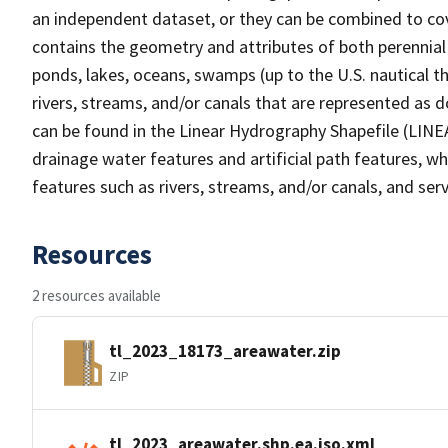
an independent dataset, or they can be combined to cov
contains the geometry and attributes of both perennial
ponds, lakes, oceans, swamps (up to the U.S. nautical th
rivers, streams, and/or canals that are represented as d
can be found in the Linear Hydrography Shapefile (LINE
drainage water features and artificial path features, wh
features such as rivers, streams, and/or canals, and serv
Resources
2 resources available
tl_2023_18173_areawater.zip
ZIP
tl_2023_areawater.shp.ea.iso.xml