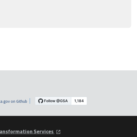
a.gov on Github
ansformation Services