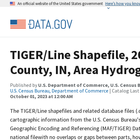
An official website of the United States government
Here’s how you kno
TIGER/Line Shapefile, 2
County, IN, Area Hydro
Published by
U.S. Department of Commerce, U.S. Census B
U.S. Census Bureau, Department of Commerce
| Catalog Last
October 01, 2023 at 12:00 AM
The TIGER/Line shapefiles and related database files (.
cartographic information from the U.S. Census Bureau's
Geographic Encoding and Referencing (MAF/TIGER) Da
national filewith no overlaps or gaps between parts, ho