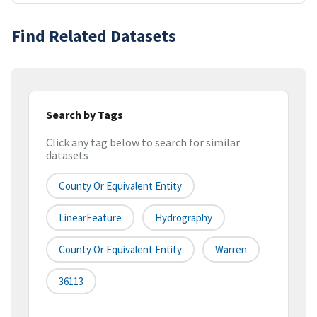
Find Related Datasets
Search by Tags
Click any tag below to search for similar
datasets
County Or Equivalent Entity
LinearFeature
Hydrography
County Or Equivalent Entity
Warren
36113