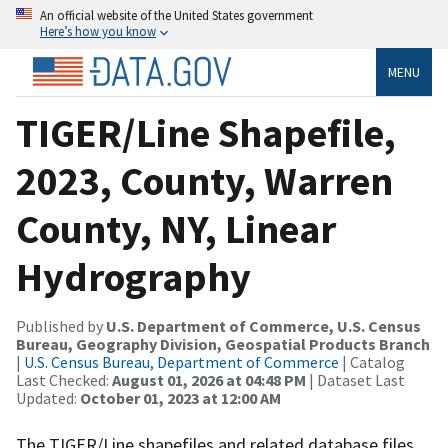
An official website of the United States government
Here’s how you know
MENU
TIGER/Line Shapefile,
2023, County, Warren
County, NY, Linear
Hydrography
Published by
U.S. Department of Commerce, U.S. Census
Bureau, Geography Division, Geospatial Products Branch
|
U.S. Census Bureau, Department of Commerce
| Catalog
Last Checked:
August 01, 2026 at 04:48 PM
| Dataset Last
Updated:
October 01, 2023 at 12:00 AM
The TIGER/Line shapefiles and related database files