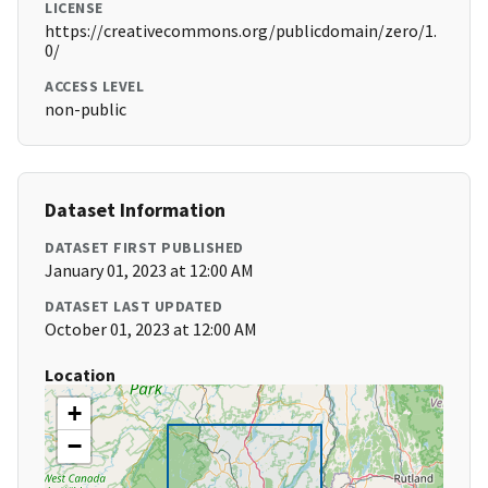
LICENSE
https://creativecommons.org/publicdomain/zero/1.
0/
ACCESS LEVEL
non-public
Dataset Information
DATASET FIRST PUBLISHED
January 01, 2023 at 12:00 AM
DATASET LAST UPDATED
October 01, 2023 at 12:00 AM
Location
+
−