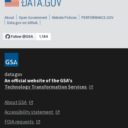
About
Open Government
Website Policies
PERFORMANCE.GOV
Data.gov on Github
data.gov
An official website of the GSA's
Technology Transformation Services
About GSA
Accessibility statement
FOIA requests