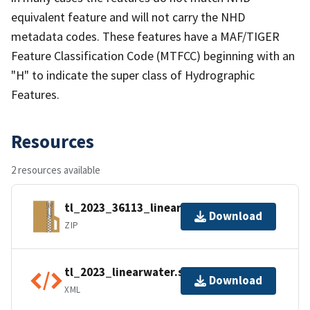
equivalent feature and will not carry the NHD
metadata codes. These features have a MAF/TIGER
Feature Classification Code (MTFCC) beginning with an
"H" to indicate the super class of Hydrographic
Features.
Resources
2 resources available
tl_2023_36113_linearwater.zip
Download
ZIP
tl_2023_linearwater.shp.ea.iso.xml
Download
XML