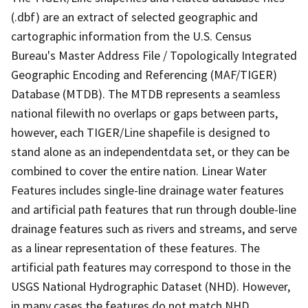
(.dbf) are an extract of selected geographic and
cartographic information from the U.S. Census
Bureau's Master Address File / Topologically Integrated
Geographic Encoding and Referencing (MAF/TIGER)
Database (MTDB). The MTDB represents a seamless
national filewith no overlaps or gaps between parts,
however, each TIGER/Line shapefile is designed to
stand alone as an independentdata set, or they can be
combined to cover the entire nation. Linear Water
Features includes single-line drainage water features
and artificial path features that run through double-line
drainage features such as rivers and streams, and serve
as a linear representation of these features. The
artificial path features may correspond to those in the
USGS National Hydrographic Dataset (NHD). However,
in many cases the features do not match NHD