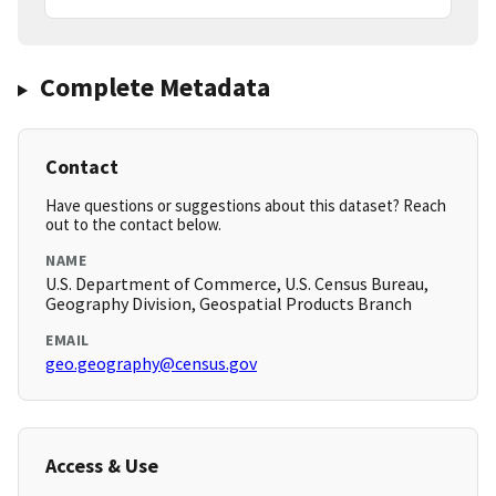
Complete Metadata
Contact
Have questions or suggestions about this dataset? Reach
out to the contact below.
NAME
U.S. Department of Commerce, U.S. Census Bureau,
Geography Division, Geospatial Products Branch
EMAIL
geo.geography@census.gov
Access & Use