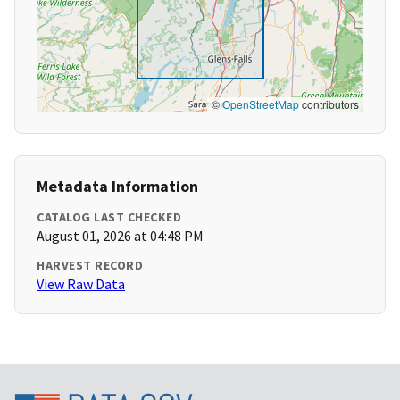
©
OpenStreetMap
contributors
Metadata Information
CATALOG LAST CHECKED
August 01, 2026 at 04:48 PM
HARVEST RECORD
View Raw Data