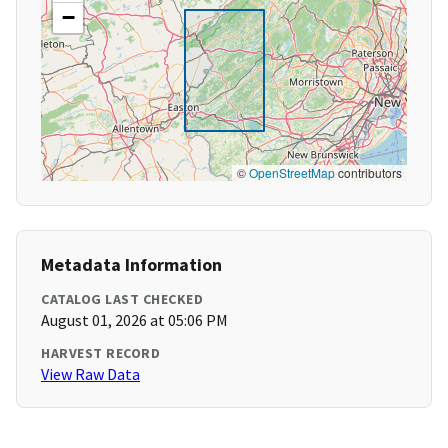
−
©
OpenStreetMap
contributors
Metadata Information
CATALOG LAST CHECKED
August 01, 2026 at 05:06 PM
HARVEST RECORD
View Raw Data