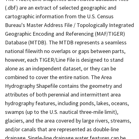
(.dbf) are an extract of selected geographic and
cartographic information from the U.S. Census
Bureau's Master Address File / Topologically Integrated
Geographic Encoding and Referencing (MAF/TIGER)
Database (MTDB). The MTDB represents a seamless
national filewith no overlaps or gaps between parts,
however, each TIGER/Line File is designed to stand
alone as an independent dataset, or they can be
combined to cover the entire nation. The Area
Hydrography Shapefile contains the geometry and
attributes of both perennial and intermittent area
hydrography features, including ponds, lakes, oceans,
swamps (up to the U.S. nautical three-mile limit),
glaciers, and the area covered by large rivers, streams,
and/or canals that are represented as double-line
drainage. Single-line drainage water features can be