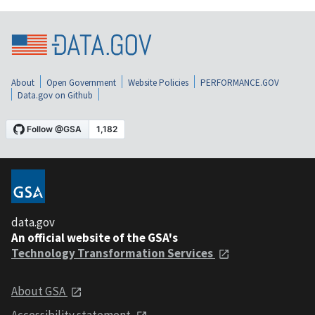
About
Open Government
Website Policies
PERFORMANCE.GOV
Data.gov on Github
data.gov
An official website of the GSA's
Technology Transformation Services
About GSA
Accessibility statement