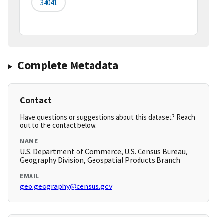
34041
Complete Metadata
Contact
Have questions or suggestions about this dataset? Reach
out to the contact below.
NAME
U.S. Department of Commerce, U.S. Census Bureau,
Geography Division, Geospatial Products Branch
EMAIL
geo.geography@census.gov