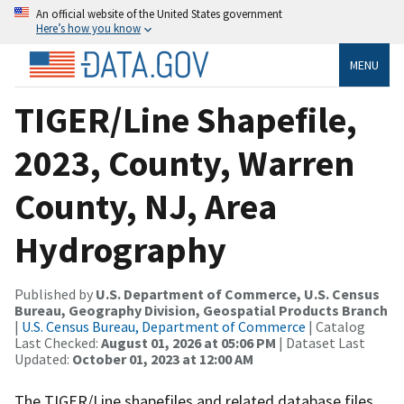
An official website of the United States government
Here’s how you know
MENU
TIGER/Line Shapefile,
2023, County, Warren
County, NJ, Area
Hydrography
Published by
U.S. Department of Commerce, U.S. Census
Bureau, Geography Division, Geospatial Products Branch
|
U.S. Census Bureau, Department of Commerce
| Catalog
Last Checked:
August 01, 2026 at 05:06 PM
| Dataset Last
Updated:
October 01, 2023 at 12:00 AM
The TIGER/Line shapefiles and related database files