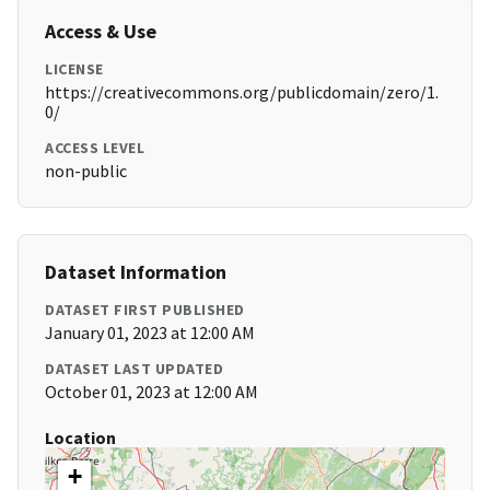
Access & Use
LICENSE
https://creativecommons.org/publicdomain/zero/1.
0/
ACCESS LEVEL
non-public
Dataset Information
DATASET FIRST PUBLISHED
January 01, 2023 at 12:00 AM
DATASET LAST UPDATED
October 01, 2023 at 12:00 AM
Location
+