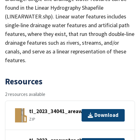
found in the Linear Hydrography Shapefile
(LINEARWATER.shp). Linear water features includes
single-line drainage water features and artificial path
features, where they exist, that run through double-line
drainage features such as rivers, streams, and/or
canals, and serve as a linear representation of these
features.
Resources
2 resources available
tl_2023_34041_areawater.zip
Download
ZIP