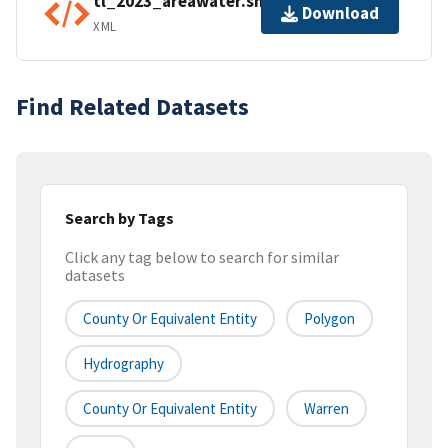
tl_2023_areawater.shp.ea.iso.xml
Download
XML
Find Related Datasets
Search by Tags
Click any tag below to search for similar
datasets
County Or Equivalent Entity
Polygon
Hydrography
County Or Equivalent Entity
Warren