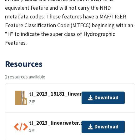
equivalent feature and will not carry the NHD
metadata codes. These features have a MAF/TIGER
Feature Classification Code (MTFCC) beginning with an
"H" to indicate the super class of Hydrographic
Features.
Resources
2 resources available
tl_2023_19181_linearwater.zip
Download
ZIP
tl_2023_linearwater.shp.ea.iso.xml
Download
XML