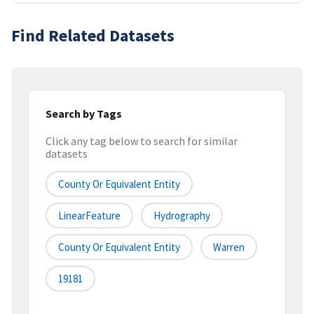
Find Related Datasets
Search by Tags
Click any tag below to search for similar
datasets
County Or Equivalent Entity
LinearFeature
Hydrography
County Or Equivalent Entity
Warren
19181