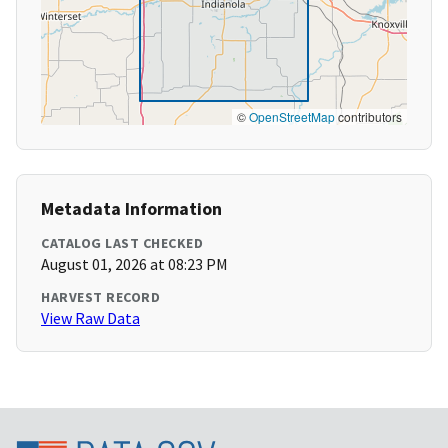
©
OpenStreetMap
contributors
Metadata Information
CATALOG LAST CHECKED
August 01, 2026 at 08:23 PM
HARVEST RECORD
View Raw Data