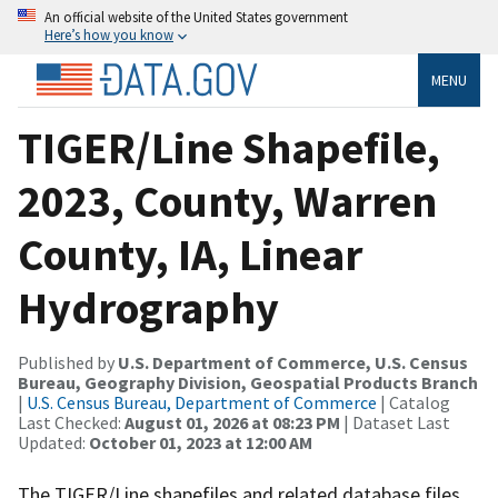
An official website of the United States government
Here’s how you know
MENU
TIGER/Line Shapefile,
2023, County, Warren
County, IA, Linear
Hydrography
Published by
U.S. Department of Commerce, U.S. Census
Bureau, Geography Division, Geospatial Products Branch
|
U.S. Census Bureau, Department of Commerce
| Catalog
Last Checked:
August 01, 2026 at 08:23 PM
| Dataset Last
Updated:
October 01, 2023 at 12:00 AM
The TIGER/Line shapefiles and related database files