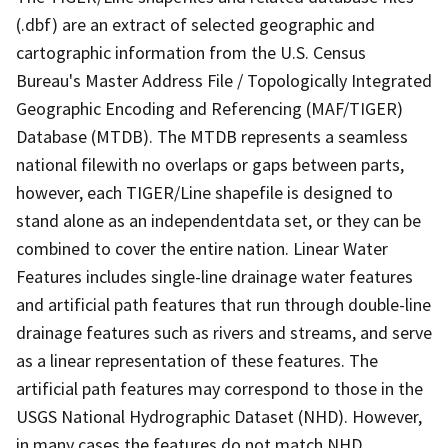
(.dbf) are an extract of selected geographic and
cartographic information from the U.S. Census
Bureau's Master Address File / Topologically Integrated
Geographic Encoding and Referencing (MAF/TIGER)
Database (MTDB). The MTDB represents a seamless
national filewith no overlaps or gaps between parts,
however, each TIGER/Line shapefile is designed to
stand alone as an independentdata set, or they can be
combined to cover the entire nation. Linear Water
Features includes single-line drainage water features
and artificial path features that run through double-line
drainage features such as rivers and streams, and serve
as a linear representation of these features. The
artificial path features may correspond to those in the
USGS National Hydrographic Dataset (NHD). However,
in many cases the features do not match NHD