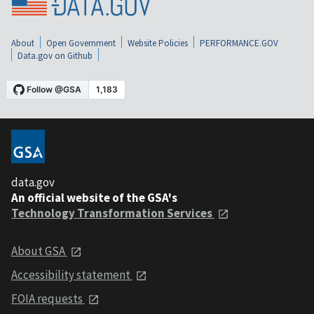
About
Open Government
Website Policies
PERFORMANCE.GOV
Data.gov on Github
data.gov
An official website of the GSA's
Technology Transformation Services
About GSA
Accessibility statement
FOIA requests