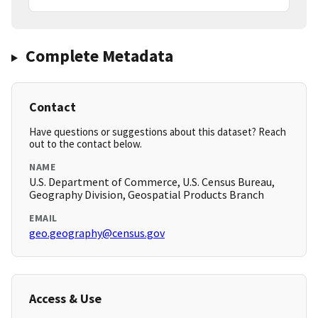
Complete Metadata
Contact
Have questions or suggestions about this dataset? Reach
out to the contact below.
NAME
U.S. Department of Commerce, U.S. Census Bureau,
Geography Division, Geospatial Products Branch
EMAIL
geo.geography@census.gov
Access & Use