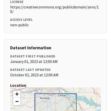
LICENSE
https://creativecommons.org/publicdomain/zero/1.
0/
ACCESS LEVEL
non-public
Dataset Information
DATASET FIRST PUBLISHED
January 01, 2023 at 12:00 AM
DATASET LAST UPDATED
October 01, 2023 at 12:00 AM
Location
+
−