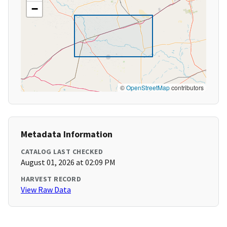
−
©
OpenStreetMap
contributors
Metadata Information
CATALOG LAST CHECKED
August 01, 2026 at 02:09 PM
HARVEST RECORD
View Raw Data