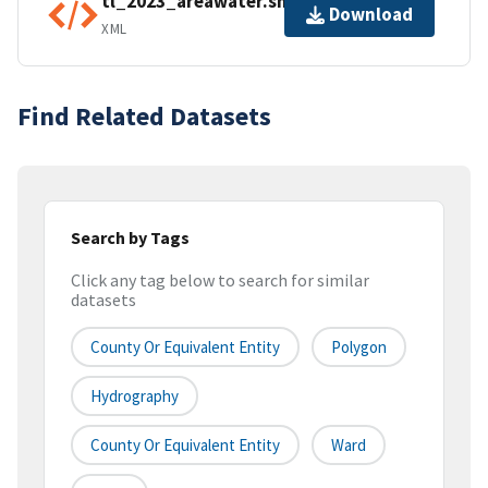
tl_2023_areawater.shp.ea.iso.xml
Download
XML
Find Related Datasets
Search by Tags
Click any tag below to search for similar
datasets
County Or Equivalent Entity
Polygon
Hydrography
County Or Equivalent Entity
Ward