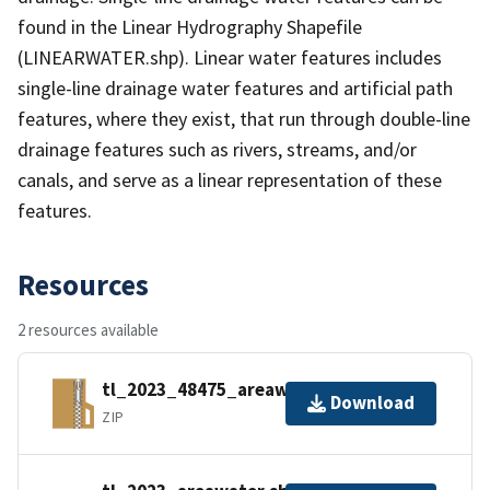
found in the Linear Hydrography Shapefile
(LINEARWATER.shp). Linear water features includes
single-line drainage water features and artificial path
features, where they exist, that run through double-line
drainage features such as rivers, streams, and/or
canals, and serve as a linear representation of these
features.
Resources
2 resources available
tl_2023_48475_areawater.zip
Download
ZIP