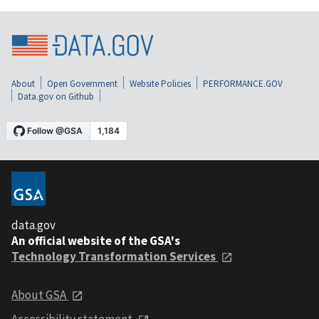
About
Open Government
Website Policies
PERFORMANCE.GOV
Data.gov on Github
data.gov
An official website of the GSA's
Technology Transformation Services
About GSA
Accessibility statement