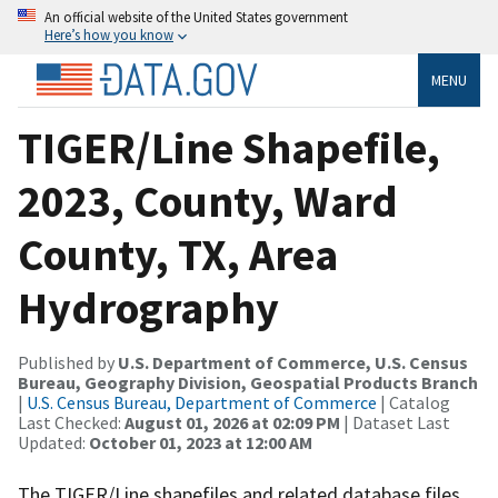
An official website of the United States government
Here’s how you know
MENU
TIGER/Line Shapefile,
2023, County, Ward
County, TX, Area
Hydrography
Published by
U.S. Department of Commerce, U.S. Census
Bureau, Geography Division, Geospatial Products Branch
|
U.S. Census Bureau, Department of Commerce
| Catalog
Last Checked:
August 01, 2026 at 02:09 PM
| Dataset Last
Updated:
October 01, 2023 at 12:00 AM
The TIGER/Line shapefiles and related database files