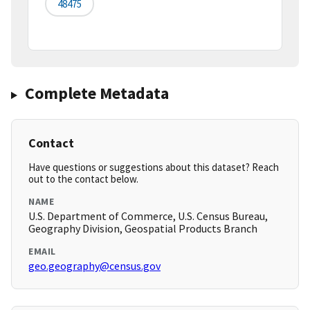
48475
Complete Metadata
Contact
Have questions or suggestions about this dataset? Reach
out to the contact below.
NAME
U.S. Department of Commerce, U.S. Census Bureau,
Geography Division, Geospatial Products Branch
EMAIL
geo.geography@census.gov