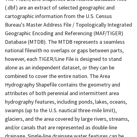
(.dbf) are an extract of selected geographic and
cartographic information from the U.S. Census
Bureau's Master Address File / Topologically Integrated
Geographic Encoding and Referencing (MAF/TIGER)
Database (MTDB). The MTDB represents a seamless
national filewith no overlaps or gaps between parts,
however, each TIGER/Line File is designed to stand
alone as an independent dataset, or they can be
combined to cover the entire nation. The Area
Hydrography Shapefile contains the geometry and
attributes of both perennial and intermittent area
hydrography features, including ponds, lakes, oceans,
swamps (up to the U.S. nautical three-mile limit),
glaciers, and the area covered by large rivers, streams,
and/or canals that are represented as double-line
drainage. Single-line drainage water features can be