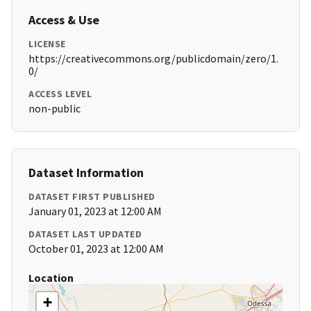
Access & Use
LICENSE
https://creativecommons.org/publicdomain/zero/1.
0/
ACCESS LEVEL
non-public
Dataset Information
DATASET FIRST PUBLISHED
January 01, 2023 at 12:00 AM
DATASET LAST UPDATED
October 01, 2023 at 12:00 AM
Location
+