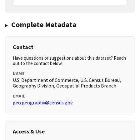
Complete Metadata
Contact
Have questions or suggestions about this dataset? Reach
out to the contact below.
NAME
U.S. Department of Commerce, U.S. Census Bureau,
Geography Division, Geospatial Products Branch
EMAIL
geo.geography@census.gov
Access & Use