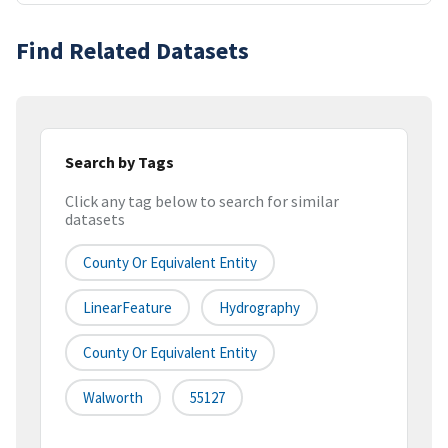
Find Related Datasets
Search by Tags
Click any tag below to search for similar
datasets
County Or Equivalent Entity
LinearFeature
Hydrography
County Or Equivalent Entity
Walworth
55127