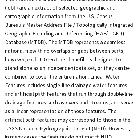
(.dbf) are an extract of selected geographic and
cartographic information from the U.S. Census
Bureau's Master Address File / Topologically Integrated
Geographic Encoding and Referencing (MAF/TIGER)
Database (MTDB). The MTDB represents a seamless
national filewith no overlaps or gaps between parts,
however, each TIGER/Line shapefile is designed to
stand alone as an independentdata set, or they can be
combined to cover the entire nation. Linear Water
Features includes single-line drainage water features
and artificial path features that run through double-line
drainage features such as rivers and streams, and serve
as a linear representation of these features. The
artificial path features may correspond to those in the
USGS National Hydrographic Dataset (NHD). However,
in many cases the features do not match NHD