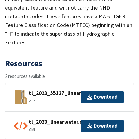
equivalent feature and will not carry the NHD
metadata codes. These features have a MAF/TIGER
Feature Classification Code (MTFCC) beginning with an
"H" to indicate the super class of Hydrographic
Features.
Resources
2 resources available
tl_2023_55127_linearwater.zip
Download
ZIP
tl_2023_linearwater.shp.ea.iso.xml
Download
XML