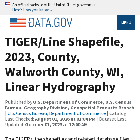
An official website of the United States government
Here’s how you know
MENU
TIGER/Line Shapefile,
2023, County,
Walworth County, WI,
Linear Hydrography
Published by
U.S. Department of Commerce, U.S. Census
Bureau, Geography Division, Geospatial Products Branch
|
U.S. Census Bureau, Department of Commerce
| Catalog
Last Checked:
August 01, 2026 at 01:04 PM
| Dataset Last
Updated:
October 01, 2023 at 12:00 AM
The TIGER/Line shapefiles and related database files