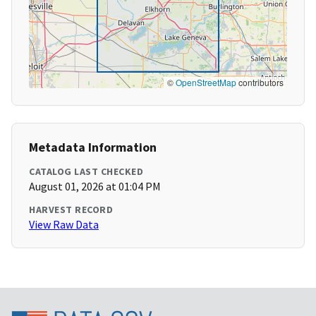
©
OpenStreetMap
contributors
Metadata Information
CATALOG LAST CHECKED
August 01, 2026 at 01:04 PM
HARVEST RECORD
View Raw Data