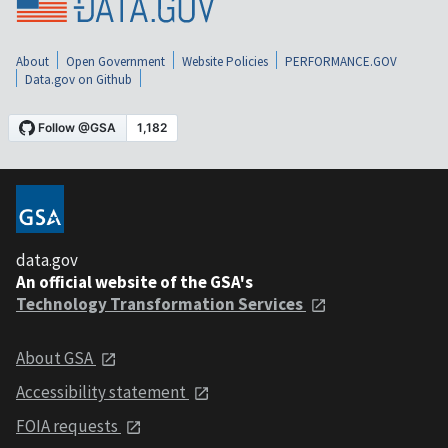
About
Open Government
Website Policies
PERFORMANCE.GOV
Data.gov on Github
data.gov
An official website of the GSA's
Technology Transformation Services
About GSA
Accessibility statement
FOIA requests