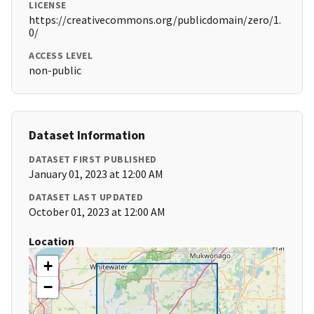
LICENSE
https://creativecommons.org/publicdomain/zero/1.
0/
ACCESS LEVEL
non-public
Dataset Information
DATASET FIRST PUBLISHED
January 01, 2023 at 12:00 AM
DATASET LAST UPDATED
October 01, 2023 at 12:00 AM
Location
+
−