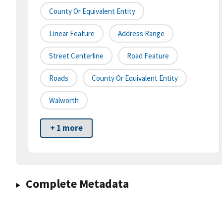
County Or Equivalent Entity
Linear Feature
Address Range
Street Centerline
Road Feature
Roads
County Or Equivalent Entity
Walworth
+ 1 more
Complete Metadata