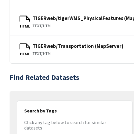
TIGERweb/tigerWMS_PhysicalFeatures (Ma
TEXT/HTML
HTML
TIGERweb/Transportation (MapServer)
TEXT/HTML
HTML
Find Related Datasets
Search by Tags
Click any tag below to search for similar
datasets