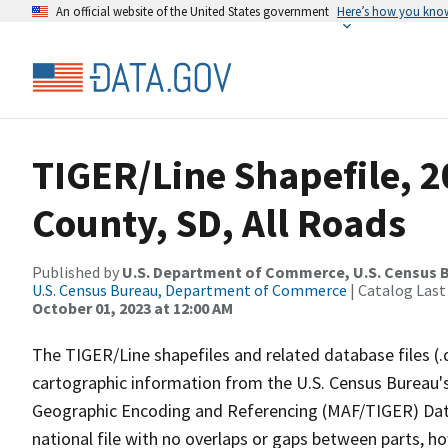
An official website of the United States government
Here’s how you kno
TIGER/Line Shapefile, 
County, SD, All Roads
Published by
U.S. Department of Commerce, U.S. Census B
U.S. Census Bureau, Department of Commerce
| Catalog Last
October 01, 2023 at 12:00 AM
The TIGER/Line shapefiles and related database files (.
cartographic information from the U.S. Census Bureau's
Geographic Encoding and Referencing (MAF/TIGER) Da
national file with no overlaps or gaps between parts, h