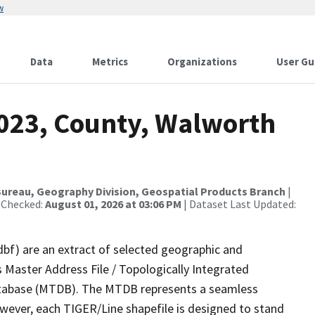
w
Data
Metrics
Organizations
User Gu
2023, County, Walworth
ureau, Geography Division, Geospatial Products Branch
|
 Checked:
August 01, 2026 at 03:06 PM
| Dataset Last Updated:
dbf) are an extract of selected geographic and
 Master Address File / Topologically Integrated
tabase (MTDB). The MTDB represents a seamless
owever, each TIGER/Line shapefile is designed to stand