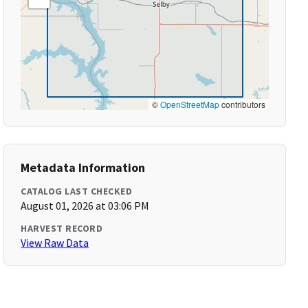
©
OpenStreetMap
contributors
Metadata Information
CATALOG LAST CHECKED
August 01, 2026 at 03:06 PM
HARVEST RECORD
View Raw Data