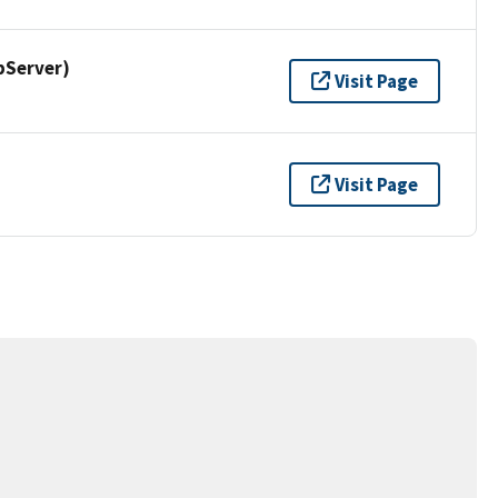
pServer)
Visit Page
Visit Page