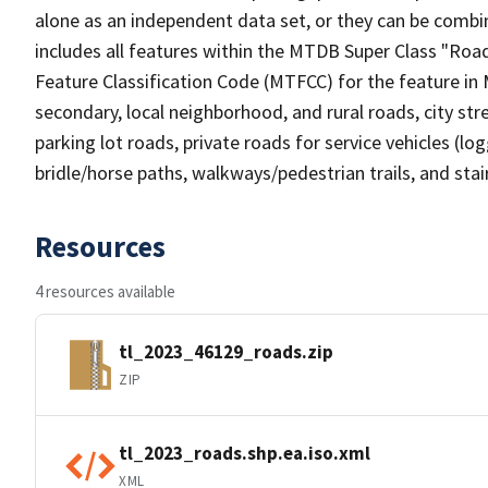
alone as an independent data set, or they can be combin
includes all features within the MTDB Super Class "Ro
Feature Classification Code (MTFCC) for the feature in M
secondary, local neighborhood, and rural roads, city stree
parking lot roads, private roads for service vehicles (loggi
bridle/horse paths, walkways/pedestrian trails, and sta
Resources
4 resources available
tl_2023_46129_roads.zip
ZIP
tl_2023_roads.shp.ea.iso.xml
XML