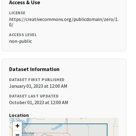
Access & Use
LICENSE
https://creativecommons.org/publicdomain/zero/1.
0/
ACCESS LEVEL
non-public
Dataset Information
DATASET FIRST PUBLISHED
January 01, 2023 at 12:00 AM
DATASET LAST UPDATED
October 01, 2023 at 12:00 AM
Location
+
−