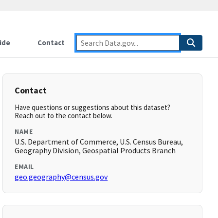
ide
Contact
Contact
Have questions or suggestions about this dataset?
Reach out to the contact below.
NAME
U.S. Department of Commerce, U.S. Census Bureau,
Geography Division, Geospatial Products Branch
EMAIL
geo.geography@census.gov