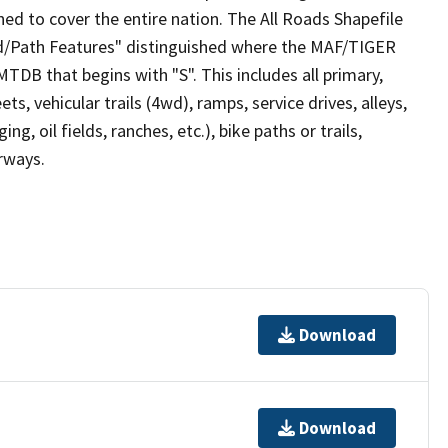
ed to cover the entire nation. The All Roads Shapefile
ad/Path Features" distinguished where the MAF/TIGER
TDB that begins with "S". This includes all primary,
ts, vehicular trails (4wd), ramps, service drives, alleys,
ng, oil fields, ranches, etc.), bike paths or trails,
irways.
Download
Download