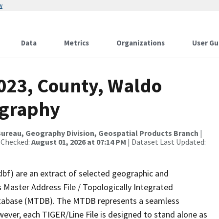
w
Data
Metrics
Organizations
User Gu
2023, County, Waldo
ography
ureau, Geography Division, Geospatial Products Branch
|
 Checked:
August 01, 2026 at 07:14 PM
| Dataset Last Updated:
dbf) are an extract of selected geographic and
 Master Address File / Topologically Integrated
tabase (MTDB). The MTDB represents a seamless
wever, each TIGER/Line File is designed to stand alone as