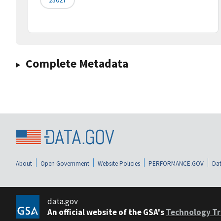
Complete Metadata
About
Open Government
Website Policies
PERFORMANCE.GOV
Dat
data.gov
An official website of the GSA's
Technology Tr