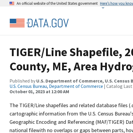
An official website of the United States government
Here’s how you kno
TIGER/Line Shapefile, 
County, ME, Area Hydr
Published by
U.S. Department of Commerce, U.S. Census B
U.S. Census Bureau, Department of Commerce
| Catalog Last
October 01, 2023 at 12:00 AM
The TIGER/Line shapefiles and related database files (.
cartographic information from the U.S. Census Bureau's
Geographic Encoding and Referencing (MAF/TIGER) Da
national filewith no overlaps or gaps between parts, ho