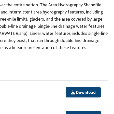
er the entire nation. The Area Hydrography Shapefile
 and intermittent area hydrography features, including
ree-mile limit), glaciers, and the area covered by large
ouble-line drainage. Single-line drainage water features
ARWATER.shp). Linear water features includes single-line
ere they exist, that run through double-line drainage
e as a linear representation of these features.
Download