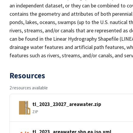
an independent dataset, or they can be combined to cov
contains the geometry and attributes of both perennial
ponds, lakes, oceans, swamps (up to the U.S. nautical th
rivers, streams, and/or canals that are represented as d
can be found in the Linear Hydrography Shapefile (LINE
drainage water features and artificial path features, wh
features such as rivers, streams, and/or canals, and serv
Resources
2 resources available
tl_2023_23027_areawater.zip
ZIP
tl_2023_areawater.shp.ea.iso.xml