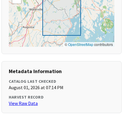
©
OpenStreetMap
contributors
Metadata Information
CATALOG LAST CHECKED
August 01, 2026 at 07:14 PM
HARVEST RECORD
View Raw Data