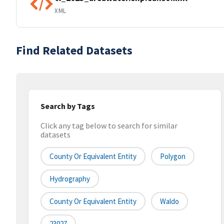
XML
Find Related Datasets
Search by Tags
Click any tag below to search for similar
datasets
County Or Equivalent Entity
Polygon
Hydrography
County Or Equivalent Entity
Waldo
23027