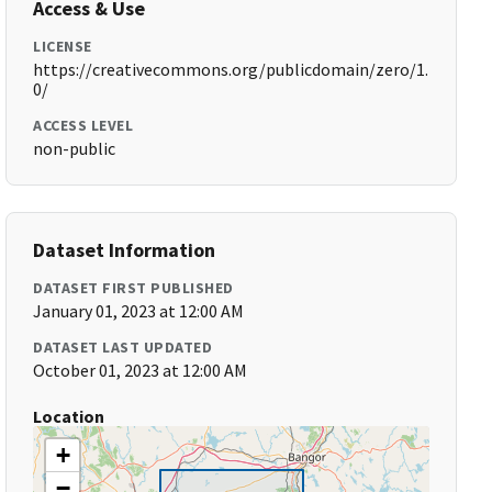
Access & Use
LICENSE
https://creativecommons.org/publicdomain/zero/1.
0/
ACCESS LEVEL
non-public
Dataset Information
DATASET FIRST PUBLISHED
January 01, 2023 at 12:00 AM
DATASET LAST UPDATED
October 01, 2023 at 12:00 AM
Location
+
−