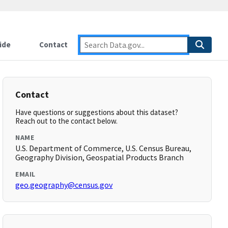
ide
Contact
Contact
Have questions or suggestions about this dataset?
Reach out to the contact below.
NAME
U.S. Department of Commerce, U.S. Census Bureau,
Geography Division, Geospatial Products Branch
EMAIL
geo.geography@census.gov