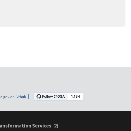
a.gov on Github
ansformation Services