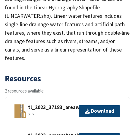
found in the Linear Hydrography Shapefile
(LINEARWATER.shp). Linear water features includes
single-line drainage water features and artificial path
features, where they exist, that run through double-line
drainage features such as rivers, streams, and/or
canals, and serve as a linear representation of these
features.
Resources
2 resources available
tl_2023_37183_areawater.zip
Download
ZIP