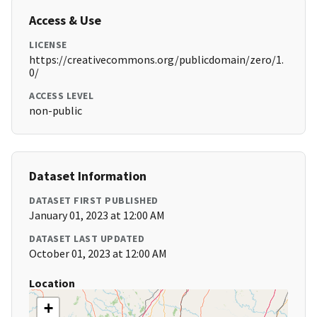
Access & Use
LICENSE
https://creativecommons.org/publicdomain/zero/1.
0/
ACCESS LEVEL
non-public
Dataset Information
DATASET FIRST PUBLISHED
January 01, 2023 at 12:00 AM
DATASET LAST UPDATED
October 01, 2023 at 12:00 AM
Location
+