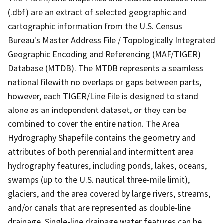
(.dbf) are an extract of selected geographic and
cartographic information from the U.S. Census
Bureau's Master Address File / Topologically Integrated
Geographic Encoding and Referencing (MAF/TIGER)
Database (MTDB). The MTDB represents a seamless
national filewith no overlaps or gaps between parts,
however, each TIGER/Line File is designed to stand
alone as an independent dataset, or they can be
combined to cover the entire nation. The Area
Hydrography Shapefile contains the geometry and
attributes of both perennial and intermittent area
hydrography features, including ponds, lakes, oceans,
swamps (up to the U.S. nautical three-mile limit),
glaciers, and the area covered by large rivers, streams,
and/or canals that are represented as double-line
drainage. Single-line drainage water features can be