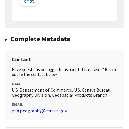
37183
Complete Metadata
Contact
Have questions or suggestions about this dataset? Reach
out to the contact below.
NAME
U.S. Department of Commerce, U.S. Census Bureau,
Geography Division, Geospatial Products Branch
EMAIL
geo.geography@census.gov