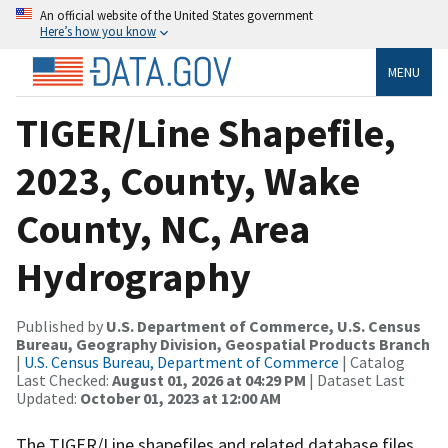
An official website of the United States government
Here’s how you know
MENU
TIGER/Line Shapefile,
2023, County, Wake
County, NC, Area
Hydrography
Published by
U.S. Department of Commerce, U.S. Census
Bureau, Geography Division, Geospatial Products Branch
|
U.S. Census Bureau, Department of Commerce
| Catalog
Last Checked:
August 01, 2026 at 04:29 PM
| Dataset Last
Updated:
October 01, 2023 at 12:00 AM
The TIGER/Line shapefiles and related database files