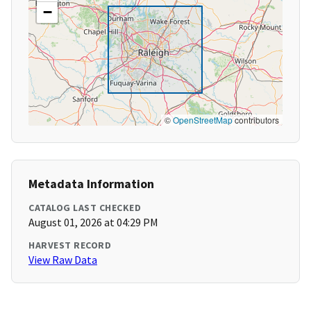
−
©
OpenStreetMap
contributors
Metadata Information
CATALOG LAST CHECKED
August 01, 2026 at 04:29 PM
HARVEST RECORD
View Raw Data