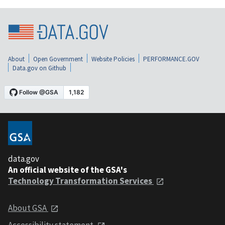
About
Open Government
Website Policies
PERFORMANCE.GOV
Data.gov on Github
data.gov
An official website of the GSA's
Technology Transformation Services
About GSA
Accessibility statement