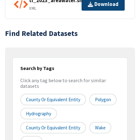
tl_2023_areawater.shp.ea.iso.xml
Download
XML
Find Related Datasets
Search by Tags
Click any tag below to search for similar
datasets
County Or Equivalent Entity
Polygon
Hydrography
County Or Equivalent Entity
Wake