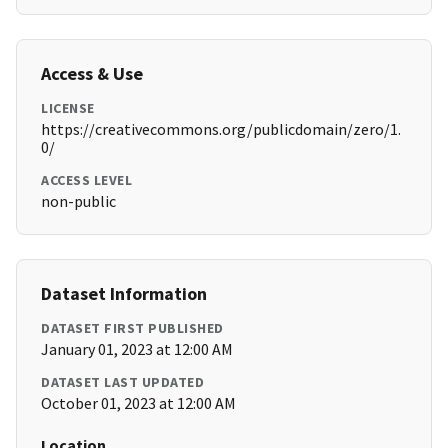
Access & Use
LICENSE
https://creativecommons.org/publicdomain/zero/1.
0/
ACCESS LEVEL
non-public
Dataset Information
DATASET FIRST PUBLISHED
January 01, 2023 at 12:00 AM
DATASET LAST UPDATED
October 01, 2023 at 12:00 AM
Location