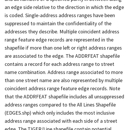
an edge side relative to the direction in which the edge
is coded. Single-address address ranges have been
suppressed to maintain the confidentiality of the
addresses they describe. Multiple coincident address
range feature edge records are represented in the
shapefile if more than one left or right address ranges
are associated to the edge. The ADDRFEAT shapefile
contains a record for each address range to street
name combination. Address range associated to more
than one street name are also represented by multiple
coincident address range feature edge records. Note
that the ADDRFEAT shapefile includes all unsuppressed
address ranges compared to the All Lines Shapefile
(EDGES.shp) which only includes the most inclusive
address range associated with each side of a street
edge. The TIGER/Line shapefile contain potential