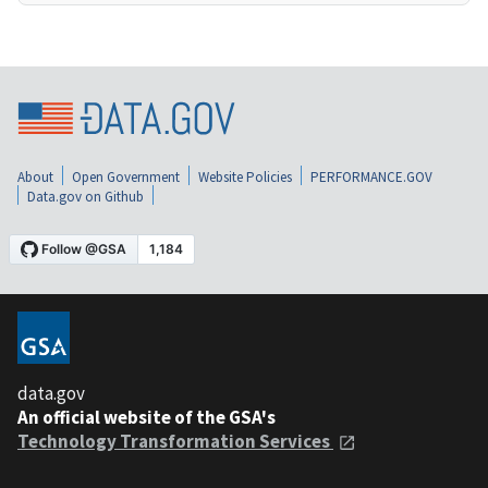
About
Open Government
Website Policies
PERFORMANCE.GOV
Data.gov on Github
data.gov
An official website of the GSA's
Technology Transformation Services