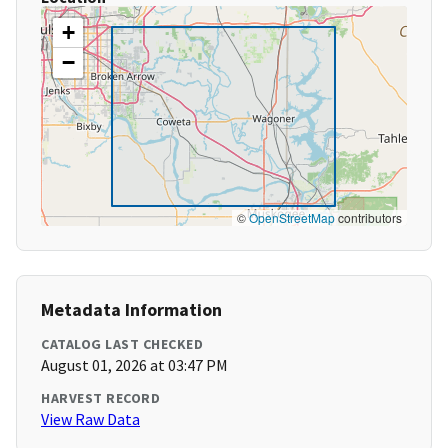
+
−
©
OpenStreetMap
contributors
Metadata Information
CATALOG LAST CHECKED
August 01, 2026 at 03:47 PM
HARVEST RECORD
View Raw Data