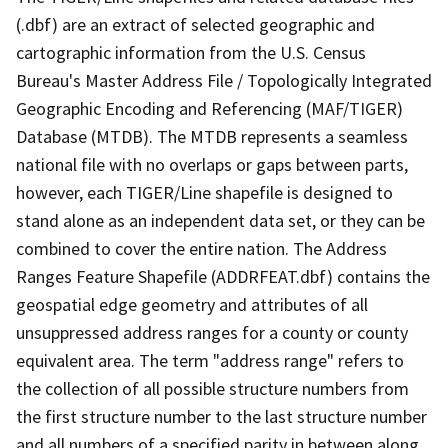
(.dbf) are an extract of selected geographic and
cartographic information from the U.S. Census
Bureau's Master Address File / Topologically Integrated
Geographic Encoding and Referencing (MAF/TIGER)
Database (MTDB). The MTDB represents a seamless
national file with no overlaps or gaps between parts,
however, each TIGER/Line shapefile is designed to
stand alone as an independent data set, or they can be
combined to cover the entire nation. The Address
Ranges Feature Shapefile (ADDRFEAT.dbf) contains the
geospatial edge geometry and attributes of all
unsuppressed address ranges for a county or county
equivalent area. The term "address range" refers to
the collection of all possible structure numbers from
the first structure number to the last structure number
and all numbers of a specified parity in between along