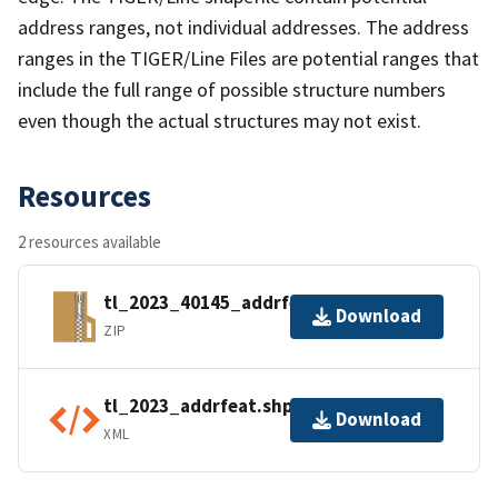
address ranges, not individual addresses. The address
ranges in the TIGER/Line Files are potential ranges that
include the full range of possible structure numbers
even though the actual structures may not exist.
Resources
2 resources available
tl_2023_40145_addrfeat.zip
Download
ZIP
tl_2023_addrfeat.shp.ea.iso.xml
Download
XML