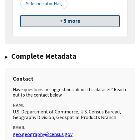
Side Indicator Flag
+ 5 more
Complete Metadata
Contact
Have questions or suggestions about this dataset? Reach
out to the contact below.
NAME
U.S. Department of Commerce, U.S. Census Bureau,
Geography Division, Geospatial Products Branch
EMAIL
geo.geography@census.gov