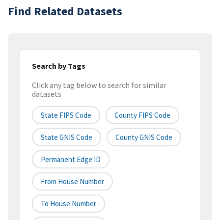
Find Related Datasets
Search by Tags
Click any tag below to search for similar
datasets
State FIPS Code
County FIPS Code
State GNIS Code
County GNIS Code
Permanent Edge ID
From House Number
To House Number