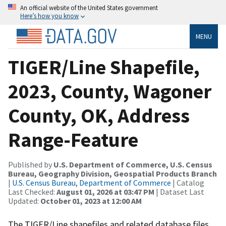
An official website of the United States government
Here’s how you know
MENU
TIGER/Line Shapefile,
2023, County, Wagoner
County, OK, Address
Range-Feature
Published by
U.S. Department of Commerce, U.S. Census
Bureau, Geography Division, Geospatial Products Branch
|
U.S. Census Bureau, Department of Commerce
| Catalog
Last Checked:
August 01, 2026 at 03:47 PM
| Dataset Last
Updated:
October 01, 2023 at 12:00 AM
The TIGER/Line shapefiles and related database files