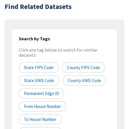
Find Related Datasets
Search by Tags
Click any tag below to search for similar
datasets
State FIPS Code
County FIPS Code
State GNIS Code
County GNIS Code
Permanent Edge ID
From House Number
To House Number