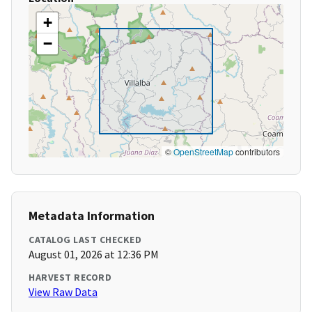
+
−
©
OpenStreetMap
contributors
Metadata Information
CATALOG LAST CHECKED
August 01, 2026 at 12:36 PM
HARVEST RECORD
View Raw Data