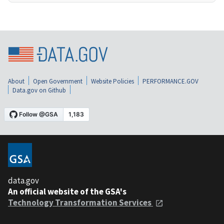
About
Open Government
Website Policies
PERFORMANCE.GOV
Data.gov on Github
data.gov
An official website of the GSA's
Technology Transformation Services