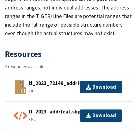
address ranges, not individual addresses. The address
ranges in the TIGER/Line Files are potential ranges that
include the full range of possible structure numbers
even though the actual structures may not exist.
Resources
2 resources available
tl_2023_72149_addrfeat.zip
Download
ZIP
tl_2023_addrfeat.shp.ea.iso.xml
Download
XML