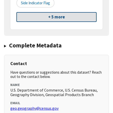
Side Indicator Flag
+ 5 more
Complete Metadata
Contact
Have questions or suggestions about this dataset? Reach
out to the contact below.
NAME
U.S. Department of Commerce, U.S. Census Bureau,
Geography Division, Geospatial Products Branch
EMAIL
geo.geography@census.gov