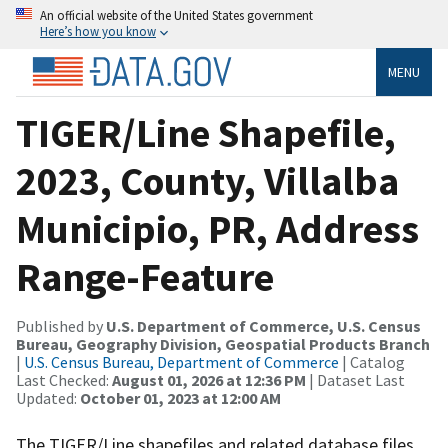
An official website of the United States government
Here’s how you know
MENU
TIGER/Line Shapefile,
2023, County, Villalba
Municipio, PR, Address
Range-Feature
Published by
U.S. Department of Commerce, U.S. Census
Bureau, Geography Division, Geospatial Products Branch
|
U.S. Census Bureau, Department of Commerce
| Catalog
Last Checked:
August 01, 2026 at 12:36 PM
| Dataset Last
Updated:
October 01, 2023 at 12:00 AM
The TIGER/Line shapefiles and related database files