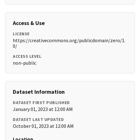
Access & Use
LICENSE
https://creativecommons.org/publicdomain/zero/1.
0/
ACCESS LEVEL
non-public
Dataset Information
DATASET FIRST PUBLISHED
January 01, 2023 at 12:00 AM
DATASET LAST UPDATED
October 01, 2023 at 12:00 AM
Location