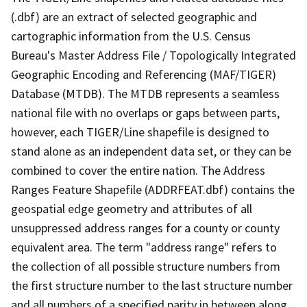
(.dbf) are an extract of selected geographic and
cartographic information from the U.S. Census
Bureau's Master Address File / Topologically Integrated
Geographic Encoding and Referencing (MAF/TIGER)
Database (MTDB). The MTDB represents a seamless
national file with no overlaps or gaps between parts,
however, each TIGER/Line shapefile is designed to
stand alone as an independent data set, or they can be
combined to cover the entire nation. The Address
Ranges Feature Shapefile (ADDRFEAT.dbf) contains the
geospatial edge geometry and attributes of all
unsuppressed address ranges for a county or county
equivalent area. The term "address range" refers to
the collection of all possible structure numbers from
the first structure number to the last structure number
and all numbers of a specified parity in between along