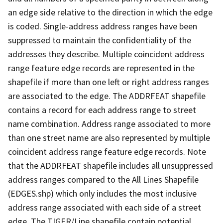
an edge side relative to the direction in which the edge
is coded. Single-address address ranges have been
suppressed to maintain the confidentiality of the
addresses they describe. Multiple coincident address
range feature edge records are represented in the
shapefile if more than one left or right address ranges
are associated to the edge. The ADDRFEAT shapefile
contains a record for each address range to street
name combination. Address range associated to more
than one street name are also represented by multiple
coincident address range feature edge records. Note
that the ADDRFEAT shapefile includes all unsuppressed
address ranges compared to the All Lines Shapefile
(EDGES.shp) which only includes the most inclusive
address range associated with each side of a street
edge. The TIGER/Line shapefile contain potential