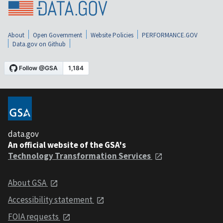
About
Open Government
Website Policies
PERFORMANCE.GOV
Data.gov on Github
data.gov
An official website of the GSA's
Technology Transformation Services
About GSA
Accessibility statement
FOIA requests