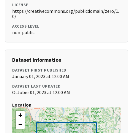
LICENSE
https://creativecommons.org/publicdomain/zero/1.
0/
ACCESS LEVEL
non-public
Dataset Information
DATASET FIRST PUBLISHED
January 01, 2023 at 12:00 AM
DATASET LAST UPDATED
October 01, 2023 at 12:00 AM
Location
+
−