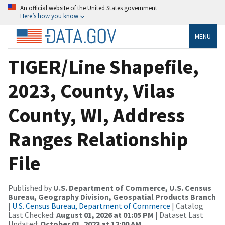
An official website of the United States government
Here’s how you know
MENU
TIGER/Line Shapefile,
2023, County, Vilas
County, WI, Address
Ranges Relationship
File
Published by
U.S. Department of Commerce, U.S. Census
Bureau, Geography Division, Geospatial Products Branch
|
U.S. Census Bureau, Department of Commerce
| Catalog
Last Checked:
August 01, 2026 at 01:05 PM
| Dataset Last
Updated:
October 01, 2023 at 12:00 AM