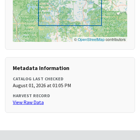
©
OpenStreetMap
contributors
Metadata Information
CATALOG LAST CHECKED
August 01, 2026 at 01:05 PM
HARVEST RECORD
View Raw Data