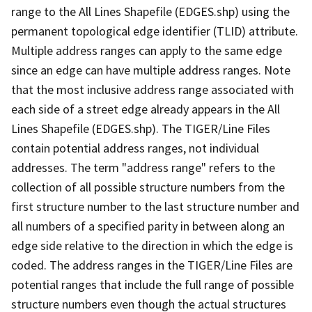
range to the All Lines Shapefile (EDGES.shp) using the
permanent topological edge identifier (TLID) attribute.
Multiple address ranges can apply to the same edge
since an edge can have multiple address ranges. Note
that the most inclusive address range associated with
each side of a street edge already appears in the All
Lines Shapefile (EDGES.shp). The TIGER/Line Files
contain potential address ranges, not individual
addresses. The term "address range" refers to the
collection of all possible structure numbers from the
first structure number to the last structure number and
all numbers of a specified parity in between along an
edge side relative to the direction in which the edge is
coded. The address ranges in the TIGER/Line Files are
potential ranges that include the full range of possible
structure numbers even though the actual structures