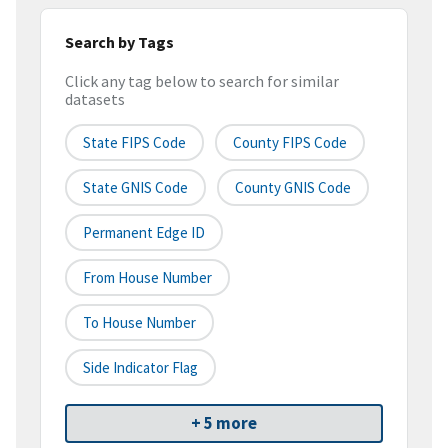
Search by Tags
Click any tag below to search for similar
datasets
State FIPS Code
County FIPS Code
State GNIS Code
County GNIS Code
Permanent Edge ID
From House Number
To House Number
Side Indicator Flag
+ 5 more