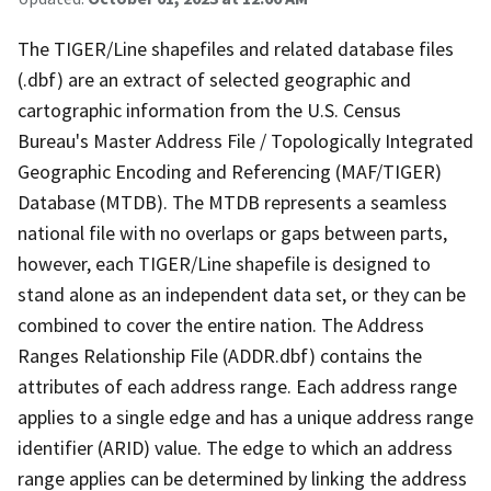
The TIGER/Line shapefiles and related database files
(.dbf) are an extract of selected geographic and
cartographic information from the U.S. Census
Bureau's Master Address File / Topologically Integrated
Geographic Encoding and Referencing (MAF/TIGER)
Database (MTDB). The MTDB represents a seamless
national file with no overlaps or gaps between parts,
however, each TIGER/Line shapefile is designed to
stand alone as an independent data set, or they can be
combined to cover the entire nation. The Address
Ranges Relationship File (ADDR.dbf) contains the
attributes of each address range. Each address range
applies to a single edge and has a unique address range
identifier (ARID) value. The edge to which an address
range applies can be determined by linking the address