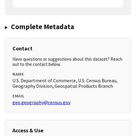
Complete Metadata
Contact
Have questions or suggestions about this dataset? Reach
out to the contact below.
NAME
U.S. Department of Commerce, U.S. Census Bureau,
Geography Division, Geospatial Products Branch
EMAIL
geo.geography@census.gov
Access & Use