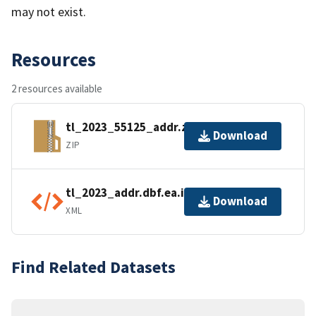
may not exist.
Resources
2 resources available
tl_2023_55125_addr.zip
Download
ZIP
tl_2023_addr.dbf.ea.iso.xml
Download
XML
Find Related Datasets