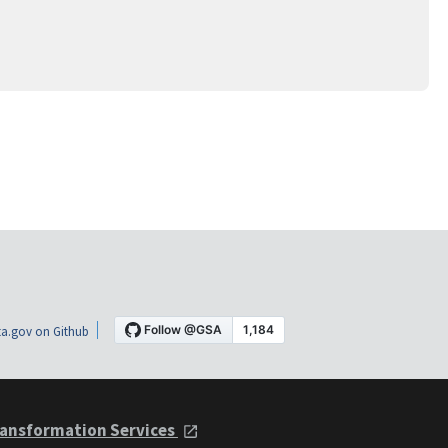
a.gov on Github
ansformation Services