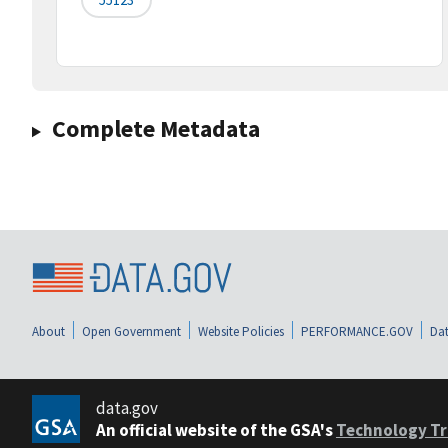
Complete Metadata
About
Open Government
Website Policies
PERFORMANCE.GOV
Dat
data.gov
An official website of the GSA's
Technology Tr