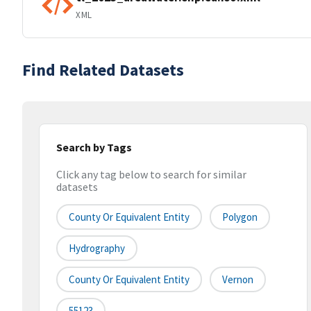
XML
Find Related Datasets
Search by Tags
Click any tag below to search for similar
datasets
County Or Equivalent Entity
Polygon
Hydrography
County Or Equivalent Entity
Vernon
55123