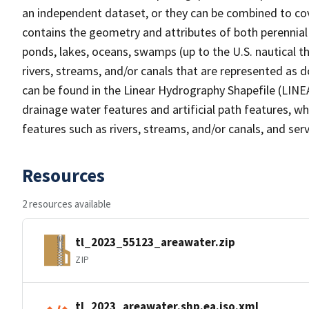
an independent dataset, or they can be combined to cov
contains the geometry and attributes of both perennial
ponds, lakes, oceans, swamps (up to the U.S. nautical th
rivers, streams, and/or canals that are represented as d
can be found in the Linear Hydrography Shapefile (LINE
drainage water features and artificial path features, wh
features such as rivers, streams, and/or canals, and serv
Resources
2 resources available
tl_2023_55123_areawater.zip
ZIP
tl_2023_areawater.shp.ea.iso.xml