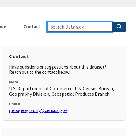
ide
Contact
Contact
Have questions or suggestions about this dataset?
Reach out to the contact below.
NAME
U.S. Department of Commerce, U.S. Census Bureau,
Geography Division, Geospatial Products Branch
EMAIL
geo.geography@census.gov