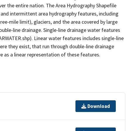
er the entire nation. The Area Hydrography Shapefile
 and intermittent area hydrography features, including
ree-mile limit), glaciers, and the area covered by large
ouble-line drainage. Single-line drainage water features
ARWATER.shp). Linear water features includes single-line
ere they exist, that run through double-line drainage
e as a linear representation of these features.
Download