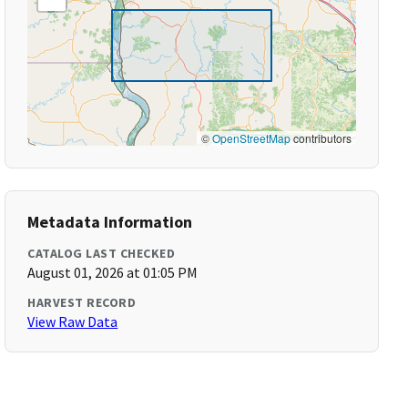
©
OpenStreetMap
contributors
Metadata Information
CATALOG LAST CHECKED
August 01, 2026 at 01:05 PM
HARVEST RECORD
View Raw Data