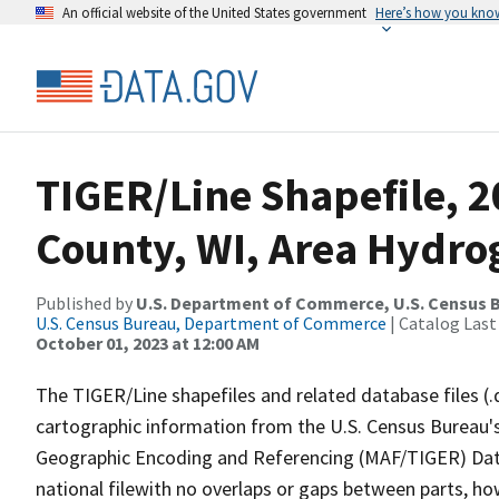
An official website of the United States government
Here’s how you kno
TIGER/Line Shapefile, 
County, WI, Area Hydr
Published by
U.S. Department of Commerce, U.S. Census B
U.S. Census Bureau, Department of Commerce
| Catalog Last
October 01, 2023 at 12:00 AM
The TIGER/Line shapefiles and related database files (.
cartographic information from the U.S. Census Bureau's
Geographic Encoding and Referencing (MAF/TIGER) Da
national filewith no overlaps or gaps between parts, ho