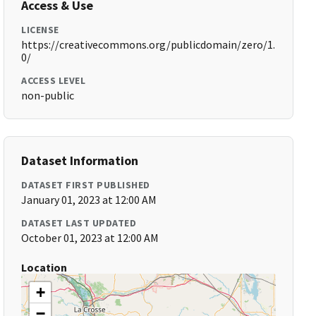
Access & Use
LICENSE
https://creativecommons.org/publicdomain/zero/1.
0/
ACCESS LEVEL
non-public
Dataset Information
DATASET FIRST PUBLISHED
January 01, 2023 at 12:00 AM
DATASET LAST UPDATED
October 01, 2023 at 12:00 AM
Location
+
−