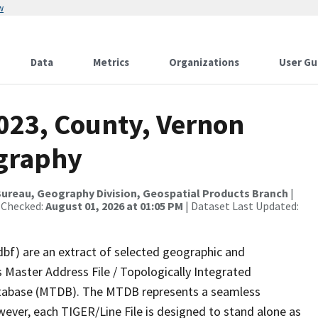
w
Data
Metrics
Organizations
User Gu
2023, County, Vernon
ography
ureau, Geography Division, Geospatial Products Branch
|
 Checked:
August 01, 2026 at 01:05 PM
| Dataset Last Updated:
dbf) are an extract of selected geographic and
 Master Address File / Topologically Integrated
tabase (MTDB). The MTDB represents a seamless
wever, each TIGER/Line File is designed to stand alone as