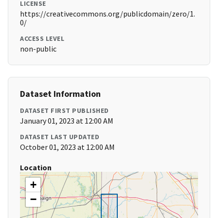
LICENSE
https://creativecommons.org/publicdomain/zero/1.
0/
ACCESS LEVEL
non-public
Dataset Information
DATASET FIRST PUBLISHED
January 01, 2023 at 12:00 AM
DATASET LAST UPDATED
October 01, 2023 at 12:00 AM
Location
+
−