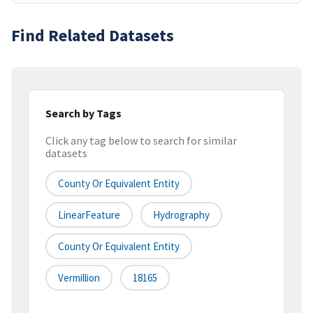
Find Related Datasets
Search by Tags
Click any tag below to search for similar
datasets
County Or Equivalent Entity
LinearFeature
Hydrography
County Or Equivalent Entity
Vermillion
18165