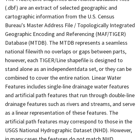
(.dbf) are an extract of selected geographic and
cartographic information from the U.S. Census
Bureau's Master Address File / Topologically Integrated
Geographic Encoding and Referencing (MAF/TIGER)
Database (MTDB). The MTDB represents a seamless
national filewith no overlaps or gaps between parts,
however, each TIGER/Line shapefile is designed to
stand alone as an independentdata set, or they can be
combined to cover the entire nation. Linear Water
Features includes single-line drainage water features
and artificial path features that run through double-line
drainage features such as rivers and streams, and serve
as a linear representation of these features. The
artificial path features may correspond to those in the
USGS National Hydrographic Dataset (NHD). However,
in many cases the features do not match NHD