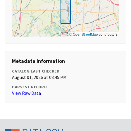
©
OpenStreetMap
contributors
Metadata Information
CATALOG LAST CHECKED
August 01, 2026 at 08:45 PM
HARVEST RECORD
View Raw Data