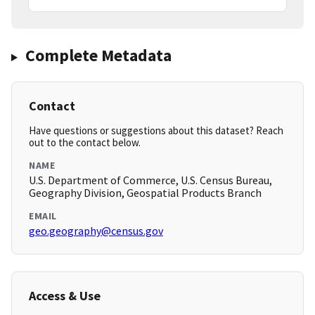
Complete Metadata
Contact
Have questions or suggestions about this dataset? Reach
out to the contact below.
NAME
U.S. Department of Commerce, U.S. Census Bureau,
Geography Division, Geospatial Products Branch
EMAIL
geo.geography@census.gov
Access & Use