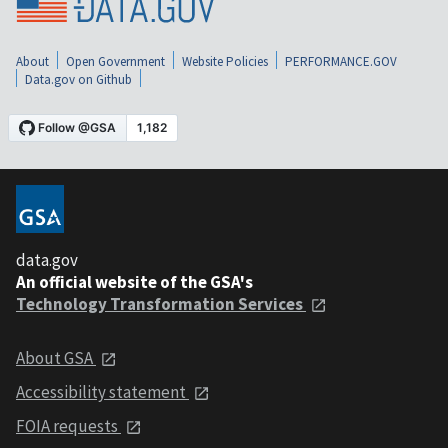
About
Open Government
Website Policies
PERFORMANCE.GOV
Data.gov on Github
data.gov
An official website of the GSA's
Technology Transformation Services
About GSA
Accessibility statement
FOIA requests