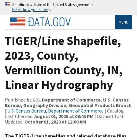
An official website of the United States government
Here’s how you know
MENU
TIGER/Line Shapefile,
2023, County,
Vermillion County, IN,
Linear Hydrography
Published by
U.S. Department of Commerce, U.S. Census
Bureau, Geography Division, Geospatial Products Branch
|
U.S. Census Bureau, Department of Commerce
| Catalog
Last Checked:
August 01, 2026 at 08:45 PM
| Dataset Last
Updated:
October 01, 2023 at 12:00 AM
The TIGER/Line shapefiles and related database files