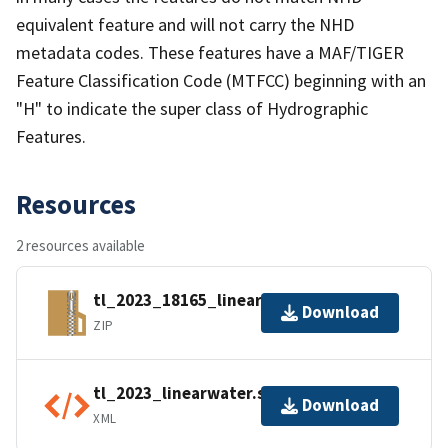
equivalent feature and will not carry the NHD
metadata codes. These features have a MAF/TIGER
Feature Classification Code (MTFCC) beginning with an
"H" to indicate the super class of Hydrographic
Features.
Resources
2 resources available
tl_2023_18165_linearwater.zip
Download
ZIP
tl_2023_linearwater.shp.ea.iso.xml
Download
XML