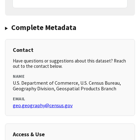
Complete Metadata
Contact
Have questions or suggestions about this dataset? Reach
out to the contact below.
NAME
U.S. Department of Commerce, U.S. Census Bureau,
Geography Division, Geospatial Products Branch
EMAIL
geo.geography@census.gov
Access & Use