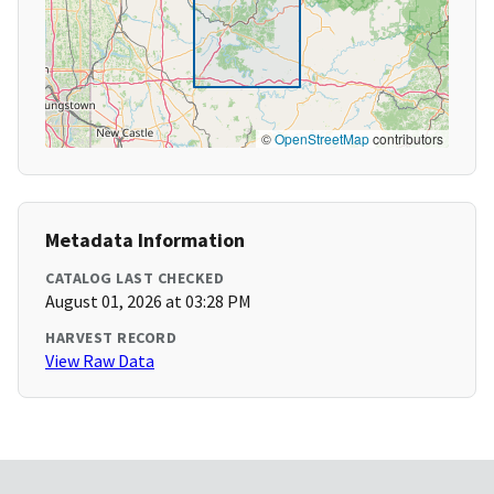
©
OpenStreetMap
contributors
Metadata Information
CATALOG LAST CHECKED
August 01, 2026 at 03:28 PM
HARVEST RECORD
View Raw Data