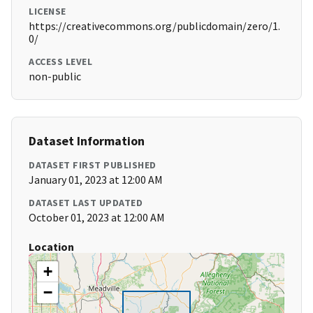
LICENSE
https://creativecommons.org/publicdomain/zero/1.
0/
ACCESS LEVEL
non-public
Dataset Information
DATASET FIRST PUBLISHED
January 01, 2023 at 12:00 AM
DATASET LAST UPDATED
October 01, 2023 at 12:00 AM
Location
+
−