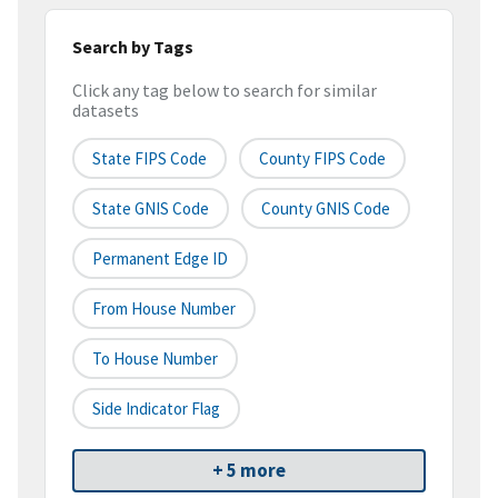
Search by Tags
Click any tag below to search for similar
datasets
State FIPS Code
County FIPS Code
State GNIS Code
County GNIS Code
Permanent Edge ID
From House Number
To House Number
Side Indicator Flag
+ 5 more