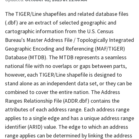
The TIGER/Line shapefiles and related database files
(.dbf) are an extract of selected geographic and
cartographic information from the U.S. Census
Bureau's Master Address File / Topologically Integrated
Geographic Encoding and Referencing (MAF/TIGER)
Database (MTDB). The MTDB represents a seamless
national file with no overlaps or gaps between parts,
however, each TIGER/Line shapefile is designed to
stand alone as an independent data set, or they can be
combined to cover the entire nation. The Address
Ranges Relationship File (ADDR.dbf) contains the
attributes of each address range. Each address range
applies to a single edge and has a unique address range
identifier (ARID) value. The edge to which an address
range applies can be determined by linking the address