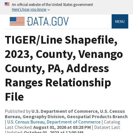
An official website of the United States government
Here’s how you know
MENU
TIGER/Line Shapefile,
2023, County, Venango
County, PA, Address
Ranges Relationship
File
Published by
U.S. Department of Commerce, U.S. Census
Bureau, Geography Division, Geospatial Products Branch
|
U.S. Census Bureau, Department of Commerce
| Catalog
Last Checked:
August 01, 2026 at 03:28 PM
| Dataset Last
Updated:
October 01, 2023 at 12:00 AM