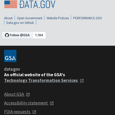
About
Open Government
Website Policies
PERFORMANCE.GOV
Data.gov on Github
data.gov
An official website of the GSA's
Technology Transformation Services
About GSA
Accessibility statement
FOIA requests