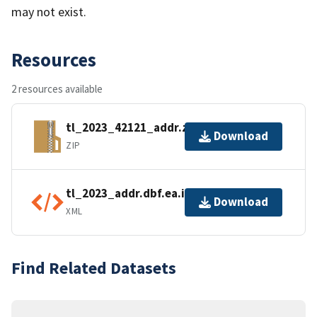
may not exist.
Resources
2 resources available
tl_2023_42121_addr.zip
Download
ZIP
tl_2023_addr.dbf.ea.iso.xml
Download
XML
Find Related Datasets