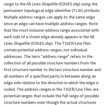
range to the All Lines Shapefile (EDGES.shp) using the
permanent topological edge identifier (TLID) attribute.
Multiple address ranges can apply to the same edge
since an edge can have multiple address ranges. Note
that the most inclusive address range associated with
each side of a street edge already appears in the All
Lines Shapefile (EDGES.shp). The TIGER/Line Files
contain potential address ranges, not individual
addresses. The term "address range" refers to the
collection of all possible structure numbers from the
first structure number to the last structure number and
all numbers of a specified parity in between along an
edge side relative to the direction in which the edge is
coded. The address ranges in the TIGER/Line Files are
potential ranges that include the full range of possible
structure numbers even though the actual structures