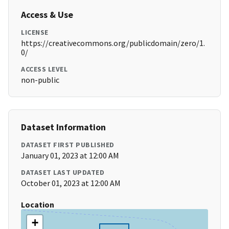
Access & Use
LICENSE
https://creativecommons.org/publicdomain/zero/1.
0/
ACCESS LEVEL
non-public
Dataset Information
DATASET FIRST PUBLISHED
January 01, 2023 at 12:00 AM
DATASET LAST UPDATED
October 01, 2023 at 12:00 AM
Location
+