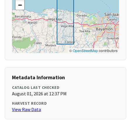
−
©
OpenStreetMap
contributors
Metadata Information
CATALOG LAST CHECKED
August 01, 2026 at 12:37 PM
HARVEST RECORD
View Raw Data