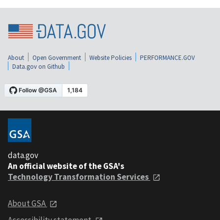
About
Open Government
Website Policies
PERFORMANCE.GOV
Data.gov on Github
data.gov
An official website of the GSA's
Technology Transformation Services
About GSA
Accessibility statement