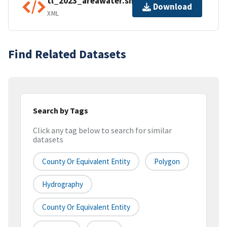
tl_2023_areawater.shp.ea.iso.xml
Download
XML
Find Related Datasets
Search by Tags
Click any tag below to search for similar
datasets
County Or Equivalent Entity
Polygon
Hydrography
County Or Equivalent Entity