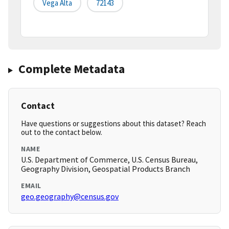
Vega Alta
72143
Complete Metadata
Contact
Have questions or suggestions about this dataset? Reach
out to the contact below.
NAME
U.S. Department of Commerce, U.S. Census Bureau,
Geography Division, Geospatial Products Branch
EMAIL
geo.geography@census.gov