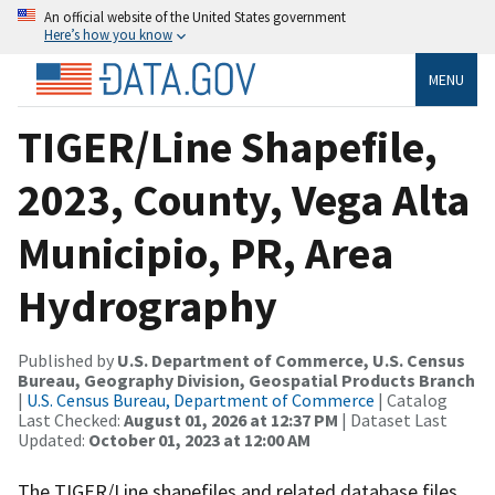
An official website of the United States government
Here’s how you know
MENU
TIGER/Line Shapefile,
2023, County, Vega Alta
Municipio, PR, Area
Hydrography
Published by
U.S. Department of Commerce, U.S. Census
Bureau, Geography Division, Geospatial Products Branch
|
U.S. Census Bureau, Department of Commerce
| Catalog
Last Checked:
August 01, 2026 at 12:37 PM
| Dataset Last
Updated:
October 01, 2023 at 12:00 AM
The TIGER/Line shapefiles and related database files