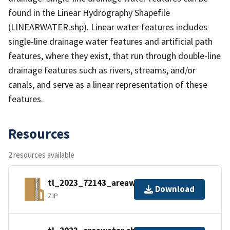
found in the Linear Hydrography Shapefile
(LINEARWATER.shp). Linear water features includes
single-line drainage water features and artificial path
features, where they exist, that run through double-line
drainage features such as rivers, streams, and/or
canals, and serve as a linear representation of these
features.
Resources
2 resources available
tl_2023_72143_areawater.zip
Download
ZIP