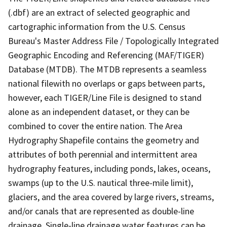
(.dbf) are an extract of selected geographic and
cartographic information from the U.S. Census
Bureau's Master Address File / Topologically Integrated
Geographic Encoding and Referencing (MAF/TIGER)
Database (MTDB). The MTDB represents a seamless
national filewith no overlaps or gaps between parts,
however, each TIGER/Line File is designed to stand
alone as an independent dataset, or they can be
combined to cover the entire nation. The Area
Hydrography Shapefile contains the geometry and
attributes of both perennial and intermittent area
hydrography features, including ponds, lakes, oceans,
swamps (up to the U.S. nautical three-mile limit),
glaciers, and the area covered by large rivers, streams,
and/or canals that are represented as double-line
drainage. Single-line drainage water features can be