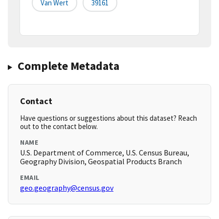
Van Wert
39161
Complete Metadata
Contact
Have questions or suggestions about this dataset? Reach
out to the contact below.
NAME
U.S. Department of Commerce, U.S. Census Bureau,
Geography Division, Geospatial Products Branch
EMAIL
geo.geography@census.gov