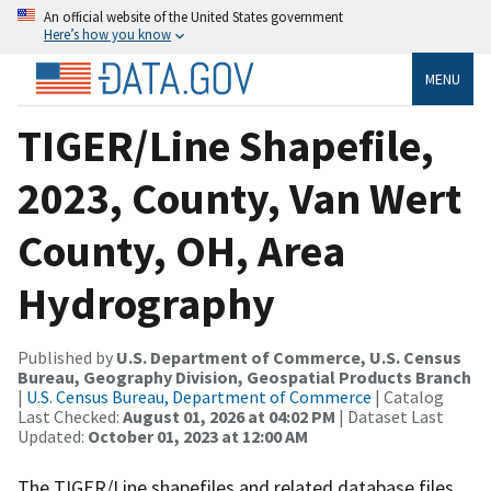
An official website of the United States government
Here’s how you know
MENU
TIGER/Line Shapefile,
2023, County, Van Wert
County, OH, Area
Hydrography
Published by
U.S. Department of Commerce, U.S. Census
Bureau, Geography Division, Geospatial Products Branch
|
U.S. Census Bureau, Department of Commerce
| Catalog
Last Checked:
August 01, 2026 at 04:02 PM
| Dataset Last
Updated:
October 01, 2023 at 12:00 AM
The TIGER/Line shapefiles and related database files