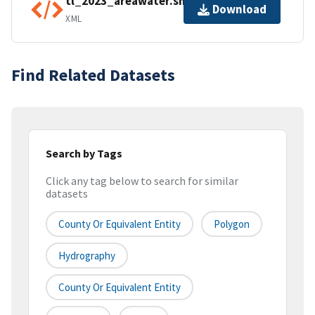
tl_2023_areawater.shp.ea.iso.xml
Download
XML
Find Related Datasets
Search by Tags
Click any tag below to search for similar
datasets
County Or Equivalent Entity
Polygon
Hydrography
County Or Equivalent Entity