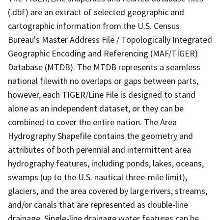
(.dbf) are an extract of selected geographic and
cartographic information from the U.S. Census
Bureau's Master Address File / Topologically Integrated
Geographic Encoding and Referencing (MAF/TIGER)
Database (MTDB). The MTDB represents a seamless
national filewith no overlaps or gaps between parts,
however, each TIGER/Line File is designed to stand
alone as an independent dataset, or they can be
combined to cover the entire nation. The Area
Hydrography Shapefile contains the geometry and
attributes of both perennial and intermittent area
hydrography features, including ponds, lakes, oceans,
swamps (up to the U.S. nautical three-mile limit),
glaciers, and the area covered by large rivers, streams,
and/or canals that are represented as double-line
drainage. Single-line drainage water features can be