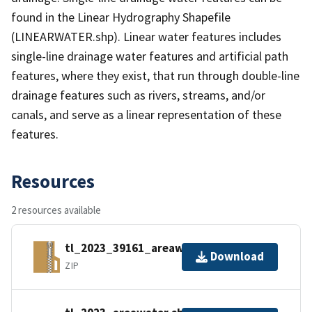
found in the Linear Hydrography Shapefile
(LINEARWATER.shp). Linear water features includes
single-line drainage water features and artificial path
features, where they exist, that run through double-line
drainage features such as rivers, streams, and/or
canals, and serve as a linear representation of these
features.
Resources
2 resources available
tl_2023_39161_areawater.zip
Download
ZIP