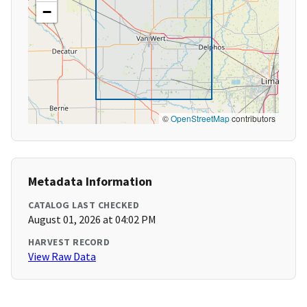
−
©
OpenStreetMap
contributors
Metadata Information
CATALOG LAST CHECKED
August 01, 2026 at 04:02 PM
HARVEST RECORD
View Raw Data