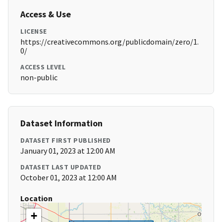
Access & Use
LICENSE
https://creativecommons.org/publicdomain/zero/1.
0/
ACCESS LEVEL
non-public
Dataset Information
DATASET FIRST PUBLISHED
January 01, 2023 at 12:00 AM
DATASET LAST UPDATED
October 01, 2023 at 12:00 AM
Location
+