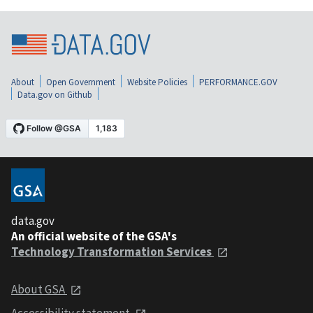
About
Open Government
Website Policies
PERFORMANCE.GOV
Data.gov on Github
data.gov
An official website of the GSA's
Technology Transformation Services
About GSA
Accessibility statement