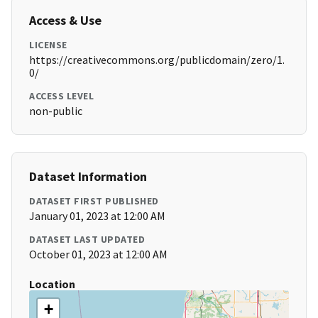
Access & Use
LICENSE
https://creativecommons.org/publicdomain/zero/1.
0/
ACCESS LEVEL
non-public
Dataset Information
DATASET FIRST PUBLISHED
January 01, 2023 at 12:00 AM
DATASET LAST UPDATED
October 01, 2023 at 12:00 AM
Location
+