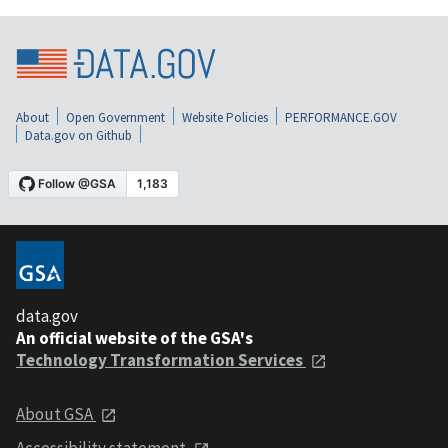
About
Open Government
Website Policies
PERFORMANCE.GOV
Data.gov on Github
data.gov
An official website of the GSA's
Technology Transformation Services
About GSA
Accessibility statement