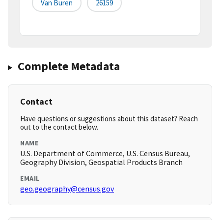
Van Buren
26159
Complete Metadata
Contact
Have questions or suggestions about this dataset? Reach
out to the contact below.
NAME
U.S. Department of Commerce, U.S. Census Bureau,
Geography Division, Geospatial Products Branch
EMAIL
geo.geography@census.gov