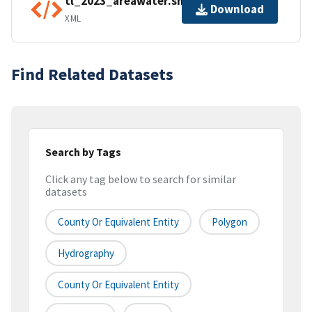
tl_2023_areawater.shp.ea.iso.xml
Download
XML
Find Related Datasets
Search by Tags
Click any tag below to search for similar
datasets
County Or Equivalent Entity
Polygon
Hydrography
County Or Equivalent Entity