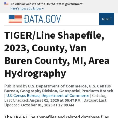
An official website of the United States government
Here’s how you know
MENU
TIGER/Line Shapefile,
2023, County, Van
Buren County, MI, Area
Hydrography
Published by
U.S. Department of Commerce, U.S. Census
Bureau, Geography Division, Geospatial Products Branch
|
U.S. Census Bureau, Department of Commerce
| Catalog
Last Checked:
August 01, 2026 at 06:47 PM
| Dataset Last
Updated:
October 01, 2023 at 12:00 AM
The TIGER/Line shapefiles and related database files