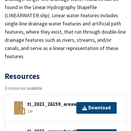
found in the Linear Hydrography Shapefile
(LINEARWATER.shp). Linear water features includes
single-line drainage water features and artificial path
features, where they exist, that run through double-line
drainage features such as rivers, streams, and/or
canals, and serve as a linear representation of these
features.
Resources
2 resources available
tl_2023_26159_areawater.zip
Download
ZIP