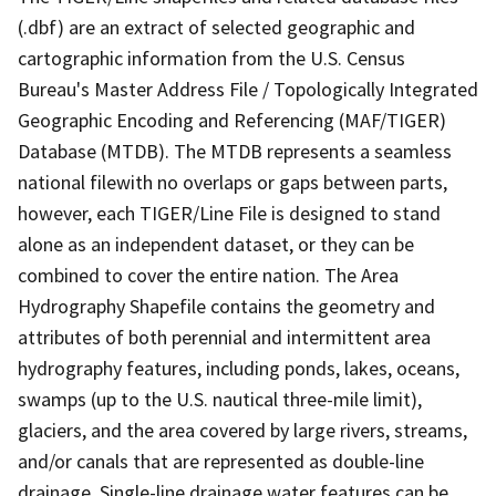
(.dbf) are an extract of selected geographic and
cartographic information from the U.S. Census
Bureau's Master Address File / Topologically Integrated
Geographic Encoding and Referencing (MAF/TIGER)
Database (MTDB). The MTDB represents a seamless
national filewith no overlaps or gaps between parts,
however, each TIGER/Line File is designed to stand
alone as an independent dataset, or they can be
combined to cover the entire nation. The Area
Hydrography Shapefile contains the geometry and
attributes of both perennial and intermittent area
hydrography features, including ponds, lakes, oceans,
swamps (up to the U.S. nautical three-mile limit),
glaciers, and the area covered by large rivers, streams,
and/or canals that are represented as double-line
drainage. Single-line drainage water features can be