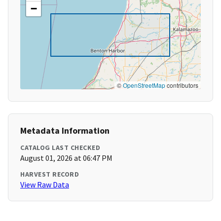
−
©
OpenStreetMap
contributors
Metadata Information
CATALOG LAST CHECKED
August 01, 2026 at 06:47 PM
HARVEST RECORD
View Raw Data