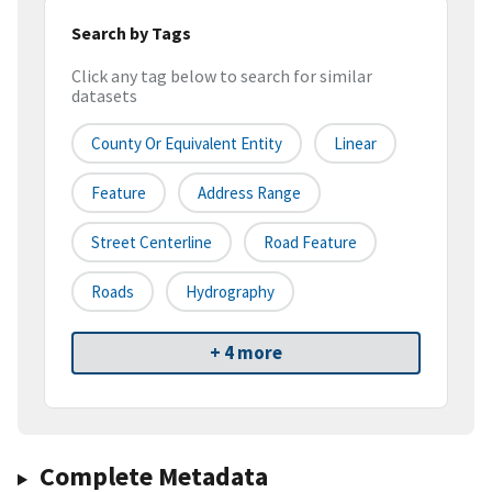
Search by Tags
Click any tag below to search for similar
datasets
County Or Equivalent Entity
Linear
Feature
Address Range
Street Centerline
Road Feature
Roads
Hydrography
+ 4 more
Complete Metadata