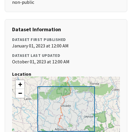
non-public
Dataset Information
DATASET FIRST PUBLISHED
January 01, 2023 at 12:00 AM
DATASET LAST UPDATED
October 01, 2023 at 12:00 AM
Location
+
−