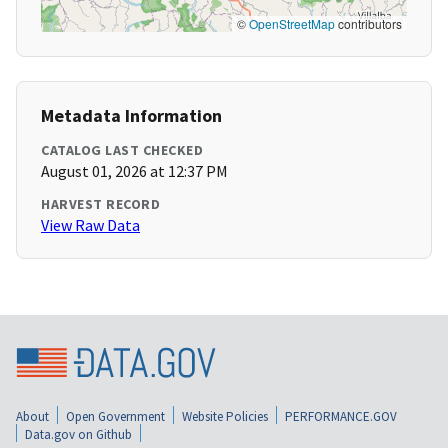
©
OpenStreetMap
contributors
Metadata Information
CATALOG LAST CHECKED
August 01, 2026 at 12:37 PM
HARVEST RECORD
View Raw Data
About
Open Government
Website Policies
PERFORMANCE.GOV
Data.gov on Github