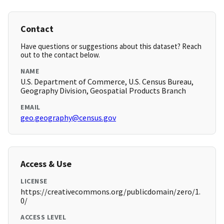
Contact
Have questions or suggestions about this dataset? Reach
out to the contact below.
NAME
U.S. Department of Commerce, U.S. Census Bureau,
Geography Division, Geospatial Products Branch
EMAIL
geo.geography@census.gov
Access & Use
LICENSE
https://creativecommons.org/publicdomain/zero/1.
0/
ACCESS LEVEL