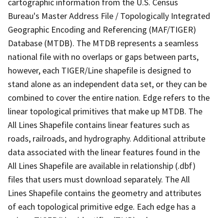
cartographic information from the U.S. Census
Bureau's Master Address File / Topologically Integrated
Geographic Encoding and Referencing (MAF/TIGER)
Database (MTDB). The MTDB represents a seamless
national file with no overlaps or gaps between parts,
however, each TIGER/Line shapefile is designed to
stand alone as an independent data set, or they can be
combined to cover the entire nation. Edge refers to the
linear topological primitives that make up MTDB. The
All Lines Shapefile contains linear features such as
roads, railroads, and hydrography. Additional attribute
data associated with the linear features found in the
All Lines Shapefile are available in relationship (.dbf)
files that users must download separately. The All
Lines Shapefile contains the geometry and attributes
of each topological primitive edge. Each edge has a