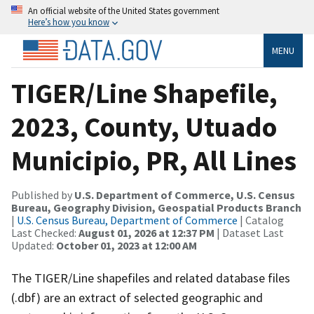
An official website of the United States government
Here’s how you know
MENU
TIGER/Line Shapefile,
2023, County, Utuado
Municipio, PR, All Lines
Published by
U.S. Department of Commerce, U.S. Census
Bureau, Geography Division, Geospatial Products Branch
|
U.S. Census Bureau, Department of Commerce
| Catalog
Last Checked:
August 01, 2026 at 12:37 PM
| Dataset Last
Updated:
October 01, 2023 at 12:00 AM
The TIGER/Line shapefiles and related database files
(.dbf) are an extract of selected geographic and