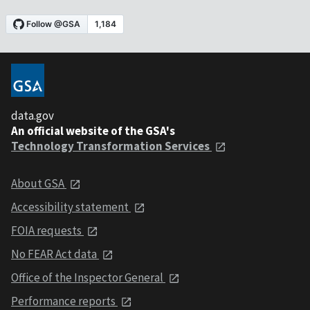
data.gov
An official website of the GSA's
Technology Transformation Services
About GSA
Accessibility statement
FOIA requests
No FEAR Act data
Office of the Inspector General
Performance reports