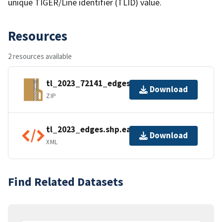
unique TIGER/Line identifier (TLID) value.
Resources
2 resources available
tl_2023_72141_edges.zip
Download
ZIP
tl_2023_edges.shp.ea.iso.xml
Download
XML
Find Related Datasets