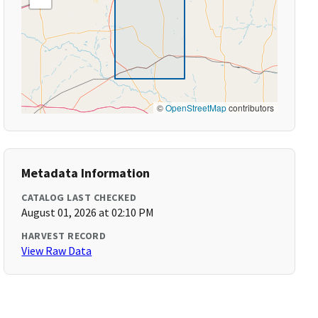
©
OpenStreetMap
contributors
Metadata Information
CATALOG LAST CHECKED
August 01, 2026 at 02:10 PM
HARVEST RECORD
View Raw Data