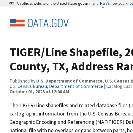
An official website of the United States government
Here’s how you kno
TIGER/Line Shapefile, 
County, TX, Address Ran
Published by
U.S. Department of Commerce, U.S. Census B
U.S. Census Bureau, Department of Commerce
| Catalog Last
October 01, 2023 at 12:00 AM
The TIGER/Line shapefiles and related database files (.
cartographic information from the U.S. Census Bureau's
Geographic Encoding and Referencing (MAF/TIGER) Da
national file with no overlaps or gaps between parts, h