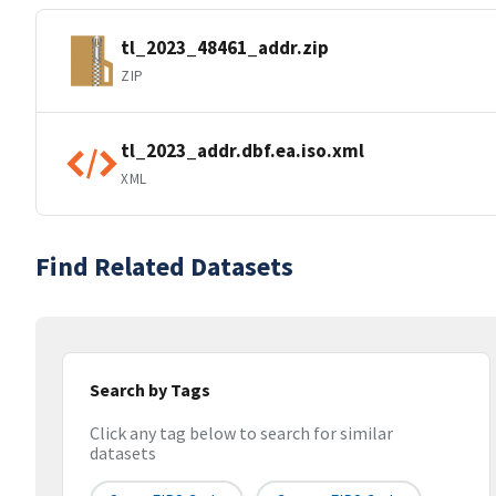
tl_2023_48461_addr.zip
ZIP
tl_2023_addr.dbf.ea.iso.xml
XML
Find Related Datasets
Search by Tags
Click any tag below to search for similar
datasets