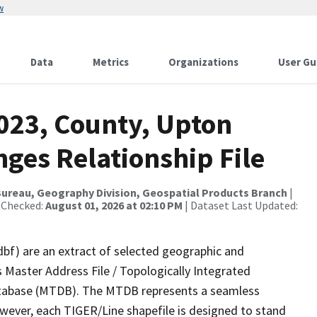
w
Data
Metrics
Organizations
User Gu
2023, County, Upton
ges Relationship File
ureau, Geography Division, Geospatial Products Branch
|
 Checked:
August 01, 2026 at 02:10 PM
| Dataset Last Updated:
dbf) are an extract of selected geographic and
 Master Address File / Topologically Integrated
tabase (MTDB). The MTDB represents a seamless
owever, each TIGER/Line shapefile is designed to stand