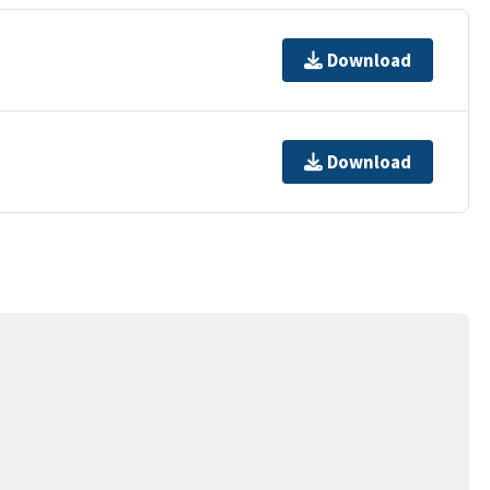
Download
Download