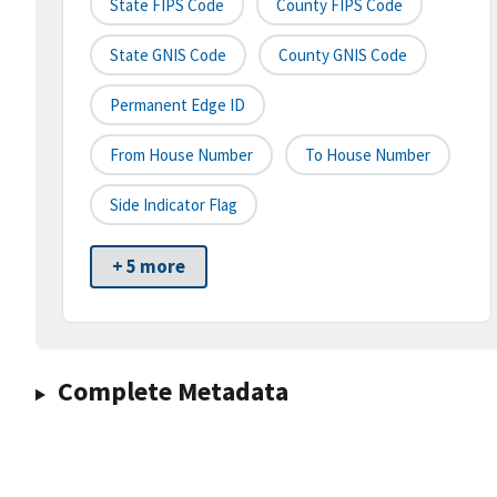
State FIPS Code
County FIPS Code
State GNIS Code
County GNIS Code
Permanent Edge ID
From House Number
To House Number
Side Indicator Flag
+ 5 more
Complete Metadata