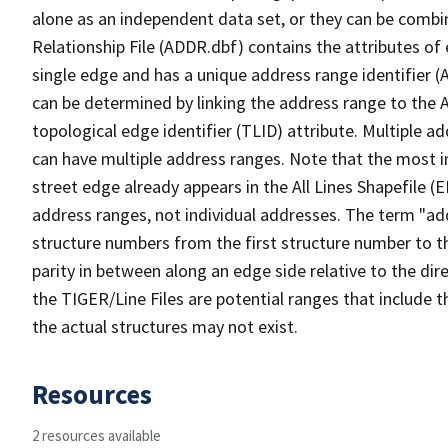
alone as an independent data set, or they can be combi
Relationship File (ADDR.dbf) contains the attributes of
single edge and has a unique address range identifier (
can be determined by linking the address range to the 
topological edge identifier (TLID) attribute. Multiple 
can have multiple address ranges. Note that the most i
street edge already appears in the All Lines Shapefile (
address ranges, not individual addresses. The term "addr
structure numbers from the first structure number to th
parity in between along an edge side relative to the dir
the TIGER/Line Files are potential ranges that include 
the actual structures may not exist.
Resources
2 resources available