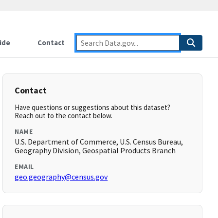
ide
Contact
Contact
Have questions or suggestions about this dataset?
Reach out to the contact below.
NAME
U.S. Department of Commerce, U.S. Census Bureau,
Geography Division, Geospatial Products Branch
EMAIL
geo.geography@census.gov