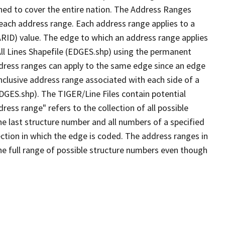
ned to cover the entire nation. The Address Ranges
 each address range. Each address range applies to a
ARID) value. The edge to which an address range applies
All Lines Shapefile (EDGES.shp) using the permanent
address ranges can apply to the same edge since an edge
nclusive address range associated with each side of a
EDGES.shp). The TIGER/Line Files contain potential
ess range" refers to the collection of all possible
e last structure number and all numbers of a specified
ection in which the edge is coded. The address ranges in
the full range of possible structure numbers even though