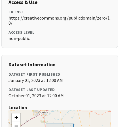
Access & Use
LICENSE
https://creativecommons.org/publicdomain/zero/1.
0/
ACCESS LEVEL
non-public
Dataset Information
DATASET FIRST PUBLISHED
January 01, 2023 at 12:00 AM
DATASET LAST UPDATED
October 01, 2023 at 12:00 AM
Location
+
−