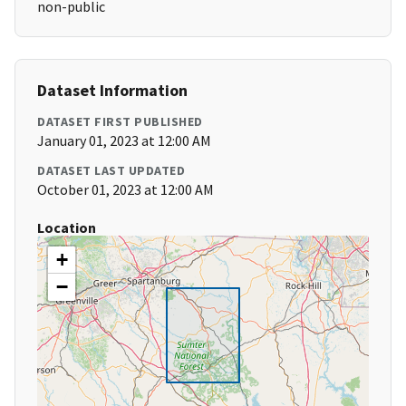
non-public
Dataset Information
DATASET FIRST PUBLISHED
January 01, 2023 at 12:00 AM
DATASET LAST UPDATED
October 01, 2023 at 12:00 AM
Location
+
−