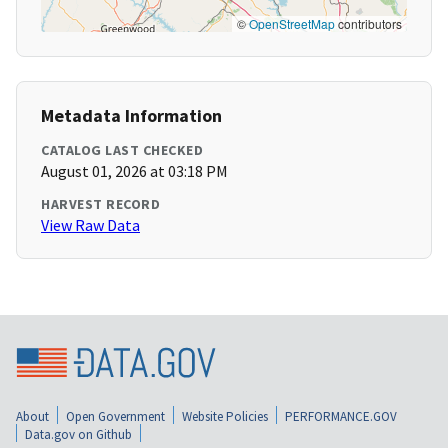
©
OpenStreetMap
contributors
Metadata Information
CATALOG LAST CHECKED
August 01, 2026 at 03:18 PM
HARVEST RECORD
View Raw Data
About
Open Government
Website Policies
PERFORMANCE.GOV
Data.gov on Github