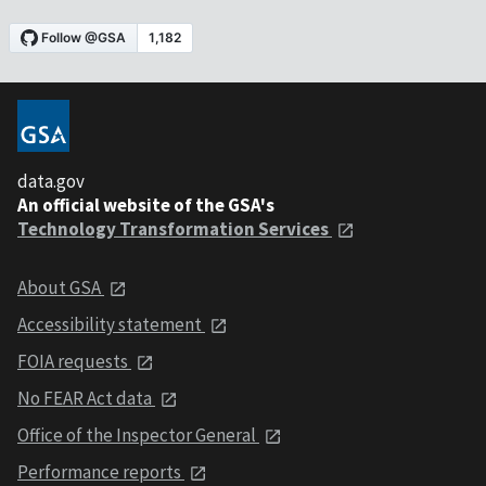
data.gov
An official website of the GSA's
Technology Transformation Services
About GSA
Accessibility statement
FOIA requests
No FEAR Act data
Office of the Inspector General
Performance reports