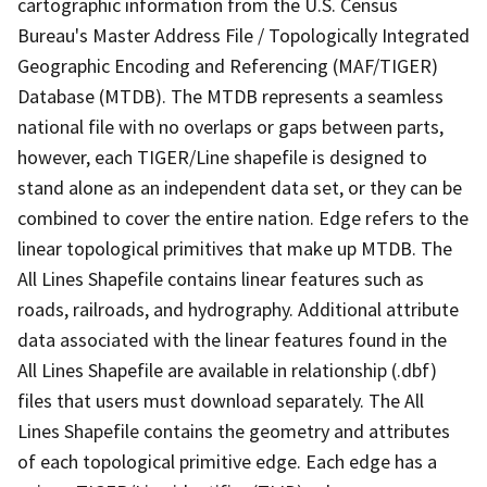
cartographic information from the U.S. Census
Bureau's Master Address File / Topologically Integrated
Geographic Encoding and Referencing (MAF/TIGER)
Database (MTDB). The MTDB represents a seamless
national file with no overlaps or gaps between parts,
however, each TIGER/Line shapefile is designed to
stand alone as an independent data set, or they can be
combined to cover the entire nation. Edge refers to the
linear topological primitives that make up MTDB. The
All Lines Shapefile contains linear features such as
roads, railroads, and hydrography. Additional attribute
data associated with the linear features found in the
All Lines Shapefile are available in relationship (.dbf)
files that users must download separately. The All
Lines Shapefile contains the geometry and attributes
of each topological primitive edge. Each edge has a