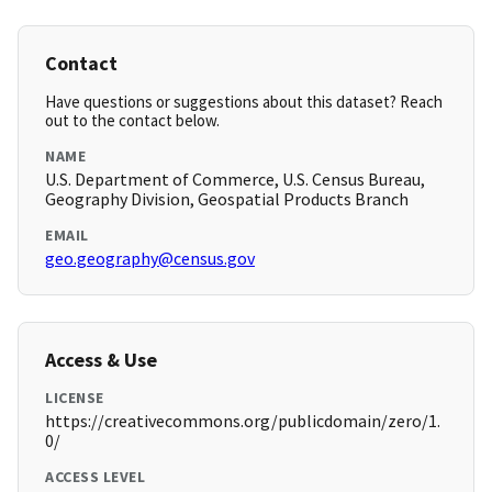
Contact
Have questions or suggestions about this dataset? Reach
out to the contact below.
NAME
U.S. Department of Commerce, U.S. Census Bureau,
Geography Division, Geospatial Products Branch
EMAIL
geo.geography@census.gov
Access & Use
LICENSE
https://creativecommons.org/publicdomain/zero/1.
0/
ACCESS LEVEL