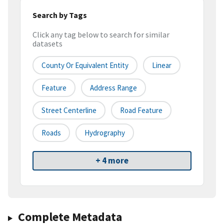
Search by Tags
Click any tag below to search for similar
datasets
County Or Equivalent Entity
Linear
Feature
Address Range
Street Centerline
Road Feature
Roads
Hydrography
+ 4 more
Complete Metadata