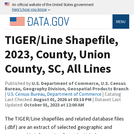
An official website of the United States government
Here’s how you know
MENU
TIGER/Line Shapefile,
2023, County, Union
County, SC, All Lines
Published by
U.S. Department of Commerce, U.S. Census
Bureau, Geography Division, Geospatial Products Branch
|
U.S. Census Bureau, Department of Commerce
| Catalog
Last Checked:
August 01, 2026 at 03:18 PM
| Dataset Last
Updated:
October 01, 2023 at 12:00 AM
The TIGER/Line shapefiles and related database files
(.dbf) are an extract of selected geographic and