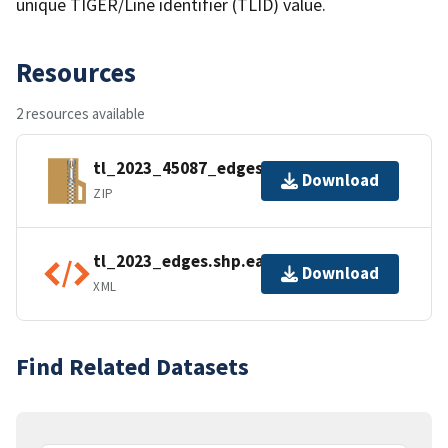
unique TIGER/Line identifier (TLID) value.
Resources
2 resources available
tl_2023_45087_edges.zip
Download
ZIP
tl_2023_edges.shp.ea.iso.xml
Download
XML
Find Related Datasets