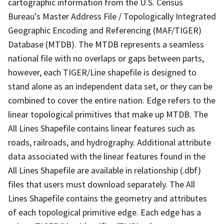
cartographic information from the U.S. Census
Bureau's Master Address File / Topologically Integrated
Geographic Encoding and Referencing (MAF/TIGER)
Database (MTDB). The MTDB represents a seamless
national file with no overlaps or gaps between parts,
however, each TIGER/Line shapefile is designed to
stand alone as an independent data set, or they can be
combined to cover the entire nation. Edge refers to the
linear topological primitives that make up MTDB. The
All Lines Shapefile contains linear features such as
roads, railroads, and hydrography. Additional attribute
data associated with the linear features found in the
All Lines Shapefile are available in relationship (.dbf)
files that users must download separately. The All
Lines Shapefile contains the geometry and attributes
of each topological primitive edge. Each edge has a