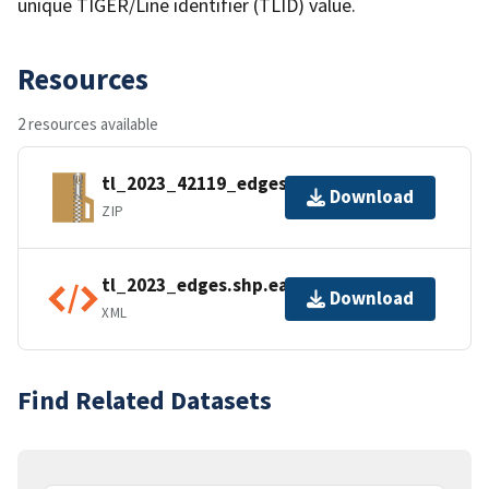
unique TIGER/Line identifier (TLID) value.
Resources
2 resources available
tl_2023_42119_edges.zip
Download
ZIP
tl_2023_edges.shp.ea.iso.xml
Download
XML
Find Related Datasets