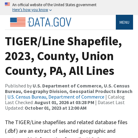
An official website of the United States government
Here’s how you know
MENU
TIGER/Line Shapefile,
2023, County, Union
County, PA, All Lines
Published by
U.S. Department of Commerce, U.S. Census
Bureau, Geography Division, Geospatial Products Branch
|
U.S. Census Bureau, Department of Commerce
| Catalog
Last Checked:
August 01, 2026 at 03:28 PM
| Dataset Last
Updated:
October 01, 2023 at 12:00 AM
The TIGER/Line shapefiles and related database files
(.dbf) are an extract of selected geographic and