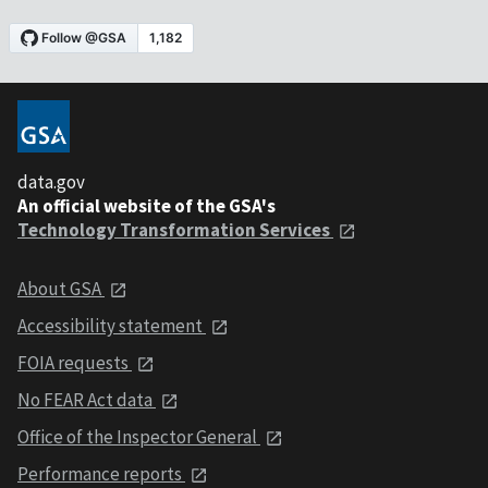
data.gov
An official website of the GSA's
Technology Transformation Services
About GSA
Accessibility statement
FOIA requests
No FEAR Act data
Office of the Inspector General
Performance reports