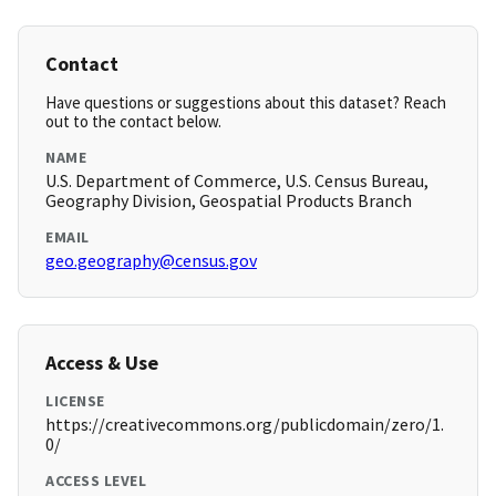
Contact
Have questions or suggestions about this dataset? Reach
out to the contact below.
NAME
U.S. Department of Commerce, U.S. Census Bureau,
Geography Division, Geospatial Products Branch
EMAIL
geo.geography@census.gov
Access & Use
LICENSE
https://creativecommons.org/publicdomain/zero/1.
0/
ACCESS LEVEL