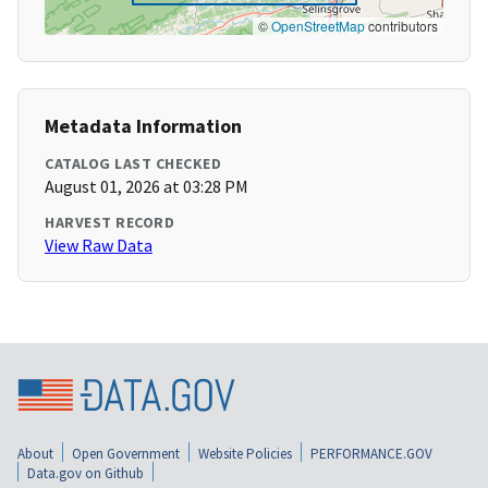
©
OpenStreetMap
contributors
Metadata Information
CATALOG LAST CHECKED
August 01, 2026 at 03:28 PM
HARVEST RECORD
View Raw Data
About
Open Government
Website Policies
PERFORMANCE.GOV
Data.gov on Github