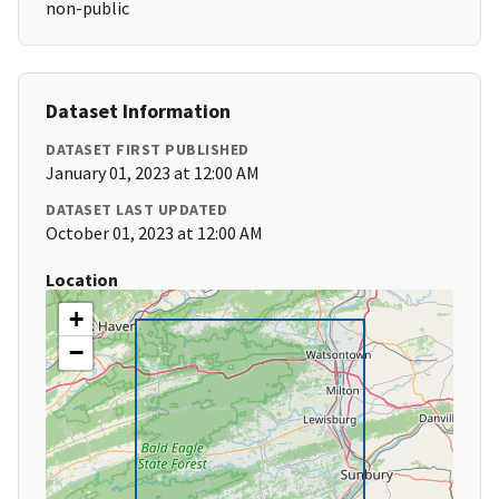
non-public
Dataset Information
DATASET FIRST PUBLISHED
January 01, 2023 at 12:00 AM
DATASET LAST UPDATED
October 01, 2023 at 12:00 AM
Location
+
−