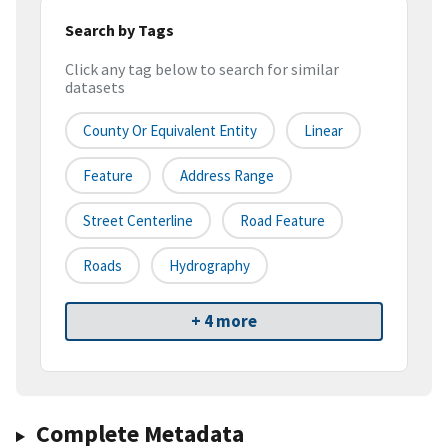
Search by Tags
Click any tag below to search for similar
datasets
County Or Equivalent Entity
Linear
Feature
Address Range
Street Centerline
Road Feature
Roads
Hydrography
+ 4 more
Complete Metadata