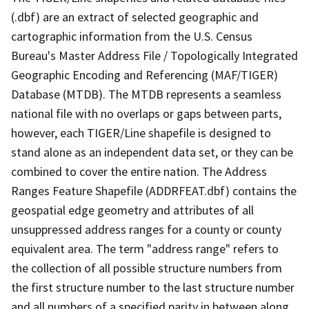
(.dbf) are an extract of selected geographic and
cartographic information from the U.S. Census
Bureau's Master Address File / Topologically Integrated
Geographic Encoding and Referencing (MAF/TIGER)
Database (MTDB). The MTDB represents a seamless
national file with no overlaps or gaps between parts,
however, each TIGER/Line shapefile is designed to
stand alone as an independent data set, or they can be
combined to cover the entire nation. The Address
Ranges Feature Shapefile (ADDRFEAT.dbf) contains the
geospatial edge geometry and attributes of all
unsuppressed address ranges for a county or county
equivalent area. The term "address range" refers to
the collection of all possible structure numbers from
the first structure number to the last structure number
and all numbers of a specified parity in between along