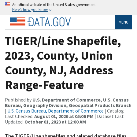
An official website of the United States government
Here’s how you know
MENU
TIGER/Line Shapefile,
2023, County, Union
County, NJ, Address
Range-Feature
Published by
U.S. Department of Commerce, U.S. Census
Bureau, Geography Division, Geospatial Products Branch
|
U.S. Census Bureau, Department of Commerce
| Catalog
Last Checked:
August 01, 2026 at 05:06 PM
| Dataset Last
Updated:
October 01, 2023 at 12:00 AM
The TIGER/Line shapefiles and related database files