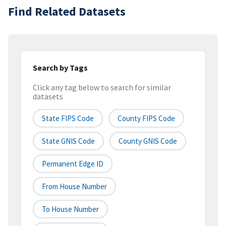
Find Related Datasets
Search by Tags
Click any tag below to search for similar
datasets
State FIPS Code
County FIPS Code
State GNIS Code
County GNIS Code
Permanent Edge ID
From House Number
To House Number