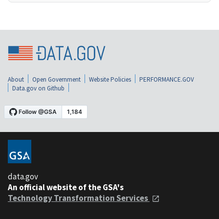
About
Open Government
Website Policies
PERFORMANCE.GOV
Data.gov on Github
data.gov
An official website of the GSA's
Technology Transformation Services