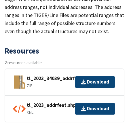
address ranges, not individual addresses. The address
ranges in the TIGER/Line Files are potential ranges that
include the full range of possible structure numbers
even though the actual structures may not exist.
Resources
2 resources available
tl_2023_34039_addrfeat.zip
Download
ZIP
tl_2023_addrfeat.shp.ea.iso.xml
Download
XML