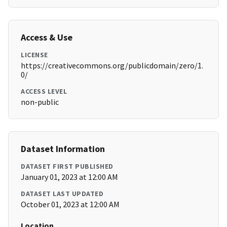
Access & Use
LICENSE
https://creativecommons.org/publicdomain/zero/1.
0/
ACCESS LEVEL
non-public
Dataset Information
DATASET FIRST PUBLISHED
January 01, 2023 at 12:00 AM
DATASET LAST UPDATED
October 01, 2023 at 12:00 AM
Location