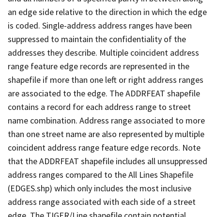
an edge side relative to the direction in which the edge
is coded. Single-address address ranges have been
suppressed to maintain the confidentiality of the
addresses they describe. Multiple coincident address
range feature edge records are represented in the
shapefile if more than one left or right address ranges
are associated to the edge. The ADDRFEAT shapefile
contains a record for each address range to street
name combination. Address range associated to more
than one street name are also represented by multiple
coincident address range feature edge records. Note
that the ADDRFEAT shapefile includes all unsuppressed
address ranges compared to the All Lines Shapefile
(EDGES.shp) which only includes the most inclusive
address range associated with each side of a street
edge. The TIGER/Line shapefile contain potential