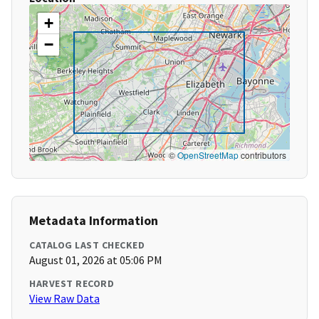
+
−
©
OpenStreetMap
contributors
Metadata Information
CATALOG LAST CHECKED
August 01, 2026 at 05:06 PM
HARVEST RECORD
View Raw Data