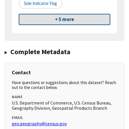
Side Indicator Flag
+ 5 more
Complete Metadata
Contact
Have questions or suggestions about this dataset? Reach
out to the contact below.
NAME
U.S. Department of Commerce, U.S. Census Bureau,
Geography Division, Geospatial Products Branch
EMAIL
geo.geography@census.gov