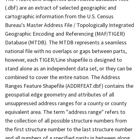
(.dbf) are an extract of selected geographic and
cartographic information from the U.S. Census
Bureau's Master Address File / Topologically Integrated
Geographic Encoding and Referencing (MAF/TIGER)
Database (MTDB). The MTDB represents a seamless
national file with no overlaps or gaps between parts,
however, each TIGER/Line shapefile is designed to
stand alone as an independent data set, or they can be
combined to cover the entire nation. The Address
Ranges Feature Shapefile (ADDRFEAT.dbf) contains the
geospatial edge geometry and attributes of all
unsuppressed address ranges for a county or county
equivalent area. The term "address range" refers to
the collection of all possible structure numbers from
the first structure number to the last structure number
and all numbers of a specified parity in between along