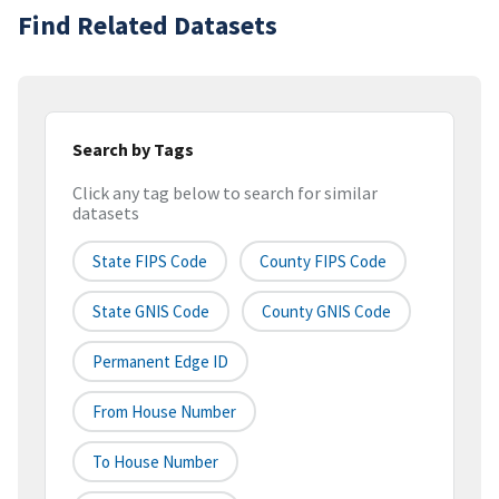
Find Related Datasets
Search by Tags
Click any tag below to search for similar
datasets
State FIPS Code
County FIPS Code
State GNIS Code
County GNIS Code
Permanent Edge ID
From House Number
To House Number