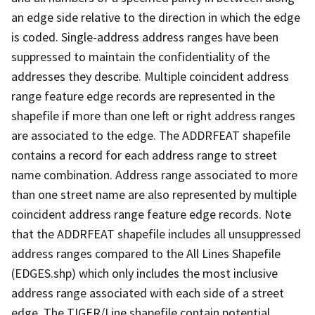
an edge side relative to the direction in which the edge
is coded. Single-address address ranges have been
suppressed to maintain the confidentiality of the
addresses they describe. Multiple coincident address
range feature edge records are represented in the
shapefile if more than one left or right address ranges
are associated to the edge. The ADDRFEAT shapefile
contains a record for each address range to street
name combination. Address range associated to more
than one street name are also represented by multiple
coincident address range feature edge records. Note
that the ADDRFEAT shapefile includes all unsuppressed
address ranges compared to the All Lines Shapefile
(EDGES.shp) which only includes the most inclusive
address range associated with each side of a street
edge. The TIGER/Line shapefile contain potential