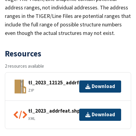
address ranges, not individual addresses. The address
ranges in the TIGER/Line Files are potential ranges that
include the full range of possible structure numbers
even though the actual structures may not exist.
Resources
2 resources available
tl_2023_12125_addrfeat.zip
Download
ZIP
tl_2023_addrfeat.shp.ea.iso.xml
Download
XML