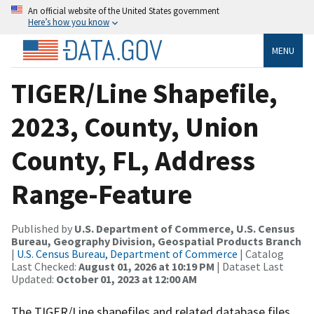
An official website of the United States government
Here’s how you know
MENU
TIGER/Line Shapefile,
2023, County, Union
County, FL, Address
Range-Feature
Published by
U.S. Department of Commerce, U.S. Census
Bureau, Geography Division, Geospatial Products Branch
|
U.S. Census Bureau, Department of Commerce
| Catalog
Last Checked:
August 01, 2026 at 10:19 PM
| Dataset Last
Updated:
October 01, 2023 at 12:00 AM
The TIGER/Line shapefiles and related database files