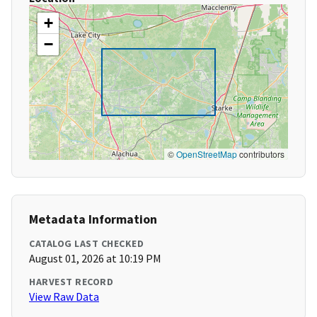
+
−
©
OpenStreetMap
contributors
Metadata Information
CATALOG LAST CHECKED
August 01, 2026 at 10:19 PM
HARVEST RECORD
View Raw Data