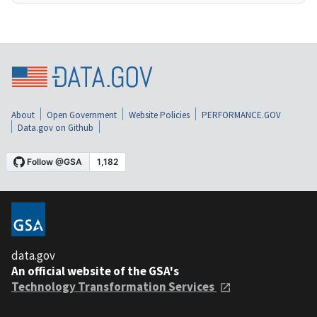
About
Open Government
Website Policies
PERFORMANCE.GOV
Data.gov on Github
data.gov
An official website of the GSA's
Technology Transformation Services