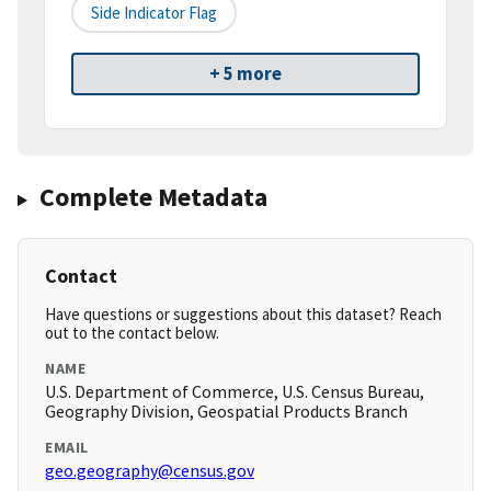
Side Indicator Flag
+ 5 more
Complete Metadata
Contact
Have questions or suggestions about this dataset? Reach
out to the contact below.
NAME
U.S. Department of Commerce, U.S. Census Bureau,
Geography Division, Geospatial Products Branch
EMAIL
geo.geography@census.gov