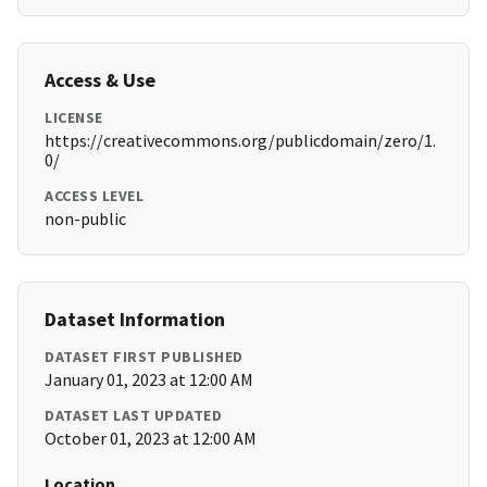
Access & Use
LICENSE
https://creativecommons.org/publicdomain/zero/1.
0/
ACCESS LEVEL
non-public
Dataset Information
DATASET FIRST PUBLISHED
January 01, 2023 at 12:00 AM
DATASET LAST UPDATED
October 01, 2023 at 12:00 AM
Location